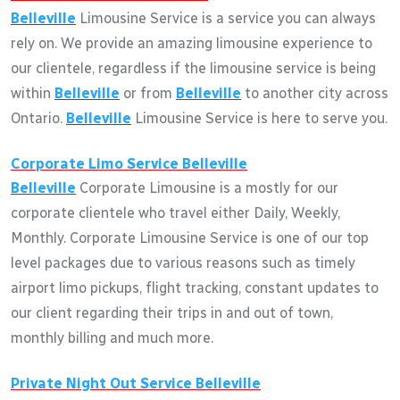
Belleville
Limousine Service is a service you can always
rely on. We provide an amazing limousine experience to
our clientele, regardless if the limousine service is being
within
Belleville
or from
Belleville
to another city across
Ontario.
Belleville
Limousine Service is here to serve you.
Corporate Limo Service
Belleville
Belleville
Corporate Limousine is a mostly for our
corporate clientele who travel either Daily, Weekly,
Monthly. Corporate Limousine Service is one of our top
level packages due to various reasons such as timely
airport limo pickups, flight tracking, constant updates to
our client regarding their trips in and out of town,
monthly billing and much more.
Private Night Out Service
Belleville