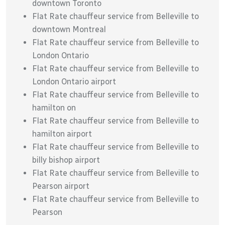
downtown Toronto
Flat Rate chauffeur service from Belleville to
downtown Montreal
Flat Rate chauffeur service from Belleville to
London Ontario
Flat Rate chauffeur service from Belleville to
London Ontario airport
Flat Rate chauffeur service from Belleville to
hamilton on
Flat Rate chauffeur service from Belleville to
hamilton airport
Flat Rate chauffeur service from Belleville to
billy bishop airport
Flat Rate chauffeur service from Belleville to
Pearson airport
Flat Rate chauffeur service from Belleville to
Pearson