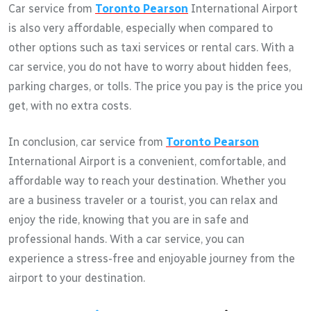
Car service from
Toronto Pearson
International Airport
is also very affordable, especially when compared to
other options such as taxi services or rental cars. With a
car service, you do not have to worry about hidden fees,
parking charges, or tolls. The price you pay is the price you
get, with no extra costs.
In conclusion, car service from
Toronto Pearson
International Airport is a convenient, comfortable, and
affordable way to reach your destination. Whether you
are a business traveler or a tourist, you can relax and
enjoy the ride, knowing that you are in safe and
professional hands. With a car service, you can
experience a stress-free and enjoyable journey from the
airport to your destination.