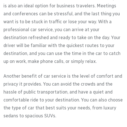
is also an ideal option for business travelers. Meetings
and conferences can be stressful, and the last thing you
want is to be stuck in traffic or lose your way. With a
professional car service, you can arrive at your
destination refreshed and ready to take on the day. Your
driver will be familiar with the quickest routes to your
destination, and you can use the time in the car to catch
up on work, make phone calls, or simply relax.
Another benefit of car service is the level of comfort and
privacy it provides. You can avoid the crowds and the
hassle of public transportation, and have a quiet and
comfortable ride to your destination. You can also choose
the type of car that best suits your needs, from luxury
sedans to spacious SUVs.