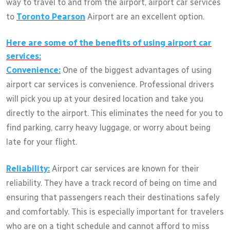
way to travel to and from the airport, airport car services
to
Toronto Pearson
Airport are an excellent option.
Here are some of the benefits of using airport car
services:
Convenience:
One of the biggest advantages of using
airport car services is convenience. Professional drivers
will pick you up at your desired location and take you
directly to the airport. This eliminates the need for you to
find parking, carry heavy luggage, or worry about being
late for your flight.
Reliability:
Airport car services are known for their
reliability. They have a track record of being on time and
ensuring that passengers reach their destinations safely
and comfortably. This is especially important for travelers
who are on a tight schedule and cannot afford to miss