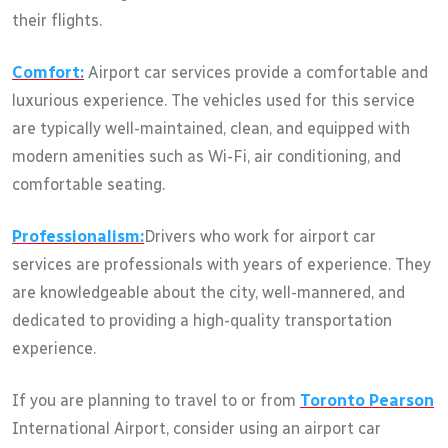
their flights.
Comfort:
Airport car services provide a comfortable and
luxurious experience. The vehicles used for this service
are typically well-maintained, clean, and equipped with
modern amenities such as Wi-Fi, air conditioning, and
comfortable seating.
Professionalism:
Drivers who work for airport car
services are professionals with years of experience. They
are knowledgeable about the city, well-mannered, and
dedicated to providing a high-quality transportation
experience.
If you are planning to travel to or from
Toronto Pearson
International Airport, consider using an airport car