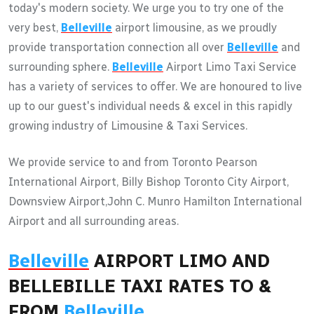
today's modern society. We urge you to try one of the
very best,
Belleville
airport limousine, as we proudly
provide transportation connection all over
Belleville
and
surrounding sphere.
Belleville
Airport Limo Taxi Service
has a variety of services to offer. We are honoured to live
up to our guest's individual needs & excel in this rapidly
growing industry of Limousine & Taxi Services.
We provide service to and from Toronto Pearson
International Airport, Billy Bishop Toronto City Airport,
Downsview Airport,John C. Munro Hamilton International
Airport and all surrounding areas.
Belleville
AIRPORT LIMO AND
BELLEBILLE TAXI RATES TO &
FROM
Belleville