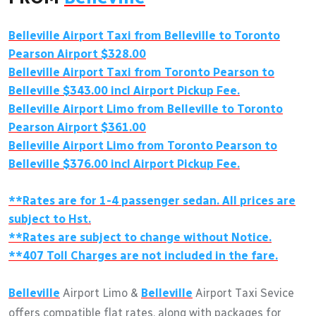
Belleville
Airport Taxi from
Belleville
to Toronto
Pearson Airport $328.00
Belleville
Airport Taxi from Toronto Pearson to
Belleville
$343.00 incl Airport Pickup Fee.
Belleville
Airport Limo from
Belleville
to Toronto
Pearson Airport $361.00
Belleville
Airport Limo from Toronto Pearson to
Belleville
$376.00 incl Airport Pickup Fee.
**Rates are for 1-4 passenger sedan. All prices are
subject to Hst.
**Rates are subject to change without Notice.
**407 Toll Charges are not included in the fare.
Belleville
Airport Limo &
Belleville
Airport Taxi Sevice
offers compatible flat rates, along with packages for