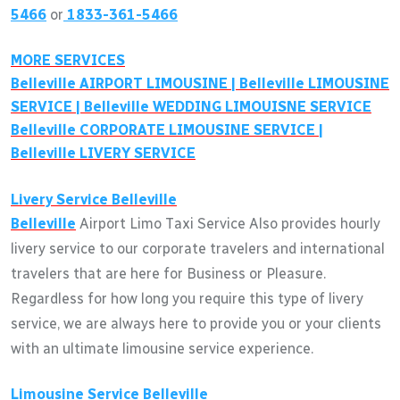
5466
or
1833-361-5466
MORE SERVICES
Belleville
AIRPORT LIMOUSINE |
Belleville
LIMOUSINE
SERVICE |
Belleville
WEDDING LIMOUISNE SERVICE
Belleville
CORPORATE LIMOUSINE SERVICE |
Belleville
LIVERY SERVICE
Livery Service
Belleville
Belleville
Airport Limo Taxi Service Also provides hourly
livery service to our corporate travelers and international
travelers that are here for Business or Pleasure.
Regardless for how long you require this type of livery
service, we are always here to provide you or your clients
with an ultimate limousine service experience.
Limousine Service
Belleville