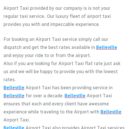
Airport Taxi provided by our company is is not your
regular taxi service.. Our luxury fleet of airport taxi
provides you with and impeccable experience.
For booking an Airport Taxi service simply call our
dispatch and get the best rates available in
Belleville
and enjoy your ride to or from the airport.
Also if you are looking for Airport Taxi flat rate just ask
us and we will be happy to provide you with the lowest
rates.
Belleville
Airport Taxi has been providing service in
Belleville
for over a decade.
Belleville
Airport Taxi
ensures that each and every client have awesome
experience while traveling to the Airport with
Belleville
Airport Taxi.
Belleville
Airport Taxi also provides Airport Taxi services