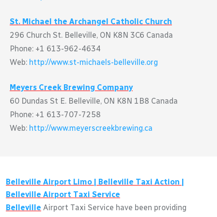
St. Michael the Archangel Catholic Church
296 Church St. Belleville, ON K8N 3C6 Canada
Phone: +1 613-962-4634
Web:
http://www.st-michaels-belleville.org
Meyers Creek Brewing Company
60 Dundas St E. Belleville, ON K8N 1B8 Canada
Phone: +1 613-707-7258
Web:
http://www.meyerscreekbrewing.ca
Belleville
Airport Limo |
Belleville
Taxi Action |
Belleville
Airport Taxi Service
Belleville
Airport Taxi Service have been providing