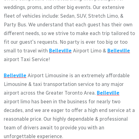
weddings, proms, and other big events. Our extensive
fleet of vehicles include: Sedan, SUV, Stretch Limo, &
Party Bus. We understand that each guest has their own
different needs, so we strive to make each trip tailored to
fit our guest's requests. No party is ever too big or too
small to travel with
Belleville
Airport Limo &
Belleville
airport Taxi Service!
Belleville
Airport Limousine is an extremely affordable
Limousine & taxi transportation service to any major
airport across the Greater Toronto Area.
Belleville
airport limo has been in the business for nearly two
decades, and we are eager to offer a high end service at a
reasonable price. Our highly dependable & professional
team of drivers await to provide you with an
unforgettable experience.