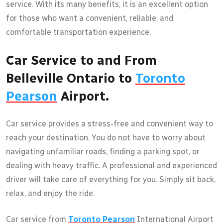
service. With its many benefits, it is an excellent option
for those who want a convenient, reliable, and
comfortable transportation experience.
Car Service to and From
Belleville Ontario to
Toronto
Pearson
Airport.
Car service provides a stress-free and convenient way to
reach your destination. You do not have to worry about
navigating unfamiliar roads, finding a parking spot, or
dealing with heavy traffic. A professional and experienced
driver will take care of everything for you. Simply sit back,
relax, and enjoy the ride.
Car service from
Toronto Pearson
International Airport