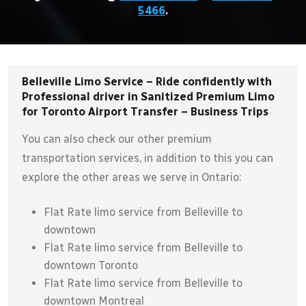
5466
.
Belleville Limo Service – Ride confidently with
Professional driver in Sanitized Premium Limo
for Toronto Airport Transfer – Business Trips
You can also check our other premium
transportation services, in addition to this you can
explore the other areas we serve in Ontario:
Flat Rate limo service from Belleville to
downtown
Flat Rate limo service from Belleville to
downtown Toronto
Flat Rate limo service from Belleville to
downtown Montreal