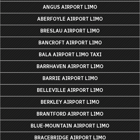
ANGUS AIRPORT LIMO
ABERFOYLE AIRPORT LIMO
BRESLAU AIRPORT LIMO
BANCROFT AIRPORT LIMO
BALA AIRPORT LIMO TAXI
BARRHAVEN AIRPORT LIMO
BARRIE AIRPORT LIMO
BELLEVILLE AIRPORT LIMO
BERKLEY AIRPORT LIMO
BRANTFORD AIRPORT LIMO
BLUE-MOUNTAIN AIRPORT LIMO
BRACEBRIDGE AIRPORT LIMO