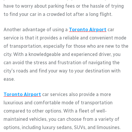
have to worry about parking fees or the hassle of trying
to find your car in a crowded lot after a long flight.
Another advantage of using a
Toronto Airport
car
service is that it provides a reliable and convenient mode
of transportation, especially for those who are new to the
city. With a knowledgeable and experienced driver, you
can avoid the stress and frustration of navigating the
city's roads and find your way to your destination with
ease.
Toronto Airport
car services also provide a more
luxurious and comfortable mode of transportation
compared to other options. With a fleet of well-
maintained vehicles, you can choose from a variety of
options, including luxury sedans, SUVs, and limousines.