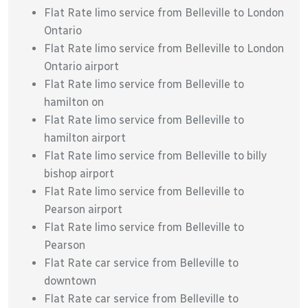
Flat Rate limo service from Belleville to London
Ontario
Flat Rate limo service from Belleville to London
Ontario airport
Flat Rate limo service from Belleville to
hamilton on
Flat Rate limo service from Belleville to
hamilton airport
Flat Rate limo service from Belleville to billy
bishop airport
Flat Rate limo service from Belleville to
Pearson airport
Flat Rate limo service from Belleville to
Pearson
Flat Rate car service from Belleville to
downtown
Flat Rate car service from Belleville to