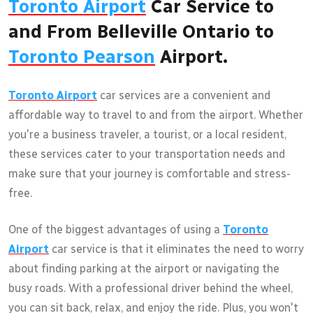
Toronto Airport
Car Service to
and From Belleville Ontario to
Toronto Pearson
Airport.
Toronto Airport
car services are a convenient and
affordable way to travel to and from the airport. Whether
you're a business traveler, a tourist, or a local resident,
these services cater to your transportation needs and
make sure that your journey is comfortable and stress-
free.
One of the biggest advantages of using a
Toronto
Airport
car service is that it eliminates the need to worry
about finding parking at the airport or navigating the
busy roads. With a professional driver behind the wheel,
you can sit back, relax, and enjoy the ride. Plus, you won't