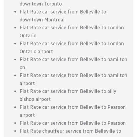
downtown Toronto
Flat Rate car service from Belleville to
downtown Montreal
Flat Rate car service from Belleville to London
Ontario
Flat Rate car service from Belleville to London
Ontario airport
Flat Rate car service from Belleville to hamilton
on
Flat Rate car service from Belleville to hamilton
airport
Flat Rate car service from Belleville to billy
bishop airport
Flat Rate car service from Belleville to Pearson
airport
Flat Rate car service from Belleville to Pearson
Flat Rate chauffeur service from Belleville to