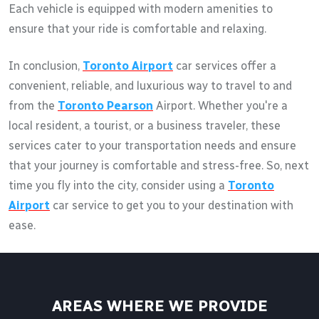
Each vehicle is equipped with modern amenities to
ensure that your ride is comfortable and relaxing.
In conclusion,
Toronto Airport
car services offer a
convenient, reliable, and luxurious way to travel to and
from the
Toronto Pearson
Airport. Whether you're a
local resident, a tourist, or a business traveler, these
services cater to your transportation needs and ensure
that your journey is comfortable and stress-free. So, next
time you fly into the city, consider using a
Toronto
Airport
car service to get you to your destination with
ease.
AREAS WHERE WE PROVIDE