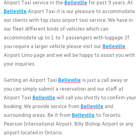
Airport Taxi service in the
Belleville
for past 9 years. At
Belleville
Airport Taxi it is our pleasure to accommodate
our clients with top class airport taxi service. We have in
our fleet different kinds of vehicles which can
accommodate up to 1 to 7 passengers with luggage. If
you require a larger vehicle please visit our
Belleville
Airport Limo page and we will be happy to assist you with
your inquiries.
Getting an Airport Taxi
Belleville
is just a call away or
you can simply submit a reservation and our staff at
Airport Taxi
Belleville
will call you shortly to confirm your
booking. We provide service from
Belleville
and
surrounding areas. Be it from
Belleville
to Toronto
Pearson International Airport, Billy Bishop Airport or any
airport located in Ontario.