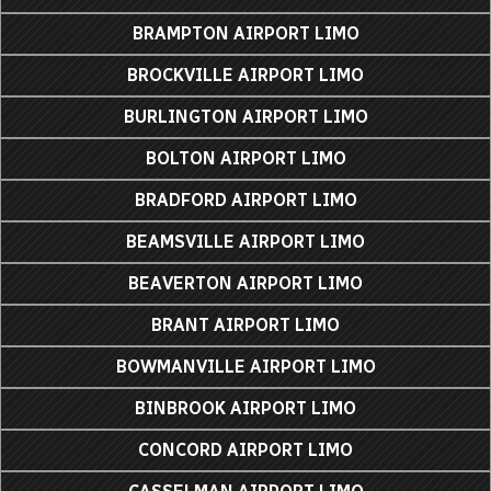
BRAMPTON AIRPORT LIMO
BROCKVILLE AIRPORT LIMO
BURLINGTON AIRPORT LIMO
BOLTON AIRPORT LIMO
BRADFORD AIRPORT LIMO
BEAMSVILLE AIRPORT LIMO
BEAVERTON AIRPORT LIMO
BRANT AIRPORT LIMO
BOWMANVILLE AIRPORT LIMO
BINBROOK AIRPORT LIMO
CONCORD AIRPORT LIMO