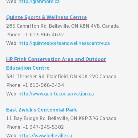
Web:
http://glanmore.ca
Quinte Sports & Wellness Centre
265 Cannifton Rd. Belleville, ON K8N 4V8, Canada
Phone: +1 613-966-4632
Web:
http://quintesportsandwellnesscentre.ca
HR Frink Conservation Area and Outdoor
Education Centre
381 Thrasher Rd. Plainfield, ON K0K 2V0 Canada
Phone: +1 613-968-3434
Web:
http://www.quinteconservation.ca
East Zwick's Centennial Park
11 Bay Bridge Rd. Belleville, ON K8P 3P6 Canada
Phone: +1 347-245-5302
Web:
https://www.belleville.ca