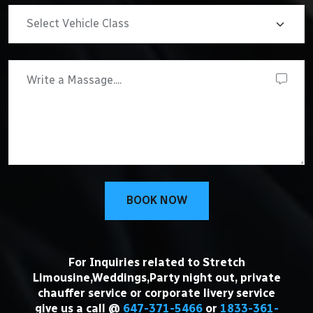
BOOK NOW
For Inquiries related to Stretch
Limousine,Weddings,Party night out, private
chauffer service or corporate livery service
give us a call @
647-371-5466
or
1833-361-