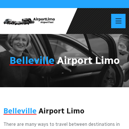
Belleville
Airport Limo
Belleville
Airport Limo
There are many ways to travel between destinations in