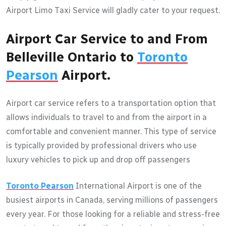
Airport Limo Taxi Service will gladly cater to your request.
Airport Car Service to and From
Belleville Ontario to
Toronto
Pearson
Airport.
Airport car service refers to a transportation option that
allows individuals to travel to and from the airport in a
comfortable and convenient manner. This type of service
is typically provided by professional drivers who use
luxury vehicles to pick up and drop off passengers
Toronto Pearson
International Airport is one of the
busiest airports in Canada, serving millions of passengers
every year. For those looking for a reliable and stress-free