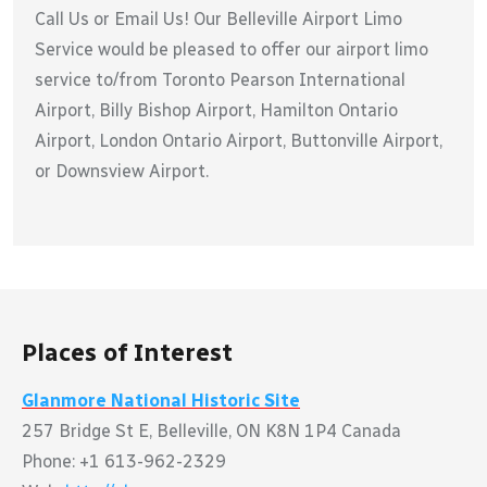
Call Us or Email Us! Our Belleville Airport Limo
Service would be pleased to offer our airport limo
service to/from Toronto Pearson International
Airport, Billy Bishop Airport, Hamilton Ontario
Airport, London Ontario Airport, Buttonville Airport,
or Downsview Airport.
Places of Interest
Glanmore National Historic Site
257 Bridge St E, Belleville, ON K8N 1P4 Canada
Phone: +1 613-962-2329