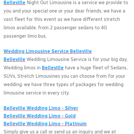
Belleville
Night Out Limousine is a service we provide to
you and your special one or your dear friends, we have a
vast fleet for this event as we have different stretch
limos available. from 2 passenger sedans to 40
passenger limo bus.
Wedding Limousine Service
Belleville
Belleville
Wedding Limousine Service is for your big day,
Wedding limos in
Belleville
have a huge fleet of Sedans,
SUVs, Stretch Limousines you can choose from for your
wedding. we have three types of packages for wedding
limousine service in every city.
Belleville
Wedding Limo - Silver
Belleville
Wedding Limo - Gold
Belleville
Wedding Limo - Platinum
Simply give us a call or send us an inquiry and we at