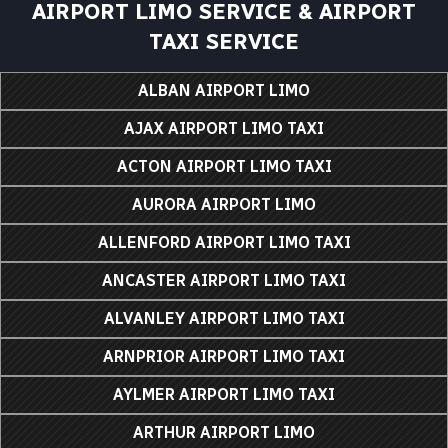
AIRPORT LIMO SERVICE & AIRPORT
TAXI SERVICE
ALBAN AIRPORT LIMO
AJAX AIRPORT LIMO TAXI
ACTON AIRPORT LIMO TAXI
AURORA AIRPORT LIMO
ALLENFORD AIRPORT LIMO TAXI
ANCASTER AIRPORT LIMO TAXI
ALVANLEY AIRPORT LIMO TAXI
ARNPRIOR AIRPORT LIMO TAXI
AYLMER AIRPORT LIMO TAXI
ARTHUR AIRPORT LIMO