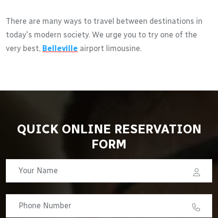
There are many ways to travel between destinations in
today's modern society. We urge you to try one of the
very best,
Belleville
airport limousine.
QUICK ONLINE RESERVATION
FORM