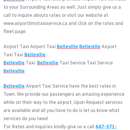
to your Surrounding Areas as well. Just simply give us a
call to inquire abouts rates or visit our website at
www.airportlimotaxiservice.ca and click on the rates and
fleet page.
Airport Taxi Airport Taxi
Belleville
Belleville
Airport
Taxi Taxi
Belleville
Belleville
Taxi.
Belleville
Taxi Service Taxi Service
Belleville
Belleville
Airport Taxi Service have the best rates in
Town. We provide our passengers an amazing experience
while on their way to the airport, Upon Request services
are available and all you have to do is let us know what
services do you need.
For Rates and inquiries kindly give us a call
647-371-