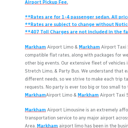
Airport Pickup Fee.
**Rates are for 1-4 passenger sedan. All pric
**Rates are subject to change without Notic
**407 Toll Charges are not included in the fa
Markham
Airport Limo &
Markham
Airport Taxi 
compatible flat rates, along with packages for w
other big events. Our extensive fleet of vehicles 
Stretch Limo, & Party Bus. We understand that e
different needs, so we strive to make each trip ta
requests. No party is ever too big or too small to 
Markham
Airport Limo &
Markham
Airport Taxi 
Markham
Airport Limousine is an extremely affo
transportation service to any major airport acro
Area.
Markham
airport limo has been in the busi