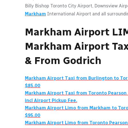
Billy Bishop Toronto City Airport, Downsview Air
Markham
International Airport and all surroundi
Markham Airport LI
Markham Airport Tax
& From Godrich
Markham Airport Taxi from Burlington to To
$85.00
Markham Airport Taxi from Toronto Pearson
incl Airport Pickup Fee.
Markham Airport Limo from Markham to Toro
$95.00
Markham Airport Limo from Toronto Pearson