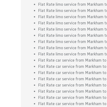
Flat Rate limo service from Markham 
Flat Rate limo service from Markham 
Flat Rate limo service from Markham t
Flat Rate limo service from Markham t
Flat Rate limo service from Markham t
Flat Rate limo service from Markham to
Flat Rate limo service from Markham to 
Flat Rate limo service from Markham t
Flat Rate limo service from Markham t
Flat Rate car service from Markham t
Flat Rate car service from Markham t
Flat Rate car service from Markham t
Flat Rate car service from Markham to
Flat Rate car service from Markham to
Flat Rate car service from Markham to
Flat Rate car service from Markham to 
Flat Rate car service from Markham to b