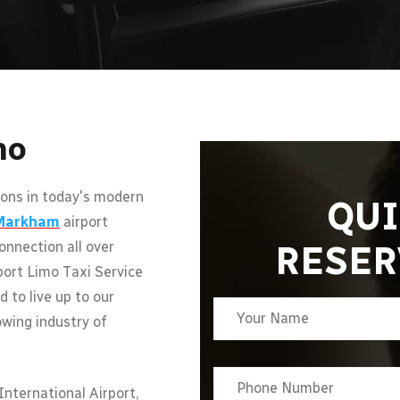
mo
ons in today's modern
QUI
Markham
airport
RESER
onnection all over
port Limo Taxi Service
d to live up to our
owing industry of
nternational Airport,