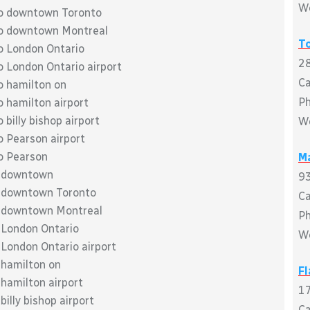
W
to downtown Toronto
to downtown Montreal
T
o London Ontario
28
o London Ontario airport
C
o hamilton on
P
 hamilton airport
billy bishop airport
W
o Pearson airport
o Pearson
M
o downtown
93
o downtown Toronto
C
o downtown Montreal
P
 London Ontario
W
 London Ontario airport
 hamilton on
F
hamilton airport
17
illy bishop airport
C