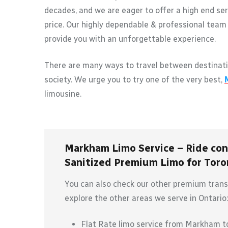
decades, and we are eager to offer a high end ser
price. Our highly dependable & professional team 
provide you with an unforgettable experience.
There are many ways to travel between destinati
society. We urge you to try one of the very best,
limousine.
Markham Limo Service – Ride conf
Sanitized Premium Limo for Toron
You can also check our other premium transp
explore the other areas we serve in Ontario:
Flat Rate limo service from Markham 