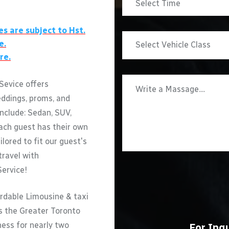
es are subject to Hst.
e.
re.
Sevice offers
eddings, proms, and
include: Sedan, SUV,
ach guest has their own
ilored to fit our guest's
travel with
Service!
rdable Limousine & taxi
ss the Greater Toronto
ness for nearly two
For Inqu