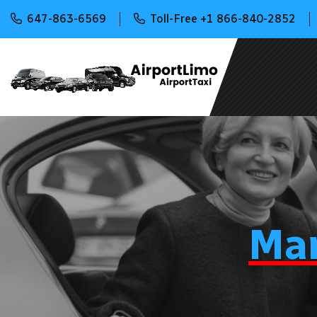
647-863-6569
Toll-Free +1 866-840-2852
Ma