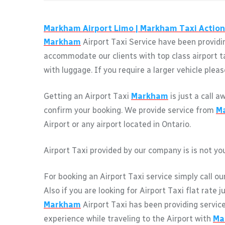
Markham
Airport Limo |
Markham
Taxi Action
Markham
Airport Taxi Service have been providin
accommodate our clients with top class airport t
with luggage. If you require a larger vehicle pleas
Getting an Airport Taxi
Markham
is just a call 
confirm your booking. We provide service from
M
Airport or any airport located in Ontario.
Airport Taxi provided by our company is is not you
For booking an Airport Taxi service simply call ou
Also if you are looking for Airport Taxi flat rate 
Markham
Airport Taxi has been providing servic
experience while traveling to the Airport with
Ma