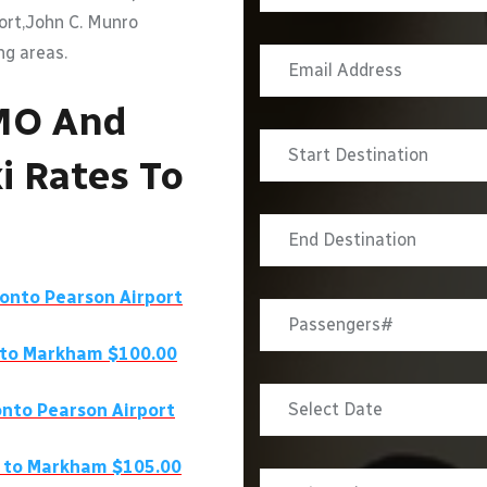
port,John C. Munro
ng areas.
MO And
i Rates To
ronto Pearson Airport
 to Markham $100.00
nto Pearson Airport
 to Markham $105.00