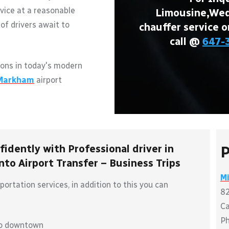
vice at a reasonable
Limousine,Wedd
of drivers await to
chauffer service o
call @
647-
ons in today's modern
Markham
airport
idently with Professional driver in
P
to Airport Transfer – Business Trips
M
ortation services, in addition to this you can
8
C
P
to downtown