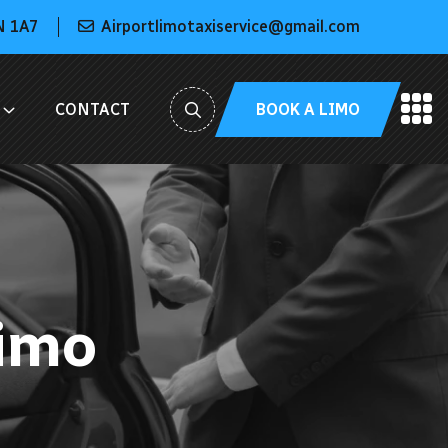
N 1A7
Airportlimotaxiservice@gmail.com
BOOK A LIMO
CONTACT
Limo