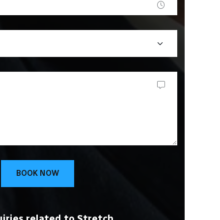
BOOK NOW
iries related to Stretch