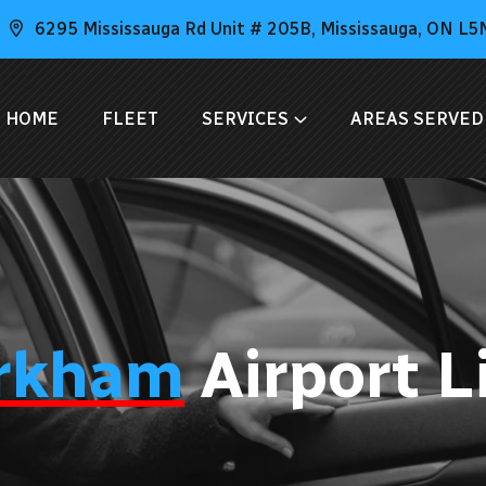
6295 Mississauga Rd Unit # 205B, Mississauga, ON L5
HOME
FLEET
SERVICES
AREAS SERVED
rkham
Airport 