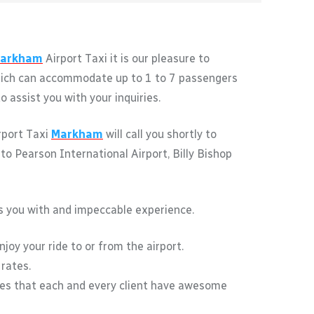
arkham
Airport Taxi it is our pleasure to
 which can accommodate up to 1 to 7 passengers
 assist you with your inquiries.
irport Taxi
Markham
will call you shortly to
to Pearson International Airport, Billy Bishop
des you with and impeccable experience.
joy your ride to or from the airport.
 rates.
res that each and every client have awesome