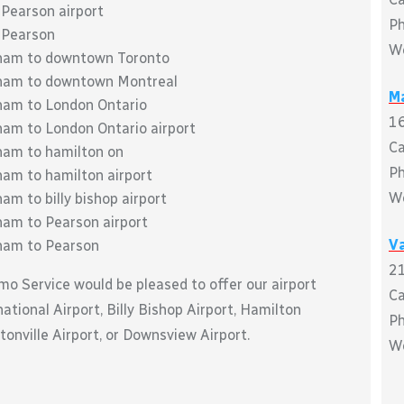
 Pearson airport
P
 Pearson
W
kham to downtown Toronto
kham to downtown Montreal
M
ham to London Ontario
16
ham to London Ontario airport
C
ham to hamilton on
P
ham to hamilton airport
W
m to billy bishop airport
ham to Pearson airport
Va
kham to Pearson
21
mo Service would be pleased to offer our airport
C
tional Airport, Billy Bishop Airport, Hamilton
P
tonville Airport, or Downsview Airport.
W