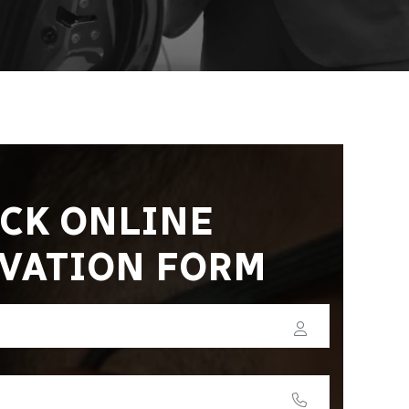
CK ONLINE
VATION FORM