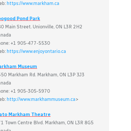
eb:
https://www.markham.ca
oogood Pond Park
0 Main Street. Unionville, ON L3R 2H2
anada
hone: +1 905-477-5530
eb:
https://www.enjoyontario.ca
arkham Museum
50 Markham Rd. Markham, ON L3P 3J3
anada
hone: +1 905-305-5970
eb:
http://www.markhammuseum.ca
>
lato Markham Theatre
1 Town Centre Blvd. Markham, ON L3R 8G5
anada