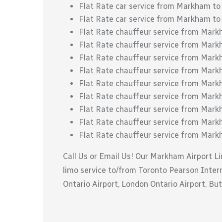
Flat Rate car service from Markham to
Flat Rate car service from Markham to
Flat Rate chauffeur service from Mar
Flat Rate chauffeur service from Mar
Flat Rate chauffeur service from Mark
Flat Rate chauffeur service from Mark
Flat Rate chauffeur service from Mark
Flat Rate chauffeur service from Mark
Flat Rate chauffeur service from Markha
Flat Rate chauffeur service from Mark
Flat Rate chauffeur service from Mar
Call Us or Email Us! Our Markham Airport Li
limo service to/from Toronto Pearson Interna
Ontario Airport, London Ontario Airport, But