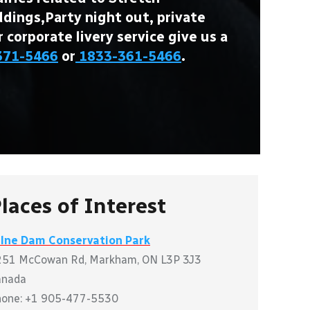
ings,Party night out, private
r corporate livery service give us a
371-5466
or
1833-361-5466
.
laces of Interest
ilne Dam Conservation Park
251 McCowan Rd, Markham, ON L3P 3J3
anada
hone: +1 905-477-5530