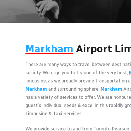
Markham
Airport Li
There are many ways to travel between destinati
society. We urge you to try one of the very best,
limousine, as we proudly provide transportation c
Markham
and surrounding sphere.
Markham
Air
has a variety of services to offer. We are honoure
guest's individual needs & excel in this rapidly gr
Limousine & Taxi Services.
We provide service to and from Toronto Pearson I