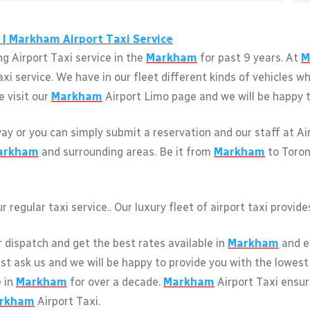
 |
Markham
Airport Taxi Service
g Airport Taxi service in the
Markham
for past 9 years. At
M
axi service. We have in our fleet different kinds of vehicles
e visit our
Markham
Airport Limo page and we will be happy to
away or you can simply submit a reservation and our staff at A
arkham
and surrounding areas. Be it from
Markham
to Toron
r regular taxi service.. Our luxury fleet of airport taxi provi
r dispatch and get the best rates available in
Markham
and en
just ask us and we will be happy to provide you with the lowest
e in
Markham
for over a decade.
Markham
Airport Taxi ensu
rkham
Airport Taxi.