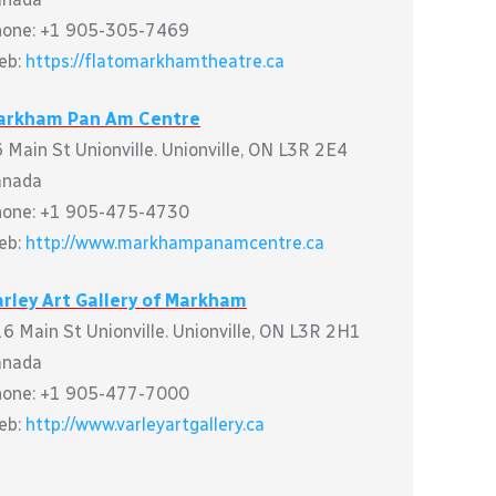
hone: +1 905-305-7469
eb:
https://flatomarkhamtheatre.ca
arkham Pan Am Centre
 Main St Unionville. Unionville, ON L3R 2E4
anada
hone: +1 905-475-4730
eb:
http://www.markhampanamcentre.ca
rley Art Gallery of Markham
6 Main St Unionville. Unionville, ON L3R 2H1
anada
hone: +1 905-477-7000
eb:
http://www.varleyartgallery.ca