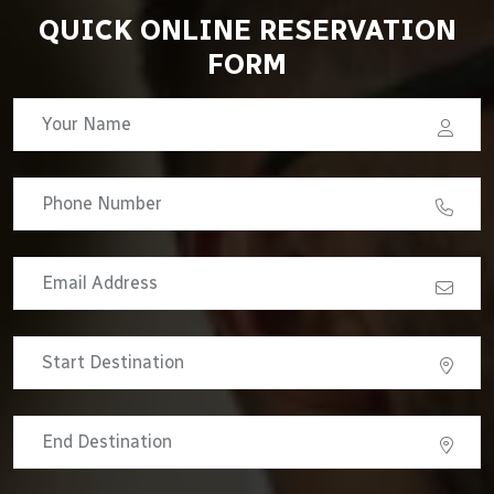
QUICK ONLINE RESERVATION
FORM