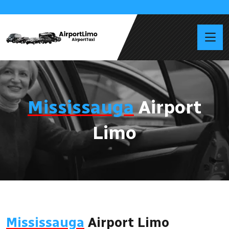
Mississauga
Airport
Limo
Mississauga
Airport Limo