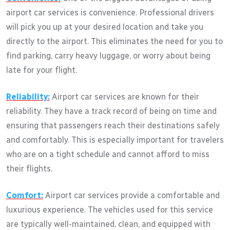
airport car services is convenience. Professional drivers
will pick you up at your desired location and take you
directly to the airport. This eliminates the need for you to
find parking, carry heavy luggage, or worry about being
late for your flight.
Reliability:
Airport car services are known for their
reliability. They have a track record of being on time and
ensuring that passengers reach their destinations safely
and comfortably. This is especially important for travelers
who are on a tight schedule and cannot afford to miss
their flights.
Comfort:
Airport car services provide a comfortable and
luxurious experience. The vehicles used for this service
are typically well-maintained, clean, and equipped with