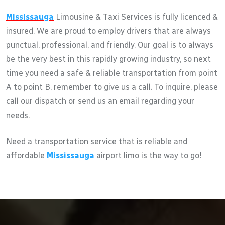
Mississauga
Limousine & Taxi Services is fully licenced &
insured. We are proud to employ drivers that are always
punctual, professional, and friendly. Our goal is to always
be the very best in this rapidly growing industry, so next
time you need a safe & reliable transportation from point
A to point B, remember to give us a call. To inquire, please
call our dispatch or send us an email regarding your
needs.
Need a transportation service that is reliable and
affordable
Mississauga
airport limo is the way to go!