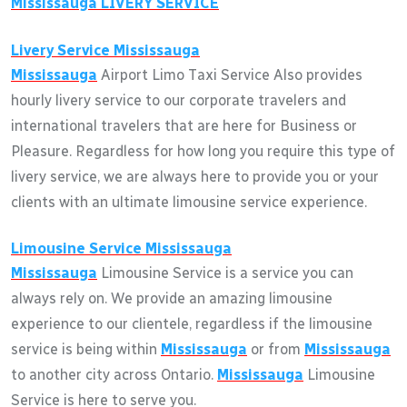
Mississauga
LIVERY SERVICE
Livery Service
Mississauga
Mississauga
Airport Limo Taxi Service Also provides
hourly livery service to our corporate travelers and
international travelers that are here for Business or
Pleasure. Regardless for how long you require this type of
livery service, we are always here to provide you or your
clients with an ultimate limousine service experience.
Limousine Service
Mississauga
Mississauga
Limousine Service is a service you can
always rely on. We provide an amazing limousine
experience to our clientele, regardless if the limousine
service is being within
Mississauga
or from
Mississauga
to another city across Ontario.
Mississauga
Limousine
Service is here to serve you.