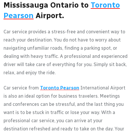
Mississauga Ontario to
Toronto
Pearson
Airport.
Car service provides a stress-free and convenient way to
reach your destination. You do not have to worry about
navigating unfamiliar roads, finding a parking spot, or
dealing with heavy traffic. A professional and experienced
driver will take care of everything for you. Simply sit back,
relax, and enjoy the ride.
Car service from
Toronto Pearson
International Airport
is also an ideal option for business travelers. Meetings
and conferences can be stressful, and the last thing you
want is to be stuck in traffic or lose your way. With a
professional car service, you can arrive at your
destination refreshed and ready to take on the day. Your