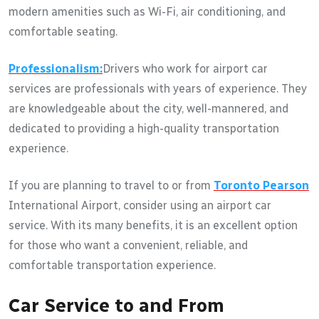
modern amenities such as Wi-Fi, air conditioning, and
comfortable seating.
Professionalism:
Drivers who work for airport car
services are professionals with years of experience. They
are knowledgeable about the city, well-mannered, and
dedicated to providing a high-quality transportation
experience.
If you are planning to travel to or from
Toronto Pearson
International Airport, consider using an airport car
service. With its many benefits, it is an excellent option
for those who want a convenient, reliable, and
comfortable transportation experience.
Car Service to and From