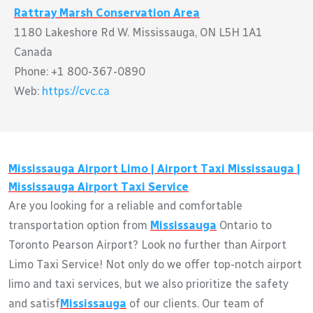
Rattray Marsh Conservation Area
1180 Lakeshore Rd W. Mississauga, ON L5H 1A1
Canada
Phone: +1 800-367-0890
Web:
https://cvc.ca
Mississauga
Airport Limo | Airport Taxi
Mississauga
|
Mississauga
Airport Taxi Service
Are you looking for a reliable and comfortable
transportation option from
Mississauga
Ontario to
Toronto Pearson Airport? Look no further than Airport
Limo Taxi Service! Not only do we offer top-notch airport
limo and taxi services, but we also prioritize the safety
and satisf
Mississauga
of our clients. Our team of