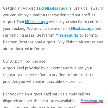
Getting an Airport Taxi
Mississauga
is just a call away or
you can simply submit a reservation and our staff at
Airport Taxi
Mississauga
will call you shortly to confirm
your booking. We provide service from
Mississauga
and
surrounding areas. Be it from
Mississauga
to Toronto
Pearson International Airport, Billy Bishop Airport or any
airport located in Ontario.
Our Airport Taxi Service
Airport Taxi provided by our company is is not your
regular taxi service.. Our luxury fleet of airport taxi
provides you with and impeccable experience.
For booking an Airport Taxi service simply call our
dispatch and get the best rates available in
Mississauga
and enjoy your ride to or from the airport.