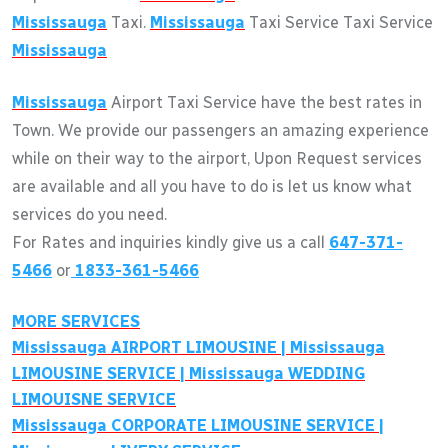
Mississauga
Taxi.
Mississauga
Taxi Service Taxi Service
Mississauga
Mississauga
Airport Taxi Service have the best rates in
Town. We provide our passengers an amazing experience
while on their way to the airport, Upon Request services
are available and all you have to do is let us know what
services do you need.
For Rates and inquiries kindly give us a call
647-371-
5466
or
1833-361-5466
MORE SERVICES
Mississauga
AIRPORT LIMOUSINE |
Mississauga
LIMOUSINE SERVICE |
Mississauga
WEDDING
LIMOUISNE SERVICE
Mississauga
CORPORATE LIMOUSINE SERVICE |