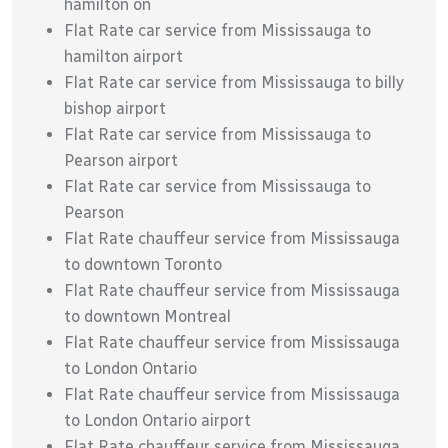
hamilton on
Flat Rate car service from Mississauga to
hamilton airport
Flat Rate car service from Mississauga to billy
bishop airport
Flat Rate car service from Mississauga to
Pearson airport
Flat Rate car service from Mississauga to
Pearson
Flat Rate chauffeur service from Mississauga
to downtown Toronto
Flat Rate chauffeur service from Mississauga
to downtown Montreal
Flat Rate chauffeur service from Mississauga
to London Ontario
Flat Rate chauffeur service from Mississauga
to London Ontario airport
Flat Rate chauffeur service from Mississauga