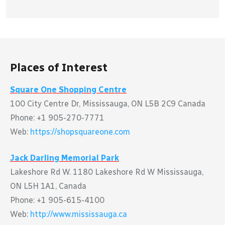
Places of Interest
Square One Shopping Centre
100 City Centre Dr, Mississauga, ON L5B 2C9 Canada
Phone: +1 905-270-7771
Web:
https://shopsquareone.com
Jack Darling Memorial Park
Lakeshore Rd W. 1180 Lakeshore Rd W Mississauga,
ON L5H 1A1, Canada
Phone: +1 905-615-4100
Web:
http://www.mississauga.ca