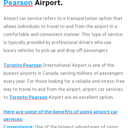
Pearson
Airport.
Airport car service refers to a transportation option that
allows individuals to travel to and from the airport in a
comfortable and convenient manner. This type of service
is typically provided by professional drivers who use
luxury vehicles to pick up and drop off passengers
Toronto Pearson
International Airport is one of the
busiest airports in Canada, serving millions of passengers
every year. For those looking for a reliable and stress-free
way to travel to and from the airport, airport car services
to
Toronto Pearson
Airport are an excellent option.
Here are some of the benefits of using airport car
services:
Convenience:
One of the biggest advantages of using