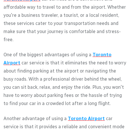
affordable way to travel to and from the airport. Whether
you're a business traveler, a tourist, or a local resident,
these services cater to your transportation needs and
make sure that your journey is comfortable and stress-
free.
One of the biggest advantages of using a
Toronto
Airport
car service is that it eliminates the need to worry
about finding parking at the airport or navigating the
busy roads. With a professional driver behind the wheel,
you can sit back, relax, and enjoy the ride. Plus, you won't
have to worry about parking fees or the hassle of trying
to find your car in a crowded lot after a long flight.
Another advantage of using a
Toronto Airport
car
service is that it provides a reliable and convenient mode