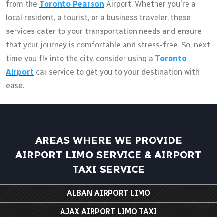
from the
Toronto Pearson
Airport. Whether you're a
local resident, a tourist, or a business traveler, these
services cater to your transportation needs and ensure
that your journey is comfortable and stress-free. So, next
time you fly into the city, consider using a
Toronto
Airport
car service to get you to your destination with
ease.
AREAS WHERE WE PROVIDE
AIRPORT LIMO SERVICE & AIRPORT
TAXI SERVICE
ALBAN AIRPORT LIMO
AJAX AIRPORT LIMO TAXI