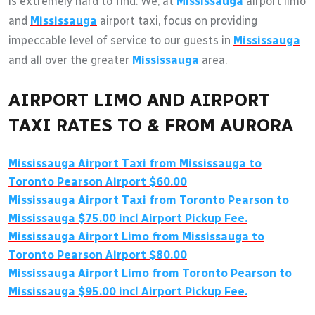
is extremely hard to find. We, at
Mississauga
airport limo
and
Mississauga
airport taxi, focus on providing
impeccable level of service to our guests in
Mississauga
and all over the greater
Mississauga
area.
AIRPORT LIMO AND AIRPORT
TAXI RATES TO & FROM AURORA
Mississauga
Airport Taxi from
Mississauga
to
Toronto Pearson Airport $60.00
Mississauga
Airport Taxi from Toronto Pearson to
Mississauga
$75.00 incl Airport Pickup Fee.
Mississauga
Airport Limo from
Mississauga
to
Toronto Pearson Airport $80.00
Mississauga
Airport Limo from Toronto Pearson to
Mississauga
$95.00 incl Airport Pickup Fee.