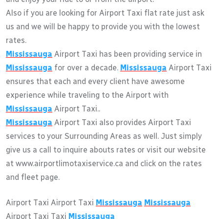
Also if you are looking for Airport Taxi flat rate just ask
us and we will be happy to provide you with the lowest
rates.
Mississauga
Airport Taxi has been providing service in
Mississauga
for over a decade.
Mississauga
Airport Taxi
ensures that each and every client have awesome
experience while traveling to the Airport with
Mississauga
Airport Taxi..
Mississauga
Airport Taxi also provides Airport Taxi
services to your Surrounding Areas as well. Just simply
give us a call to inquire abouts rates or visit our website
at www.airportlimotaxiservice.ca and click on the rates
and fleet page.
Airport Taxi Airport Taxi
Mississauga
Mississauga
Airport Taxi Taxi
Mississauga