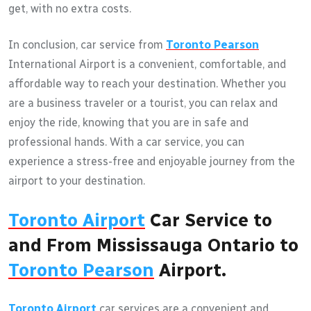
get, with no extra costs.
In conclusion, car service from
Toronto Pearson
International Airport is a convenient, comfortable, and
affordable way to reach your destination. Whether you
are a business traveler or a tourist, you can relax and
enjoy the ride, knowing that you are in safe and
professional hands. With a car service, you can
experience a stress-free and enjoyable journey from the
airport to your destination.
Toronto Airport
Car Service to
and From Mississauga Ontario to
Toronto Pearson
Airport.
Toronto Airport
car services are a convenient and