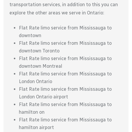
transportation services, in addition to this you can
explore the other areas we serve in Ontario:
Flat Rate limo service from Mississauga to
downtown
Flat Rate limo service from Mississauga to
downtown Toronto
Flat Rate limo service from Mississauga to
downtown Montreal
Flat Rate limo service from Mississauga to
London Ontario
Flat Rate limo service from Mississauga to
London Ontario airport
Flat Rate limo service from Mississauga to
hamilton on
Flat Rate limo service from Mississauga to
hamilton airport