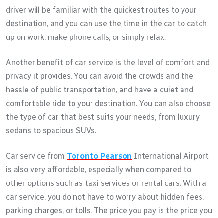
driver will be familiar with the quickest routes to your
destination, and you can use the time in the car to catch
up on work, make phone calls, or simply relax.
Another benefit of car service is the level of comfort and
privacy it provides. You can avoid the crowds and the
hassle of public transportation, and have a quiet and
comfortable ride to your destination. You can also choose
the type of car that best suits your needs, from luxury
sedans to spacious SUVs.
Car service from
Toronto Pearson
International Airport
is also very affordable, especially when compared to
other options such as taxi services or rental cars. With a
car service, you do not have to worry about hidden fees,
parking charges, or tolls. The price you pay is the price you