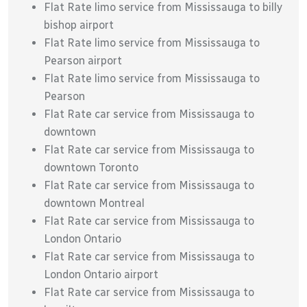
Flat Rate limo service from Mississauga to billy
bishop airport
Flat Rate limo service from Mississauga to
Pearson airport
Flat Rate limo service from Mississauga to
Pearson
Flat Rate car service from Mississauga to
downtown
Flat Rate car service from Mississauga to
downtown Toronto
Flat Rate car service from Mississauga to
downtown Montreal
Flat Rate car service from Mississauga to
London Ontario
Flat Rate car service from Mississauga to
London Ontario airport
Flat Rate car service from Mississauga to