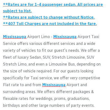
**Rates are for 1-4 passenger sedan. All prices are
subject to Hst.
**Rates are subject to change without Notice.
**407 Toll Charges are not included in the fare.
Mississauga
Airport Limo -
Mississauga
Airport Taxi
Service offers various different services and a wide
variety of vehicles to fit our guest's needs. We offer a
fleet of luxary Sedan, SUV, Stretch Limousine, SUV
Stretch Limo, and even a Limousine Bus, depending on
the size of vehicle required. For our guests looking
specifically for Taxi service, we offer very competitive
Flat rate to and from
Mississauga
Airport and
surrounding areas. We offers different packages &
flexable rates for weddings, proms, graduations,
birthdays and other large numbers of party events.