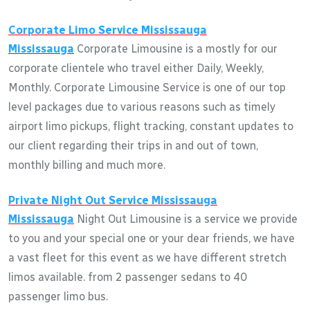
Corporate Limo Service
Mississauga
Mississauga
Corporate Limousine is a mostly for our
corporate clientele who travel either Daily, Weekly,
Monthly. Corporate Limousine Service is one of our top
level packages due to various reasons such as timely
airport limo pickups, flight tracking, constant updates to
our client regarding their trips in and out of town,
monthly billing and much more.
Private Night Out Service
Mississauga
Mississauga
Night Out Limousine is a service we provide
to you and your special one or your dear friends, we have
a vast fleet for this event as we have different stretch
limos available. from 2 passenger sedans to 40
passenger limo bus.