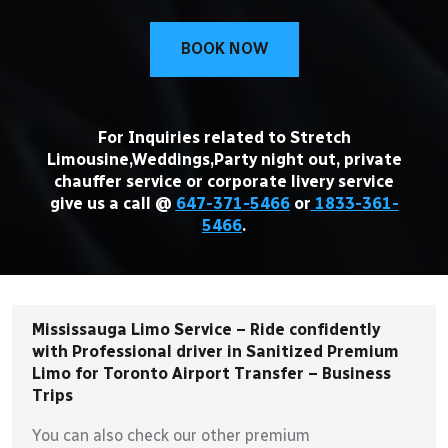
BOOK NOW
For Inquiries related to Stretch
Limousine,Weddings,Party night out, private
chauffer service or corporate livery service
give us a call @
647-371-5466
or
1833-361-
5466
.
Mississauga Limo Service – Ride confidently
with Professional driver in Sanitized Premium
Limo for Toronto Airport Transfer – Business
Trips
You can also check our other premium