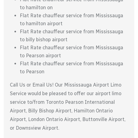
to hamilton on
Flat Rate chauffeur service from Mississauga
to hamilton airport
Flat Rate chauffeur service from Mississauga
to billy bishop airport
Flat Rate chauffeur service from Mississauga
to Pearson airport
Flat Rate chauffeur service from Mississauga
to Pearson
Call Us or Email Us! Our Mississauga Airport Limo
Service would be pleased to offer our airport limo
service to/from Toronto Pearson International
Airport, Billy Bishop Airport, Hamilton Ontario
Airport, London Ontario Airport, Buttonville Airport,
or Downsview Airport.