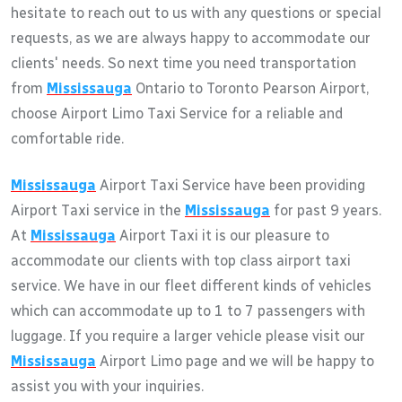
hesitate to reach out to us with any questions or special
requests, as we are always happy to accommodate our
clients' needs. So next time you need transportation
from
Mississauga
Ontario to Toronto Pearson Airport,
choose Airport Limo Taxi Service for a reliable and
comfortable ride.
Mississauga
Airport Taxi Service have been providing
Airport Taxi service in the
Mississauga
for past 9 years.
At
Mississauga
Airport Taxi it is our pleasure to
accommodate our clients with top class airport taxi
service. We have in our fleet different kinds of vehicles
which can accommodate up to 1 to 7 passengers with
luggage. If you require a larger vehicle please visit our
Mississauga
Airport Limo page and we will be happy to
assist you with your inquiries.