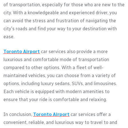
of transportation, especially for those who are new to the
city. With a knowledgeable and experienced driver, you
can avoid the stress and frustration of navigating the
city's roads and find your way to your destination with
ease.
Toronto Airport
car services also provide a more
luxurious and comfortable mode of transportation
compared to other options. With a fleet of well-
maintained vehicles, you can choose from a variety of
options, including luxury sedans, SUVs, and limousines.
Each vehicle is equipped with modern amenities to
ensure that your ride is comfortable and relaxing.
In conclusion,
Toronto Airport
car services offer a
convenient, reliable, and luxurious way to travel to and