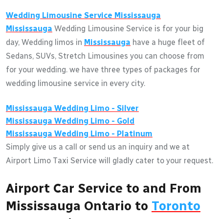
Wedding Limousine Service
Mississauga
Mississauga
Wedding Limousine Service is for your big
day, Wedding limos in
Mississauga
have a huge fleet of
Sedans, SUVs, Stretch Limousines you can choose from
for your wedding. we have three types of packages for
wedding limousine service in every city.
Mississauga
Wedding Limo - Silver
Mississauga
Wedding Limo - Gold
Mississauga
Wedding Limo - Platinum
Simply give us a call or send us an inquiry and we at
Airport Limo Taxi Service will gladly cater to your request.
Airport Car Service to and From
Mississauga Ontario to
Toronto