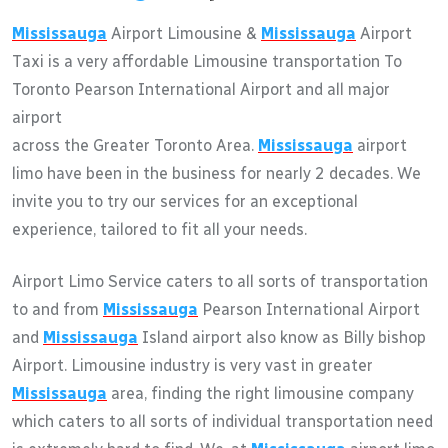
Mississauga
Airport Limousine &
Mississauga
Airport
Taxi is a very affordable Limousine transportation To
Toronto Pearson International Airport and all major
airport
across the Greater Toronto Area.
Mississauga
airport
limo have been in the business for nearly 2 decades. We
invite you to try our services for an exceptional
experience, tailored to fit all your needs.
Airport Limo Service caters to all sorts of transportation
to and from
Mississauga
Pearson International Airport
and
Mississauga
Island airport also know as Billy bishop
Airport. Limousine industry is very vast in greater
Mississauga
area, finding the right limousine company
which caters to all sorts of individual transportation need