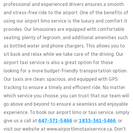
professional and experienced drivers ensures a smooth
and stress-free ride to the airport. One of the benefits of
using our airport limo service is the luxury and comfort it
provides. Our limousines are equipped with comfortable
seating, plenty of legroom, and additional amenities such
as bottled water and phone chargers. This allows you to
sit back and relax while we take care of the driving. Our
airport taxi service is also a great option for those
looking for a more budget-friendly transportation option.
Our taxis are clean, spacious, and equipped with GPS
tracking to ensure a timely and efficient ride. No matter
which service you choose, you can trust that our team will
go above and beyond to ensure a seamless and enjoyable
experience. To book our airport limo or taxi service, simply
give us a call at
647-371-5466
or
1833-361-5466
, or
visit our website at www.airportlimotaxiservice.ca. Don't