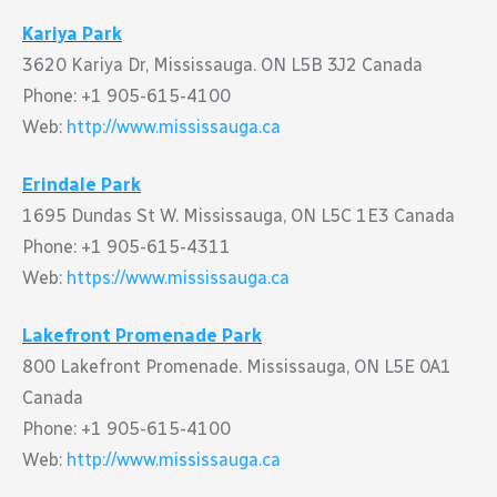
Kariya Park
3620 Kariya Dr, Mississauga. ON L5B 3J2 Canada
Phone: +1 905-615-4100
Web:
http://www.mississauga.ca
Erindale Park
1695 Dundas St W. Mississauga, ON L5C 1E3 Canada
Phone: +1 905-615-4311
Web:
https://www.mississauga.ca
Lakefront Promenade Park
800 Lakefront Promenade. Mississauga, ON L5E 0A1
Canada
Phone: +1 905-615-4100
Web:
http://www.mississauga.ca