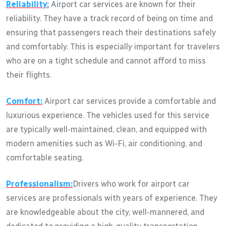
Reliability:
Airport car services are known for their
reliability. They have a track record of being on time and
ensuring that passengers reach their destinations safely
and comfortably. This is especially important for travelers
who are on a tight schedule and cannot afford to miss
their flights.
Comfort:
Airport car services provide a comfortable and
luxurious experience. The vehicles used for this service
are typically well-maintained, clean, and equipped with
modern amenities such as Wi-Fi, air conditioning, and
comfortable seating.
Professionalism:
Drivers who work for airport car
services are professionals with years of experience. They
are knowledgeable about the city, well-mannered, and