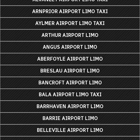
ARNPRIOR AIRPORT LIMO TAXI
AYLMER AIRPORT LIMO TAXI
ARTHUR AIRPORT LIMO
ANGUS AIRPORT LIMO
ABERFOYLE AIRPORT LIMO
BRESLAU AIRPORT LIMO
BANCROFT AIRPORT LIMO
BALA AIRPORT LIMO TAXI
BARRHAVEN AIRPORT LIMO
BARRIE AIRPORT LIMO
BELLEVILLE AIRPORT LIMO