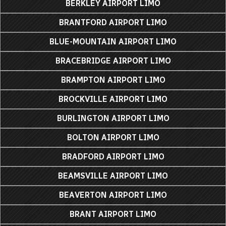
BERKLEY AIRPORT LIMO
BRANTFORD AIRPORT LIMO
BLUE-MOUNTAIN AIRPORT LIMO
BRACEBRIDGE AIRPORT LIMO
BRAMPTON AIRPORT LIMO
BROCKVILLE AIRPORT LIMO
BURLINGTON AIRPORT LIMO
BOLTON AIRPORT LIMO
BRADFORD AIRPORT LIMO
BEAMSVILLE AIRPORT LIMO
BEAVERTON AIRPORT LIMO
BRANT AIRPORT LIMO