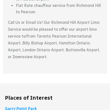
Flat Rate chauffeur service from Richmond Hill
to Pearson
Call Us or Email Us! Our Richmond Hill Airport Limo
Service would be pleased to offer our airport limo
service to/from Toronto Pearson International
Airport, Billy Bishop Airport, Hamilton Ontario
Airport, London Ontario Airport, Buttonville Airport,
or Downsview Airport.
Places of Interest
Garry Point Park