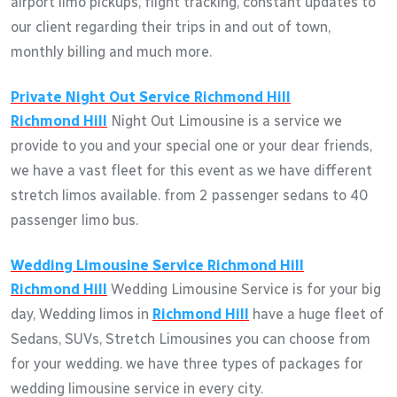
airport limo pickups, flight tracking, constant updates to
our client regarding their trips in and out of town,
monthly billing and much more.
Private Night Out Service
Richmond Hill
Richmond Hill
Night Out Limousine is a service we
provide to you and your special one or your dear friends,
we have a vast fleet for this event as we have different
stretch limos available. from 2 passenger sedans to 40
passenger limo bus.
Wedding Limousine Service
Richmond Hill
Richmond Hill
Wedding Limousine Service is for your big
day, Wedding limos in
Richmond Hill
have a huge fleet of
Sedans, SUVs, Stretch Limousines you can choose from
for your wedding. we have three types of packages for
wedding limousine service in every city.