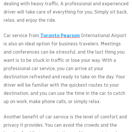
dealing with heavy traffic. A professional and experienced
driver will take care of everything for you. Simply sit back,
relax, and enjoy the ride.
Car service from
Toronto Pearson
International Airport
is also an ideal option for business travelers. Meetings
and conferences can be stressful, and the last thing you
want is to be stuck in traffic or lose your way. With a
professional car service, you can arrive at your
destination refreshed and ready to take on the day. Your
driver will be familiar with the quickest routes to your
destination, and you can use the time in the car to catch
up on work, make phone calls, or simply relax.
Another benefit of car service is the level of comfort and
privacy it provides. You can avoid the crowds and the