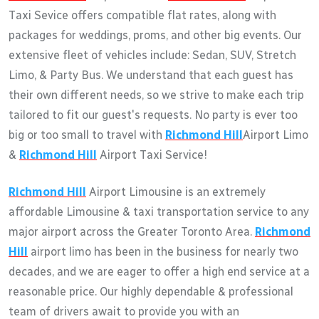
Taxi Sevice offers compatible flat rates, along with
packages for weddings, proms, and other big events. Our
extensive fleet of vehicles include: Sedan, SUV, Stretch
Limo, & Party Bus. We understand that each guest has
their own different needs, so we strive to make each trip
tailored to fit our guest's requests. No party is ever too
big or too small to travel with
Richmond Hill
Airport Limo
&
Richmond Hill
Airport Taxi Service!
Richmond Hill
Airport Limousine is an extremely
affordable Limousine & taxi transportation service to any
major airport across the Greater Toronto Area.
Richmond
Hill
airport limo has been in the business for nearly two
decades, and we are eager to offer a high end service at a
reasonable price. Our highly dependable & professional
team of drivers await to provide you with an