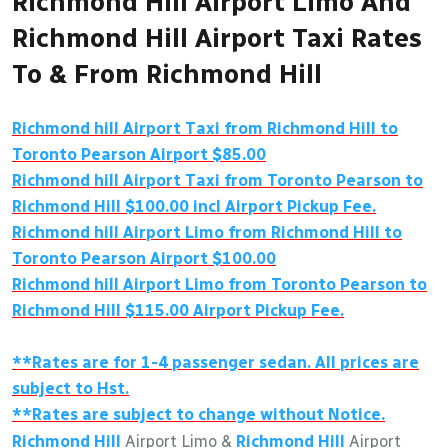
Richmond Hill Airport Limo And
Richmond Hill Airport Taxi Rates
To & From Richmond Hill
Richmond hill Airport Taxi from Richmond Hill to
Toronto Pearson Airport $85.00
Richmond hill Airport Taxi from Toronto Pearson to
Richmond Hill $100.00 incl Airport Pickup Fee.
Richmond hill Airport Limo from Richmond Hill to
Toronto Pearson Airport $100.00
Richmond hill Airport Limo from Toronto Pearson to
Richmond Hill $115.00 Airport Pickup Fee.
**Rates are for 1-4 passenger sedan. All prices are
subject to Hst.
**Rates are subject to change without Notice.
Richmond Hill
Airport Limo &
Richmond Hill
Airport