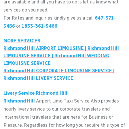
are available and all you have to do is let us know what
services do you need.
For Rates and inquiries kindly give us a call
647-371-
5466
or
1833-361-5466
MORE SERVICES
Richmond Hill
AIRPORT LIMOUSINE |
Richmond Hill
LIMOUSINE SERVICE |
Richmond Hill
WEDDING
LIMOUISNE SERVICE
Richmond Hill
CORPORATE LIMOUSINE SERVICE |
Richmond Hill
LIVERY SERVICE
Livery Service
Richmond Hill
Richmond Hill
Airport Limo Taxi Service Also provides
hourly livery service to our corporate travelers and
international travelers that are here for Business or
Pleasure. Regardless for how long you require this type of