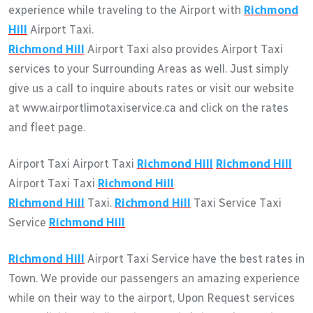
experience while traveling to the Airport with
Richmond
Hill
Airport Taxi.
Richmond Hill
Airport Taxi also provides Airport Taxi
services to your Surrounding Areas as well. Just simply
give us a call to inquire abouts rates or visit our website
at www.airportlimotaxiservice.ca and click on the rates
and fleet page.
Airport Taxi Airport Taxi
Richmond Hill
Richmond Hill
Airport Taxi Taxi
Richmond Hill
Richmond Hill
Taxi.
Richmond Hill
Taxi Service Taxi
Service
Richmond Hill
Richmond Hill
Airport Taxi Service have the best rates in
Town. We provide our passengers an amazing experience
while on their way to the airport, Upon Request services