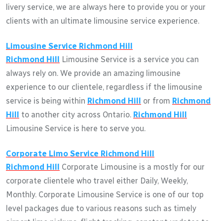
livery service, we are always here to provide you or your
clients with an ultimate limousine service experience.
Limousine Service
Richmond Hill
Richmond Hill
Limousine Service is a service you can
always rely on. We provide an amazing limousine
experience to our clientele, regardless if the limousine
service is being within
Richmond Hill
or from
Richmond
Hill
to another city across Ontario.
Richmond Hill
Limousine Service is here to serve you.
Corporate Limo Service
Richmond Hill
Richmond Hill
Corporate Limousine is a mostly for our
corporate clientele who travel either Daily, Weekly,
Monthly. Corporate Limousine Service is one of our top
level packages due to various reasons such as timely