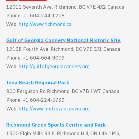
12011 Seventh Ave, Richmond, BC V7E 4X2 Canada
Phone: +1 604-244-1208
Web:
http://www.richmond.ca
Gulf of Georgia Cannery National Historic Site
12138 Fourth Ave. Richmond, BC V7E 3J1 Canada
Phone: +1 604-664-9009
Web:
http://gulfofgeorgiacannery.org
Iona Beach Regional Park
900 Ferguson Rd Richmond, BC V7B 1W7 Canada
Phone: +1 604-224-5739
Web:
http://www.metrovancouver.org
Richmond Green Sports Centre and Park
1300 Elgin Mills Rd E, Richmond Hill, ON L4S 1M5,