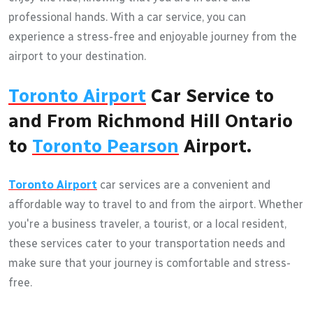
professional hands. With a car service, you can
experience a stress-free and enjoyable journey from the
airport to your destination.
Toronto Airport
Car Service to
and From Richmond Hill Ontario
to
Toronto Pearson
Airport.
Toronto Airport
car services are a convenient and
affordable way to travel to and from the airport. Whether
you're a business traveler, a tourist, or a local resident,
these services cater to your transportation needs and
make sure that your journey is comfortable and stress-
free.