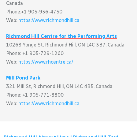
Canada
Phone:+1 905-936-4750
Web:
https://www.richmondhill.ca
Richmond Hill Centre for the Performing Arts
10268 Yonge St, Richmond Hill, ON L4C 3B7, Canada
Phone: +1 905-729-1260
Web:
https://www.rhcentre.ca/
Mill Pond Park
321 Mill St, Richmond Hill, ON L4C 4B5, Canada
Phone: +1 905-771-8800
Web:
https://www.richmondhill.ca