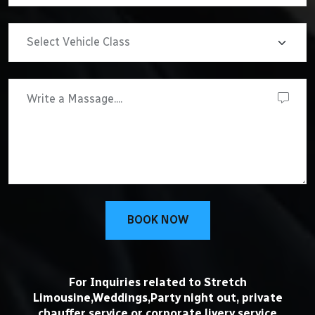
BOOK NOW
For Inquiries related to Stretch
Limousine,Weddings,Party night out, private
chauffer service or corporate livery service