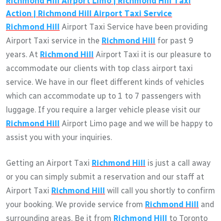
Richmond Hill
Airport Limo |
Richmond Hill
Taxi
Action |
Richmond Hill
Airport Taxi Service
Richmond Hill
Airport Taxi Service have been providing
Airport Taxi service in the
Richmond Hill
for past 9
years. At
Richmond Hill
Airport Taxi it is our pleasure to
accommodate our clients with top class airport taxi
service. We have in our fleet different kinds of vehicles
which can accommodate up to 1 to 7 passengers with
luggage. If you require a larger vehicle please visit our
Richmond Hill
Airport Limo page and we will be happy to
assist you with your inquiries.
Getting an Airport Taxi
Richmond Hill
is just a call away
or you can simply submit a reservation and our staff at
Airport Taxi
Richmond Hill
will call you shortly to confirm
your booking. We provide service from
Richmond Hill
and
surrounding areas. Be it from
Richmond Hill
to Toronto