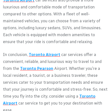
Toronto Airport
car services also provide a more
luxurious and comfortable mode of transportation
compared to other options. With a fleet of well-
maintained vehicles, you can choose from a variety of
options, including luxury sedans, SUVs, and limousines.
Each vehicle is equipped with modern amenities to
ensure that your ride is comfortable and relaxing.
In conclusion,
Toronto Airport
car services offer a
convenient, reliable, and luxurious way to travel to and
from the
Toronto Pearson
Airport. Whether you're a
local resident, a tourist, or a business traveler, these
services cater to your transportation needs and ensure
that your journey is comfortable and stress-free. So, next
time you fly into the city, consider using a
Toronto
Airport
car service to get you to your destination with
ease.