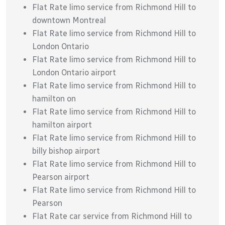
Flat Rate limo service from Richmond Hill to
downtown Montreal
Flat Rate limo service from Richmond Hill to
London Ontario
Flat Rate limo service from Richmond Hill to
London Ontario airport
Flat Rate limo service from Richmond Hill to
hamilton on
Flat Rate limo service from Richmond Hill to
hamilton airport
Flat Rate limo service from Richmond Hill to
billy bishop airport
Flat Rate limo service from Richmond Hill to
Pearson airport
Flat Rate limo service from Richmond Hill to
Pearson
Flat Rate car service from Richmond Hill to