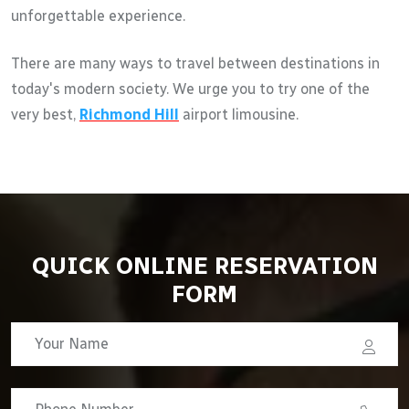
unforgettable experience.
There are many ways to travel between destinations in
today's modern society. We urge you to try one of the
very best,
Richmond Hill
airport limousine.
QUICK ONLINE RESERVATION
FORM