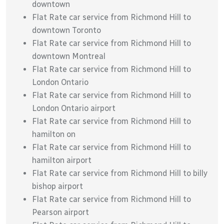
downtown
Flat Rate car service from Richmond Hill to
downtown Toronto
Flat Rate car service from Richmond Hill to
downtown Montreal
Flat Rate car service from Richmond Hill to
London Ontario
Flat Rate car service from Richmond Hill to
London Ontario airport
Flat Rate car service from Richmond Hill to
hamilton on
Flat Rate car service from Richmond Hill to
hamilton airport
Flat Rate car service from Richmond Hill to billy
bishop airport
Flat Rate car service from Richmond Hill to
Pearson airport