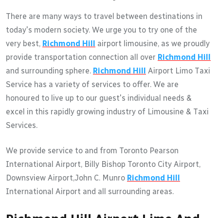
There are many ways to travel between destinations in
today's modern society. We urge you to try one of the
very best,
Richmond Hill
airport limousine, as we proudly
provide transportation connection all over
Richmond Hill
and surrounding sphere.
Richmond Hill
Airport Limo Taxi
Service has a variety of services to offer. We are
honoured to live up to our guest's individual needs &
excel in this rapidly growing industry of Limousine & Taxi
Services.
We provide service to and from Toronto Pearson
International Airport, Billy Bishop Toronto City Airport,
Downsview Airport,John C. Munro
Richmond Hill
International Airport and all surrounding areas.