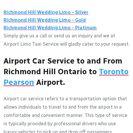
Richmond Hill
Wedding Limo - Silver
Richmond Hill
Wedding Limo - Gold
Richmond Hill
Wedding Limo - Platinum
Simply give us a call or send us an inquiry and we at
Airport Limo Taxi Service will gladly cater to your request.
Airport Car Service to and From
Richmond Hill Ontario to
Toronto
Pearson
Airport.
Airport car service refers to a transportation option that
allows individuals to travel to and from the airport in a
comfortable and convenient manner. This type of service
is typically provided by professional drivers who use
luxury vehicles to pick up and drop off passengers