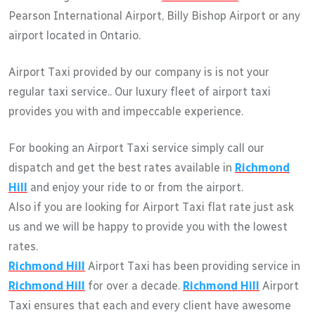
Pearson International Airport, Billy Bishop Airport or any
airport located in Ontario.
Airport Taxi provided by our company is is not your
regular taxi service.. Our luxury fleet of airport taxi
provides you with and impeccable experience.
For booking an Airport Taxi service simply call our
dispatch and get the best rates available in
Richmond
Hill
and enjoy your ride to or from the airport.
Also if you are looking for Airport Taxi flat rate just ask
us and we will be happy to provide you with the lowest
rates.
Richmond Hill
Airport Taxi has been providing service in
Richmond Hill
for over a decade.
Richmond Hill
Airport
Taxi ensures that each and every client have awesome