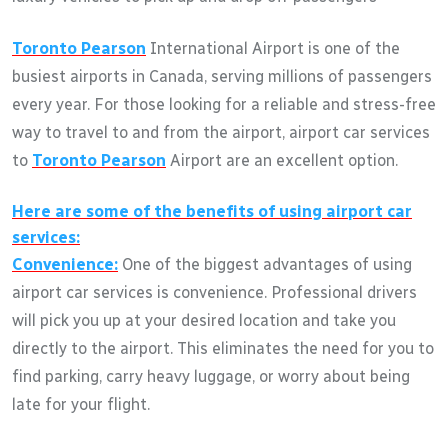
Toronto Pearson
International Airport is one of the
busiest airports in Canada, serving millions of passengers
every year. For those looking for a reliable and stress-free
way to travel to and from the airport, airport car services
to
Toronto Pearson
Airport are an excellent option.
Here are some of the benefits of using airport car
services:
Convenience:
One of the biggest advantages of using
airport car services is convenience. Professional drivers
will pick you up at your desired location and take you
directly to the airport. This eliminates the need for you to
find parking, carry heavy luggage, or worry about being
late for your flight.