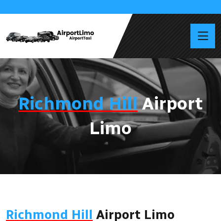
Richmond Hill
Airport
Limo
Richmond Hill
Airport Limo