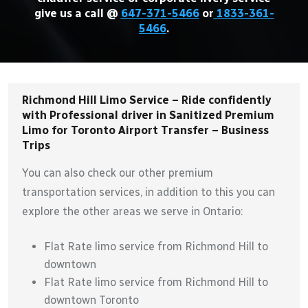
give us a call @
647-371-5466
or
1833-361-
5466
.
Richmond Hill Limo Service – Ride confidently
with Professional driver in Sanitized Premium
Limo for Toronto Airport Transfer – Business
Trips
You can also check our other premium
transportation services, in addition to this you can
explore the other areas we serve in Ontario:
Flat Rate limo service from Richmond Hill to
downtown
Flat Rate limo service from Richmond Hill to
downtown Toronto