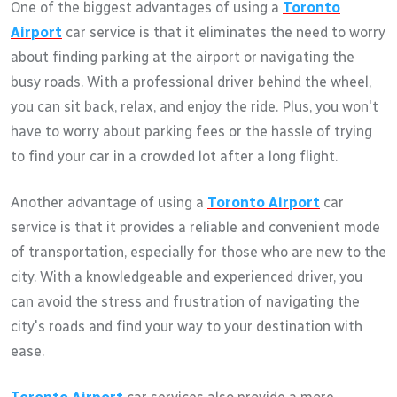
One of the biggest advantages of using a
Toronto
Airport
car service is that it eliminates the need to worry
about finding parking at the airport or navigating the
busy roads. With a professional driver behind the wheel,
you can sit back, relax, and enjoy the ride. Plus, you won't
have to worry about parking fees or the hassle of trying
to find your car in a crowded lot after a long flight.
Another advantage of using a
Toronto Airport
car
service is that it provides a reliable and convenient mode
of transportation, especially for those who are new to the
city. With a knowledgeable and experienced driver, you
can avoid the stress and frustration of navigating the
city's roads and find your way to your destination with
ease.