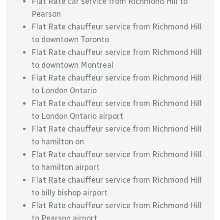
Flat Rate car service from Richmond Hill to
Pearson
Flat Rate chauffeur service from Richmond Hill
to downtown Toronto
Flat Rate chauffeur service from Richmond Hill
to downtown Montreal
Flat Rate chauffeur service from Richmond Hill
to London Ontario
Flat Rate chauffeur service from Richmond Hill
to London Ontario airport
Flat Rate chauffeur service from Richmond Hill
to hamilton on
Flat Rate chauffeur service from Richmond Hill
to hamilton airport
Flat Rate chauffeur service from Richmond Hill
to billy bishop airport
Flat Rate chauffeur service from Richmond Hill
to Pearson airport