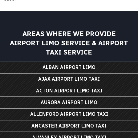
AREAS WHERE WE PROVIDE
AIRPORT LIMO SERVICE & AIRPORT
TAXI SERVICE
ALBAN AIRPORT LIMO
AJAX AIRPORT LIMO TAXI
ACTON AIRPORT LIMO TAXI
AURORA AIRPORT LIMO
ALLENFORD AIRPORT LIMO TAXI
ANCASTER AIRPORT LIMO TAXI
ALVANLEY AIRPORT LIMO TAXI