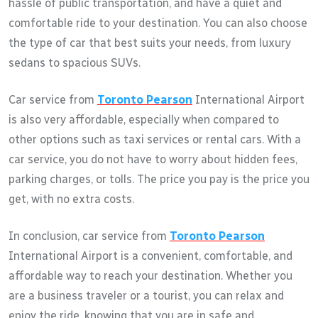
hassle of public transportation, and have a quiet and
comfortable ride to your destination. You can also choose
the type of car that best suits your needs, from luxury
sedans to spacious SUVs.
Car service from
Toronto Pearson
International Airport
is also very affordable, especially when compared to
other options such as taxi services or rental cars. With a
car service, you do not have to worry about hidden fees,
parking charges, or tolls. The price you pay is the price you
get, with no extra costs.
In conclusion, car service from
Toronto Pearson
International Airport is a convenient, comfortable, and
affordable way to reach your destination. Whether you
are a business traveler or a tourist, you can relax and
enjoy the ride, knowing that you are in safe and