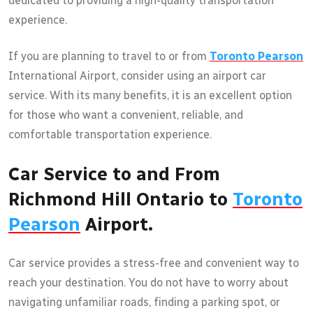
dedicated to providing a high-quality transportation
experience.
If you are planning to travel to or from
Toronto Pearson
International Airport, consider using an airport car
service. With its many benefits, it is an excellent option
for those who want a convenient, reliable, and
comfortable transportation experience.
Car Service to and From
Richmond Hill Ontario to
Toronto
Pearson
Airport.
Car service provides a stress-free and convenient way to
reach your destination. You do not have to worry about
navigating unfamiliar roads, finding a parking spot, or