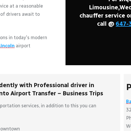
vice at a reasonable
Limousine,Wedd
of drivers await to
chauffer service o
call @
647-
ons in today's modern
Lincoln
airport
dently with Professional driver in
P
to Airport Transfer – Business Trips
Ba
ortation services, in addition to this you can
32
P
W
 downtown