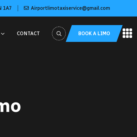
N 1A7
Airportlimotaxiservice@gmail.com
BOOK A LIMO
CONTACT
imo