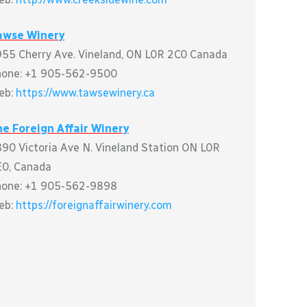
awse Winery
55 Cherry Ave. Vineland, ON L0R 2C0 Canada
hone: +1 905-562-9500
eb:
https://www.tawsewinery.ca
e Foreign Affair Winery
90 Victoria Ave N. Vineland Station ON L0R
0, Canada
hone: +1 905-562-9898
eb:
https://foreignaffairwinery.com