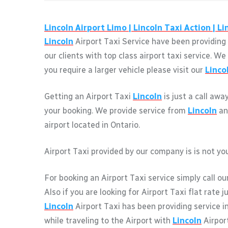
Lincoln
Airport Limo |
Lincoln
Taxi Action |
Li
Lincoln
Airport Taxi Service have been providing 
our clients with top class airport taxi service. 
you require a larger vehicle please visit our
Linco
Getting an Airport Taxi
Lincoln
is just a call awa
your booking. We provide service from
Lincoln
an
airport located in Ontario.
Airport Taxi provided by our company is is not you
For booking an Airport Taxi service simply call ou
Also if you are looking for Airport Taxi flat rate 
Lincoln
Airport Taxi has been providing service i
while traveling to the Airport with
Lincoln
Airport