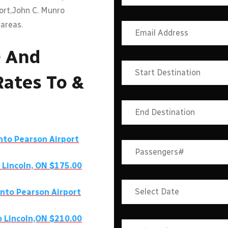
port,John C. Munro
 areas.
O And
Rates To &
onto Pearson Airport
 Lincoln, ON $175.00
onto Pearson Airport
o Lincoln,ON $210.00