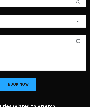
BOOK NOW
iries related to Stretch