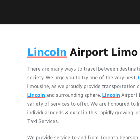
Lincoln
Airport Limo
There are many ways to travel between destinati
society. We urge you to try one of the very best,
limousine, as we proudly provide transportation c
Lincoln
and surrounding sphere.
Lincoln
Airport 
variety of services to offer. We are honoured to l
individual needs & excel in this rapidly growing i
Taxi Services.
We provide service to and from Toronto Pearson I