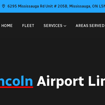
6295 Mississauga Rd Unit # 205B, Mississauga, ON L5
HOME
FLEET
SERVICES
AREAS SERVED
ncoln
Airport L