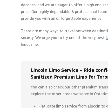
decades, and we are eager to offer a high end ser
price. Our highly dependable & professional team 
provide you with an unforgettable experience.
There are many ways to travel between destinati
society. We urge you to try one of the very best,
limousine.
Lincoln Limo Service – Ride confi
Sanitized Premium Limo for Toron
You can also check our other premium transp
explore the other areas we serve in Ontario:
Flat Rate limo service from Lincoln to