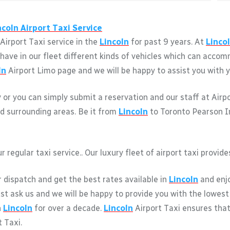
ncoln
Airport Taxi Service
Airport Taxi service in the
Lincoln
for past 9 years. At
Linco
We have in our fleet different kinds of vehicles which can acc
ln
Airport Limo page and we will be happy to assist you with yo
y or you can simply submit a reservation and our staff at Airp
d surrounding areas. Be it from
Lincoln
to Toronto Pearson Int
r regular taxi service.. Our luxury fleet of airport taxi provi
r dispatch and get the best rates available in
Lincoln
and enjo
just ask us and we will be happy to provide you with the lowest
n
Lincoln
for over a decade.
Lincoln
Airport Taxi ensures tha
 Taxi.