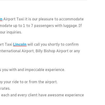
ln
Airport Taxi it is our pleasure to accommodate
ommodate up to 1 to 7 passengers with luggage. If
ur inquiries.
ort Taxi
Lincoln
will call you shortly to confirm
ernational Airport, Billy Bishop Airport or any
des you with and impeccable experience.
y your ride to or from the airport.
 rates.
t each and every client have awesome experience