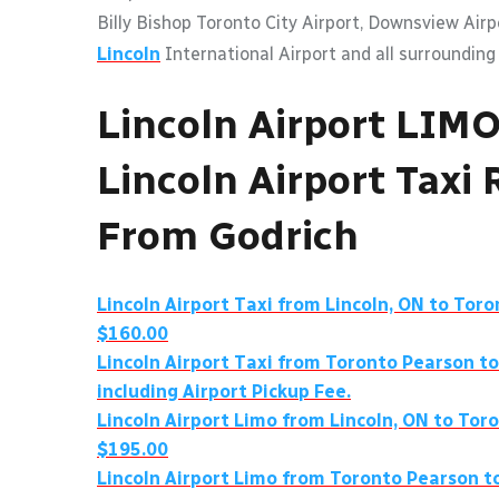
Billy Bishop Toronto City Airport, Downsview Air
Lincoln
International Airport and all surrounding
Lincoln Airport LIM
Lincoln Airport Taxi 
From Godrich
Lincoln Airport Taxi from Lincoln, ON to Tor
$160.00
Lincoln Airport Taxi from Toronto Pearson to
including Airport Pickup Fee.
Lincoln Airport Limo from Lincoln, ON to Tor
$195.00
Lincoln Airport Limo from Toronto Pearson t