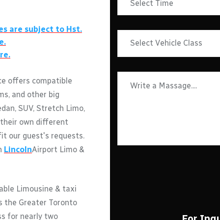
es are subject to Hst.
e.
re.
ce offers compatible
ms, and other big
edan, SUV, Stretch Limo,
their own different
fit our guest's requests.
th
Lincoln
Airport Limo &
able Limousine & taxi
ss the Greater Toronto
ss for nearly two
For Inqu