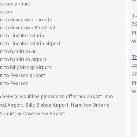
earson airport
earson
T
oln to downtown Toronto
39
oln to downtown Montreal
P
n to Lincoln Ontario
W
n to Lincoln Ontario airport
ln to hamilton on
Th
n to hamilton airport
48
 to billy bishop airport
2E
n to Pearson airport
P
ln to Pearson
W
o Service would be pleased to offer our airport limo
al Airport, Billy Bishop Airport, Hamilton Ontario
 Airport, or Downsview Airport.