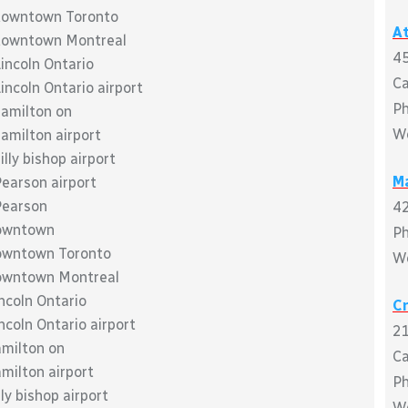
o downtown Toronto
At
o downtown Montreal
45
Lincoln Ontario
C
incoln Ontario airport
P
hamilton on
W
hamilton airport
illy bishop airport
M
Pearson airport
 Pearson
42
downtown
P
 downtown Toronto
W
 downtown Montreal
incoln Ontario
C
ncoln Ontario airport
21
amilton on
C
amilton airport
P
ly bishop airport
W