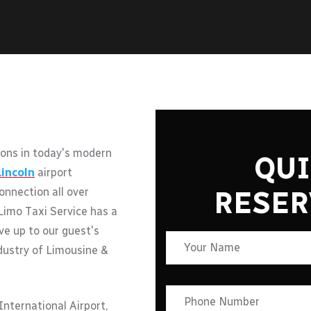
ons in today's modern
QUI
Lincoln
airport
RESER
onnection all over
Limo Taxi Service has a
ive up to our guest's
ndustry of Limousine &
nternational Airport,