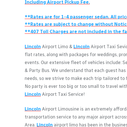
Including Airport Pickup Fee.
**Rates are for 1-4 passenger sedan. All pric
**Rates are subject to change without Notic
**407 Toll Charges are not included in the fa
Lincoln
Airport Limo &
Lincoln
Airport Taxi Sevi
flat rates, along with packages for weddings, pro
events. Our extensive fleet of vehicles include: S
& Party Bus. We understand that each guest has 
needs, so we strive to make each trip tailored to 
No party is ever too big or too small to travel wi
Lincoln
Airport Taxi Service!
Lincoln
Airport Limousine is an extremely afford
transportation service to any major airport acro
Area.
Lincoln
airport limo has been in the busine