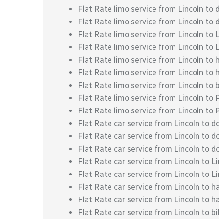
Flat Rate limo service from Lincoln t
Flat Rate limo service from Lincoln t
Flat Rate limo service from Lincoln to 
Flat Rate limo service from Lincoln to L
Flat Rate limo service from Lincoln to 
Flat Rate limo service from Lincoln to 
Flat Rate limo service from Lincoln to b
Flat Rate limo service from Lincoln to 
Flat Rate limo service from Lincoln to
Flat Rate car service from Lincoln to 
Flat Rate car service from Lincoln to
Flat Rate car service from Lincoln to
Flat Rate car service from Lincoln to L
Flat Rate car service from Lincoln to Li
Flat Rate car service from Lincoln to h
Flat Rate car service from Lincoln to h
Flat Rate car service from Lincoln to bil