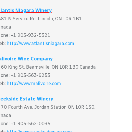
lantis Niagara Winery
81 N Service Rd. Lincoln, ON L0R 1B1
anada
hone: +1 905-932-5321
eb:
http://www.atlantisniagara.com
alivoire Wine Company
60 King St, Beamsville. ON L0R 1B0 Canada
hone: +1 905-563-9253
eb:
http://www.malivoire.com
reekside Estate Winery
70 Fourth Ave. Jordan Station ON L0R 1S0,
anada
hone: +1 905-562-0035
eb:
http://www.creeksidewine.com