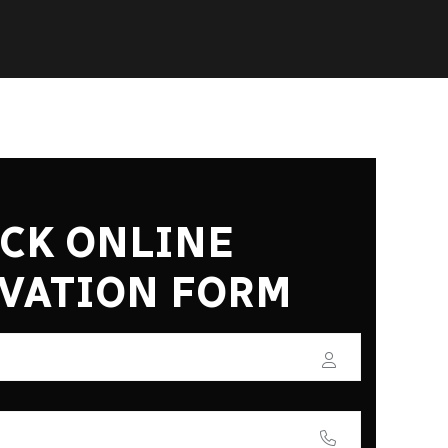
CK ONLINE
VATION FORM