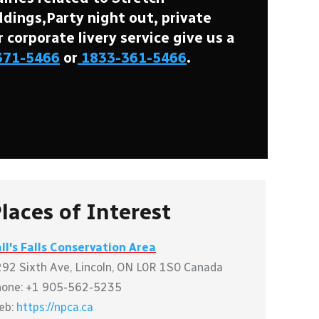
ings,Party night out, private
r corporate livery service give us a
371-5466
or
1833-361-5466
.
laces of Interest
ll's Falls Conservation Area
92 Sixth Ave, Lincoln, ON L0R 1S0 Canada
hone: +1 905-562-5235
eb:
https://npca.ca