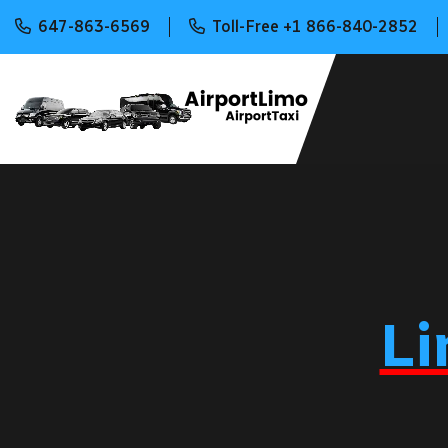
647-863-6569
Toll-Free +1 866-840-2852
Li