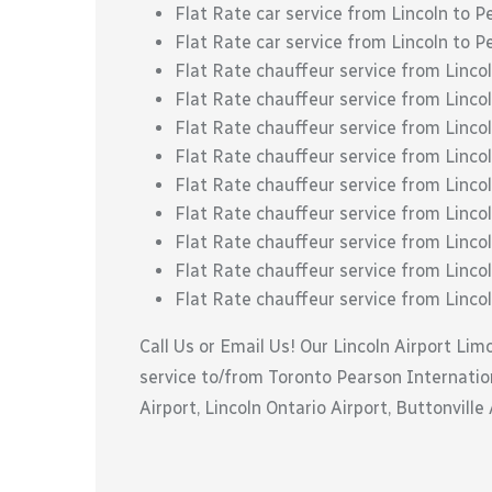
Flat Rate car service from Lincoln to P
Flat Rate car service from Lincoln to P
Flat Rate chauffeur service from Linc
Flat Rate chauffeur service from Linc
Flat Rate chauffeur service from Lincol
Flat Rate chauffeur service from Lincol
Flat Rate chauffeur service from Linco
Flat Rate chauffeur service from Lincol
Flat Rate chauffeur service from Lincoln
Flat Rate chauffeur service from Lincol
Flat Rate chauffeur service from Linco
Call Us or Email Us! Our Lincoln Airport Lim
service to/from Toronto Pearson Internation
Airport, Lincoln Ontario Airport, Buttonville