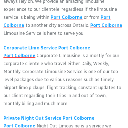
always rely on. We provide an amazing limousine
experience to our clientele, regardless if the limousine
service is being within
Port Colborne
or from
Port
Colborne
to another city across Ontario.
Port Colborne
Limousine Service is here to serve you.
Corporate Limo Service
Port Colborne
Port Colborne
Corporate Limousine is a mostly for our
corporate clientele who travel either Daily, Weekly,
Monthly. Corporate Limousine Service is one of our top
level packages due to various reasons such as timely
airport limo pickups, flight tracking, constant updates to
our client regarding their trips in and out of town,
monthly billing and much more.
Private Night Out Service
Port Colborne
Port Colborne
Night Out Limousine is a service we