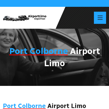
Port Colborne
Airport
Limo
Port Colborne
Airport Limo