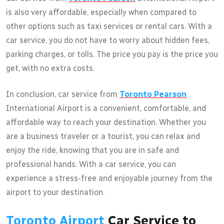
is also very affordable, especially when compared to
other options such as taxi services or rental cars. With a
car service, you do not have to worry about hidden fees,
parking charges, or tolls. The price you pay is the price you
get, with no extra costs.
In conclusion, car service from
Toronto Pearson
International Airport is a convenient, comfortable, and
affordable way to reach your destination. Whether you
are a business traveler or a tourist, you can relax and
enjoy the ride, knowing that you are in safe and
professional hands. With a car service, you can
experience a stress-free and enjoyable journey from the
airport to your destination.
Toronto Airport
Car Service to