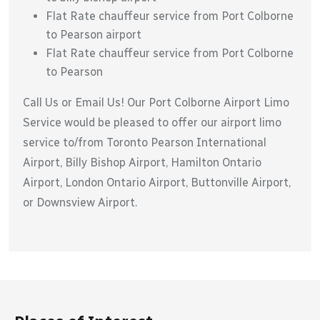
Flat Rate chauffeur service from Port Colborne
to Pearson airport
Flat Rate chauffeur service from Port Colborne
to Pearson
Call Us or Email Us! Our Port Colborne Airport Limo
Service would be pleased to offer our airport limo
service to/from Toronto Pearson International
Airport, Billy Bishop Airport, Hamilton Ontario
Airport, London Ontario Airport, Buttonville Airport,
or Downsview Airport.