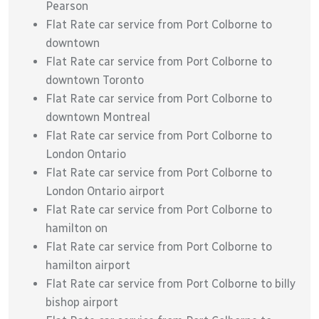
Pearson
Flat Rate car service from Port Colborne to
downtown
Flat Rate car service from Port Colborne to
downtown Toronto
Flat Rate car service from Port Colborne to
downtown Montreal
Flat Rate car service from Port Colborne to
London Ontario
Flat Rate car service from Port Colborne to
London Ontario airport
Flat Rate car service from Port Colborne to
hamilton on
Flat Rate car service from Port Colborne to
hamilton airport
Flat Rate car service from Port Colborne to billy
bishop airport