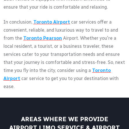
ensure that your ride is comfortable and relaxing.
In conclusion,
Toronto Airport
car services offer a
convenient, reliable, and luxurious way to travel to and
from the
Toronto Pearson
Airport. Whether you're a
local resident, a tourist, or a business traveler, these
services cater to your transportation needs and ensure
that your journey is comfortable and stress-free. So, next
time you fly into the city, consider using a
Toronto
Airport
car service to get you to your destination with
ease.
AREAS WHERE WE PROVIDE
AIRPORT LIMO SERVICE & AIRPORT