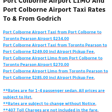
Port Colborne Airport LIMO And
Port Colborne Airport Taxi Rates
To & From Godrich
Port Colborne Airport Taxi from Port Colborne to
Toronto Pearson Airport $234.00
Port Colborne Airport Taxi from Toronto Pearson to
Port Colborne $249.00 incl Airport Pickup Fee.
Port Colborne Airport Limo from Port Colborne to
Toronto Pearson Airport $270.00
Port Colborne Airport Limo from Toronto Pearson to
Port Colborne $285.00 incl Airport Pickup Fee.
**Rates are for 1-4 passenger sedan. All prices are
subject to Hst.
**Rates are subject to change without Notice.
**407 Toll Charges are not included in the fare.