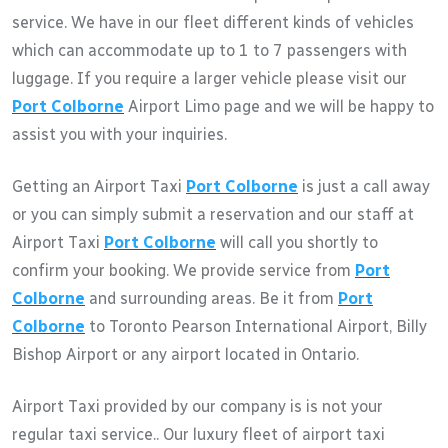
service. We have in our fleet different kinds of vehicles
which can accommodate up to 1 to 7 passengers with
luggage. If you require a larger vehicle please visit our
Port Colborne
Airport Limo page and we will be happy to
assist you with your inquiries.
Getting an Airport Taxi
Port Colborne
is just a call away
or you can simply submit a reservation and our staff at
Airport Taxi
Port Colborne
will call you shortly to
confirm your booking. We provide service from
Port
Colborne
and surrounding areas. Be it from
Port
Colborne
to Toronto Pearson International Airport, Billy
Bishop Airport or any airport located in Ontario.
Airport Taxi provided by our company is is not your
regular taxi service.. Our luxury fleet of airport taxi