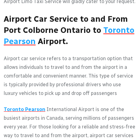
Airport Limo Taxi Service will gladly cater to your request.
Airport Car Service to and From
Port Colborne Ontario to
Toronto
Pearson
Airport.
Airport car service refers to a transportation option that
allows individuals to travel to and from the airport in a
comfortable and convenient manner. This type of service
is typically provided by professional drivers who use
luxury vehicles to pick up and drop off passengers
Toronto Pearson
International Airport is one of the
busiest airports in Canada, serving millions of passengers
every year. For those looking for a reliable and stress-free
way to travel to and from the airport, airport car services