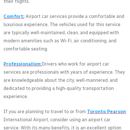
their flights.
Comfort:
Airport car services provide a comfortable and
luxurious experience. The vehicles used for this service
are typically well-maintained, clean, and equipped with
modern amenities such as Wi-Fi, air conditioning, and
comfortable seating.
Professionalism:
Drivers who work for airport car
services are professionals with years of experience. They
are knowledgeable about the city, well-mannered, and
dedicated to providing a high-quality transportation
experience.
If you are planning to travel to or from
Toronto Pearson
International Airport, consider using an airport car
service. With its many benefits, it is an excellent option