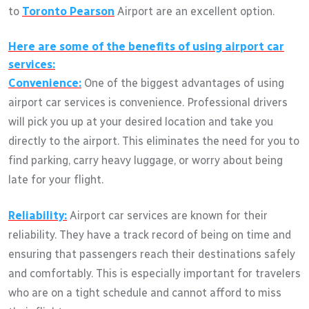
to
Toronto Pearson
Airport are an excellent option.
Here are some of the benefits of using airport car
services:
Convenience:
One of the biggest advantages of using
airport car services is convenience. Professional drivers
will pick you up at your desired location and take you
directly to the airport. This eliminates the need for you to
find parking, carry heavy luggage, or worry about being
late for your flight.
Reliability:
Airport car services are known for their
reliability. They have a track record of being on time and
ensuring that passengers reach their destinations safely
and comfortably. This is especially important for travelers
who are on a tight schedule and cannot afford to miss