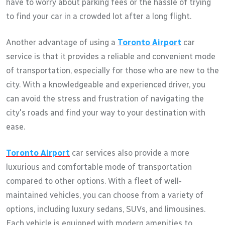
have to worry about parking fees or the hassle of trying
to find your car in a crowded lot after a long flight.
Another advantage of using a
Toronto Airport
car
service is that it provides a reliable and convenient mode
of transportation, especially for those who are new to the
city. With a knowledgeable and experienced driver, you
can avoid the stress and frustration of navigating the
city's roads and find your way to your destination with
ease.
Toronto Airport
car services also provide a more
luxurious and comfortable mode of transportation
compared to other options. With a fleet of well-
maintained vehicles, you can choose from a variety of
options, including luxury sedans, SUVs, and limousines.
Each vehicle is equipped with modern amenities to