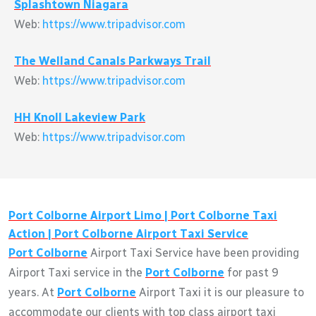
Splashtown Niagara
Web:
https://www.tripadvisor.com
The Welland Canals Parkways Trail
Web:
https://www.tripadvisor.com
HH Knoll Lakeview Park
Web:
https://www.tripadvisor.com
Port Colborne
Airport Limo |
Port Colborne
Taxi
Action |
Port Colborne
Airport Taxi Service
Port Colborne
Airport Taxi Service have been providing
Airport Taxi service in the
Port Colborne
for past 9
years. At
Port Colborne
Airport Taxi it is our pleasure to
accommodate our clients with top class airport taxi