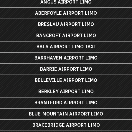
ANGUS AIRPORT LIMO
ABERFOYLE AIRPORT LIMO
BRESLAU AIRPORT LIMO
BANCROFT AIRPORT LIMO
BALA AIRPORT LIMO TAXI
BARRHAVEN AIRPORT LIMO
BARRIE AIRPORT LIMO
BELLEVILLE AIRPORT LIMO
BERKLEY AIRPORT LIMO
BRANTFORD AIRPORT LIMO
BLUE-MOUNTAIN AIRPORT LIMO
BRACEBRIDGE AIRPORT LIMO