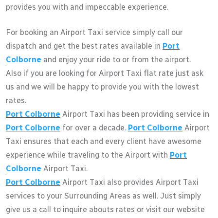
provides you with and impeccable experience.
For booking an Airport Taxi service simply call our
dispatch and get the best rates available in
Port
Colborne
and enjoy your ride to or from the airport.
Also if you are looking for Airport Taxi flat rate just ask
us and we will be happy to provide you with the lowest
rates.
Port Colborne
Airport Taxi has been providing service in
Port Colborne
for over a decade.
Port Colborne
Airport
Taxi ensures that each and every client have awesome
experience while traveling to the Airport with
Port
Colborne
Airport Taxi.
Port Colborne
Airport Taxi also provides Airport Taxi
services to your Surrounding Areas as well. Just simply
give us a call to inquire abouts rates or visit our website