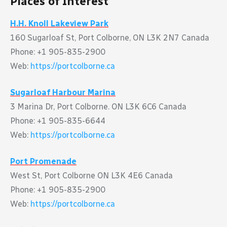
Places of Interest
H.H. Knoll Lakeview Park
160 Sugarloaf St, Port Colborne, ON L3K 2N7 Canada
Phone: +1 905-835-2900
Web:
https://portcolborne.ca
Sugarloaf Harbour Marina
3 Marina Dr, Port Colborne. ON L3K 6C6 Canada
Phone: +1 905-835-6644
Web:
https://portcolborne.ca
Port Promenade
West St, Port Colborne ON L3K 4E6 Canada
Phone: +1 905-835-2900
Web:
https://portcolborne.ca