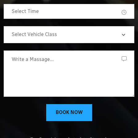
BOOK NOW