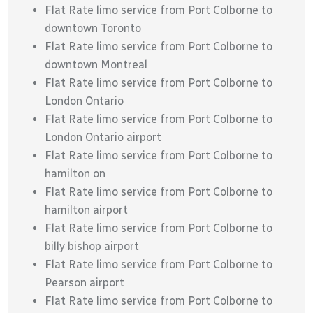
Flat Rate limo service from Port Colborne to
downtown Toronto
Flat Rate limo service from Port Colborne to
downtown Montreal
Flat Rate limo service from Port Colborne to
London Ontario
Flat Rate limo service from Port Colborne to
London Ontario airport
Flat Rate limo service from Port Colborne to
hamilton on
Flat Rate limo service from Port Colborne to
hamilton airport
Flat Rate limo service from Port Colborne to
billy bishop airport
Flat Rate limo service from Port Colborne to
Pearson airport
Flat Rate limo service from Port Colborne to