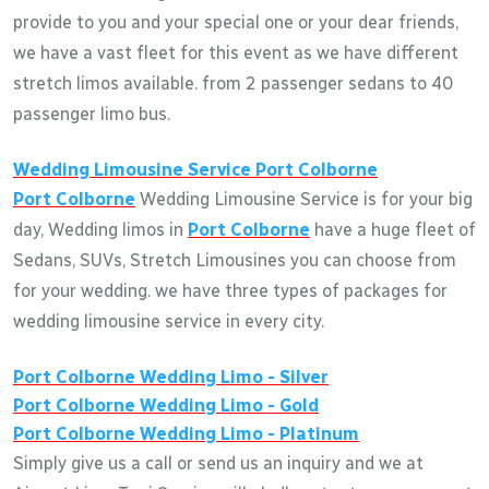
provide to you and your special one or your dear friends,
we have a vast fleet for this event as we have different
stretch limos available. from 2 passenger sedans to 40
passenger limo bus.
Wedding Limousine Service
Port Colborne
Port Colborne
Wedding Limousine Service is for your big
day, Wedding limos in
Port Colborne
have a huge fleet of
Sedans, SUVs, Stretch Limousines you can choose from
for your wedding. we have three types of packages for
wedding limousine service in every city.
Port Colborne
Wedding Limo - Silver
Port Colborne
Wedding Limo - Gold
Port Colborne
Wedding Limo - Platinum
Simply give us a call or send us an inquiry and we at