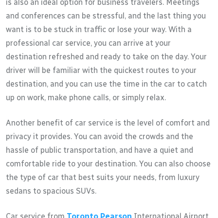
is also an ideal option for business travelers. Meetings
and conferences can be stressful, and the last thing you
want is to be stuck in traffic or lose your way. With a
professional car service, you can arrive at your
destination refreshed and ready to take on the day. Your
driver will be familiar with the quickest routes to your
destination, and you can use the time in the car to catch
up on work, make phone calls, or simply relax.
Another benefit of car service is the level of comfort and
privacy it provides. You can avoid the crowds and the
hassle of public transportation, and have a quiet and
comfortable ride to your destination. You can also choose
the type of car that best suits your needs, from luxury
sedans to spacious SUVs.
Car service from
Toronto Pearson
International Airport