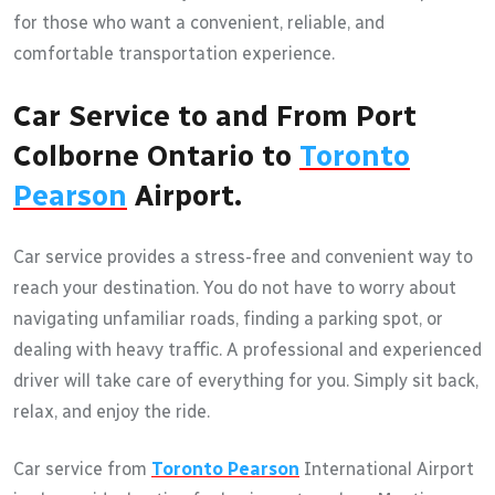
for those who want a convenient, reliable, and
comfortable transportation experience.
Car Service to and From Port
Colborne Ontario to
Toronto
Pearson
Airport.
Car service provides a stress-free and convenient way to
reach your destination. You do not have to worry about
navigating unfamiliar roads, finding a parking spot, or
dealing with heavy traffic. A professional and experienced
driver will take care of everything for you. Simply sit back,
relax, and enjoy the ride.
Car service from
Toronto Pearson
International Airport