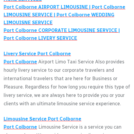
Port Colborne
AIRPORT LIMOUSINE |
Port Colborne
LIMOUSINE SERVICE |
Port Colborne
WEDDING
LIMOUISNE SERVICE
Port Colborne
CORPORATE LIMOUSINE SERVICE |
Port Colborne
LIVERY SERVICE
Livery Service
Port Colborne
Port Colborne
Airport Limo Taxi Service Also provides
hourly livery service to our corporate travelers and
international travelers that are here for Business or
Pleasure. Regardless for how long you require this type of
livery service, we are always here to provide you or your
clients with an ultimate limousine service experience.
Limousine Service
Port Colborne
Port Colborne
Limousine Service is a service you can