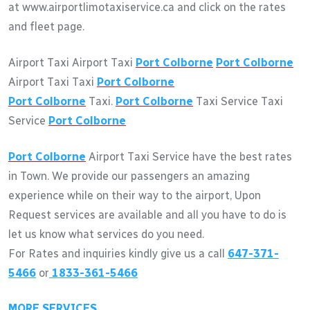
at www.airportlimotaxiservice.ca and click on the rates
and fleet page.
Airport Taxi Airport Taxi
Port Colborne
Port Colborne
Airport Taxi Taxi
Port Colborne
Port Colborne
Taxi.
Port Colborne
Taxi Service Taxi
Service
Port Colborne
Port Colborne
Airport Taxi Service have the best rates
in Town. We provide our passengers an amazing
experience while on their way to the airport, Upon
Request services are available and all you have to do is
let us know what services do you need.
For Rates and inquiries kindly give us a call
647-371-
5466
or
1833-361-5466
MORE SERVICES