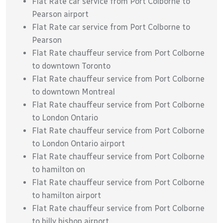
Flat Rate car service from Port Colborne to
Pearson airport
Flat Rate car service from Port Colborne to
Pearson
Flat Rate chauffeur service from Port Colborne
to downtown Toronto
Flat Rate chauffeur service from Port Colborne
to downtown Montreal
Flat Rate chauffeur service from Port Colborne
to London Ontario
Flat Rate chauffeur service from Port Colborne
to London Ontario airport
Flat Rate chauffeur service from Port Colborne
to hamilton on
Flat Rate chauffeur service from Port Colborne
to hamilton airport
Flat Rate chauffeur service from Port Colborne
to billy bishop airport