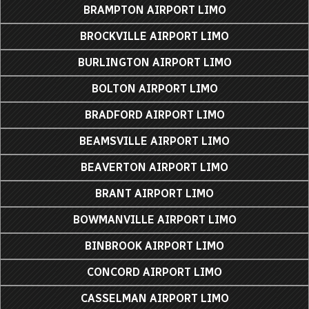
BRAMPTON AIRPORT LIMO
BROCKVILLE AIRPORT LIMO
BURLINGTON AIRPORT LIMO
BOLTON AIRPORT LIMO
BRADFORD AIRPORT LIMO
BEAMSVILLE AIRPORT LIMO
BEAVERTON AIRPORT LIMO
BRANT AIRPORT LIMO
BOWMANVILLE AIRPORT LIMO
BINBROOK AIRPORT LIMO
CONCORD AIRPORT LIMO
CASSELMAN AIRPORT LIMO