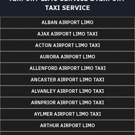
TAXI SERVICE
ALBAN AIRPORT LIMO
AJAX AIRPORT LIMO TAXI
ACTON AIRPORT LIMO TAXI
AURORA AIRPORT LIMO
ALLENFORD AIRPORT LIMO TAXI
ANCASTER AIRPORT LIMO TAXI
ALVANLEY AIRPORT LIMO TAXI
ARNPRIOR AIRPORT LIMO TAXI
AYLMER AIRPORT LIMO TAXI
ARTHUR AIRPORT LIMO