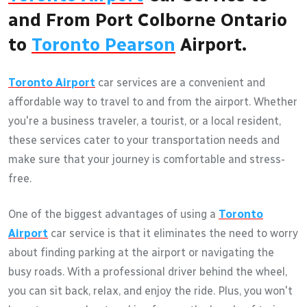
and From Port Colborne Ontario
to
Toronto Pearson
Airport.
Toronto Airport
car services are a convenient and
affordable way to travel to and from the airport. Whether
you're a business traveler, a tourist, or a local resident,
these services cater to your transportation needs and
make sure that your journey is comfortable and stress-
free.
One of the biggest advantages of using a
Toronto
Airport
car service is that it eliminates the need to worry
about finding parking at the airport or navigating the
busy roads. With a professional driver behind the wheel,
you can sit back, relax, and enjoy the ride. Plus, you won't