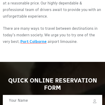
at a reasonable price. Our highly dependable &
professional team of drivers await to provide you with an
unforgettable experience.
There are many ways to travel between destinations in
today's modern society. We urge you to try one of the
very best,
Port Colborne
airport limousine.
QUICK ONLINE RESERVATION
FORM