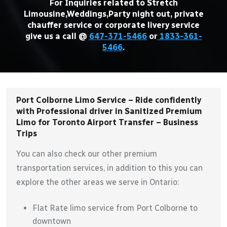
For Inquiries related to Stretch
Limousine,Weddings,Party night out, private
chauffer service or corporate livery service
give us a call @
647-371-5466
or
1833-361-
5466
.
Port Colborne Limo Service – Ride confidently
with Professional driver in Sanitized Premium
Limo for Toronto Airport Transfer – Business
Trips
You can also check our other premium
transportation services, in addition to this you can
explore the other areas we serve in Ontario:
Flat Rate limo service from Port Colborne to
downtown