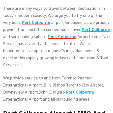
There are many ways to travel between destinations in
today's modern society. We urge you to try one of the
very best,
Port Colborne
airport limousine, as we proudly
provide transportation connection all over
Port Colborne
and surrounding sphere.
Port Colborne
Airport Limo Taxi
Service has a variety of services to offer. We are
honoured to live up to our guest's individual needs &
excel in this rapidly growing industry of Limousine & Taxi
Services.
We provide service to and from Toronto Pearson
International Airport, Billy Bishop Toronto City Airport,
Downsview Airport,John C. Munro
Port Colborne
International Airport and all surrounding areas.