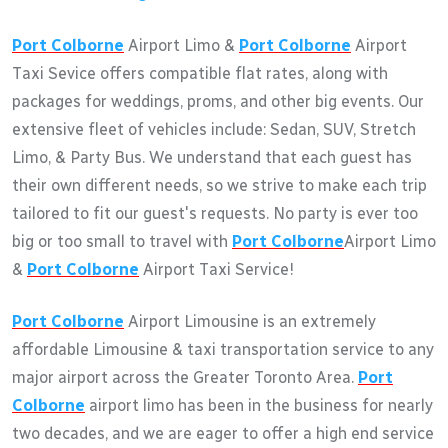
Port Colborne
Airport Limo &
Port Colborne
Airport
Taxi Sevice offers compatible flat rates, along with
packages for weddings, proms, and other big events. Our
extensive fleet of vehicles include: Sedan, SUV, Stretch
Limo, & Party Bus. We understand that each guest has
their own different needs, so we strive to make each trip
tailored to fit our guest's requests. No party is ever too
big or too small to travel with
Port Colborne
Airport Limo
&
Port Colborne
Airport Taxi Service!
Port Colborne
Airport Limousine is an extremely
affordable Limousine & taxi transportation service to any
major airport across the Greater Toronto Area.
Port
Colborne
airport limo has been in the business for nearly
two decades, and we are eager to offer a high end service