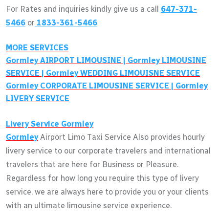
For Rates and inquiries kindly give us a call
647-371-
5466
or
1833-361-5466
MORE SERVICES
Gormley
AIRPORT LIMOUSINE |
Gormley
LIMOUSINE
SERVICE |
Gormley
WEDDING LIMOUISNE SERVICE
Gormley
CORPORATE LIMOUSINE SERVICE |
Gormley
LIVERY SERVICE
Livery Service
Gormley
Gormley
Airport Limo Taxi Service Also provides hourly
livery service to our corporate travelers and international
travelers that are here for Business or Pleasure.
Regardless for how long you require this type of livery
service, we are always here to provide you or your clients
with an ultimate limousine service experience.