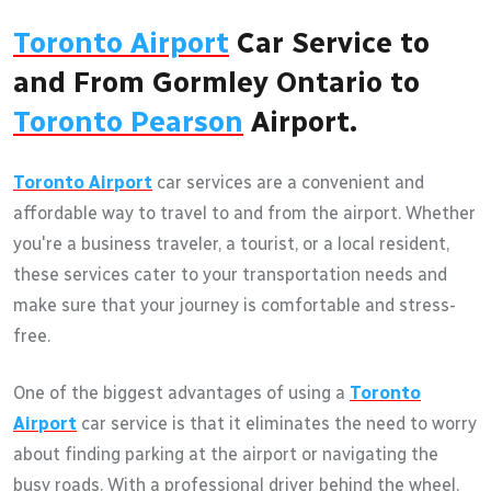
Toronto Airport
Car Service to
and From Gormley Ontario to
Toronto Pearson
Airport.
Toronto Airport
car services are a convenient and
affordable way to travel to and from the airport. Whether
you're a business traveler, a tourist, or a local resident,
these services cater to your transportation needs and
make sure that your journey is comfortable and stress-
free.
One of the biggest advantages of using a
Toronto
Airport
car service is that it eliminates the need to worry
about finding parking at the airport or navigating the
busy roads. With a professional driver behind the wheel,