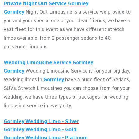
Private Night Out Service
Gormley
Gormley
Night Out Limousine is a service we provide to
you and your special one or your dear friends, we have a
vast fleet for this event as we have different stretch
limos available. from 2 passenger sedans to 40
passenger limo bus.
Wedding Limousine Service
Gormley
Gormley
Wedding Limousine Service is for your big day,
Wedding limos in
Gormley
have a huge fleet of Sedans,
SUVs, Stretch Limousines you can choose from for your
wedding. we have three types of packages for wedding
limousine service in every city.
Gormley
Wedding Limo - Silver
Gormley
Wedding Limo - Gold
Gormley
Wedding Limo - Platinum