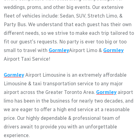
weddings, proms, and other big events. Our extensive
fleet of vehicles include: Sedan, SUV, Stretch Limo, &
Party Bus. We understand that each guest has their own
different needs, so we strive to make each trip tailored to
fit our guest's requests. No party is ever too big or too
small to travel with
Gormley
Airport Limo &
Gormley
Airport Taxi Service!
Gormley
Airport Limousine is an extremely affordable
Limousine & taxi transportation service to any major
airport across the Greater Toronto Area.
Gormley
airport
limo has been in the business for nearly two decades, and
we are eager to offer a high end service at a reasonable
price. Our highly dependable & professional team of
drivers await to provide you with an unforgettable
experience.