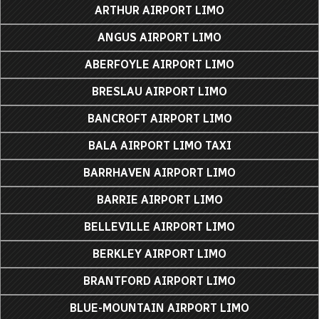
ARTHUR AIRPORT LIMO
ANGUS AIRPORT LIMO
ABERFOYLE AIRPORT LIMO
BRESLAU AIRPORT LIMO
BANCROFT AIRPORT LIMO
BALA AIRPORT LIMO TAXI
BARRHAVEN AIRPORT LIMO
BARRIE AIRPORT LIMO
BELLEVILLE AIRPORT LIMO
BERKLEY AIRPORT LIMO
BRANTFORD AIRPORT LIMO
BLUE-MOUNTAIN AIRPORT LIMO