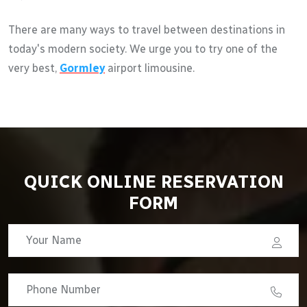
There are many ways to travel between destinations in
today's modern society. We urge you to try one of the
very best,
Gormley
airport limousine.
QUICK ONLINE RESERVATION
FORM