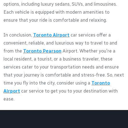
options, including luxury sedans, SUVs, and limousines.
Each vehicle is equipped with modern amenities to
ensure that your ride is comfortable and relaxing.
In conclusion,
Toronto Airport
car services offer a
convenient, reliable, and luxurious way to travel to and
from the
Toronto Pearson
Airport. Whether you're a
local resident, a tourist, or a business traveler, these
services cater to your transportation needs and ensure
that your journey is comfortable and stress-free. So, next
time you fly into the city, consider using a
Toronto
Airport
car service to get you to your destination with
ease.