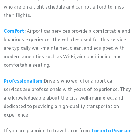
who are on a tight schedule and cannot afford to miss
their flights.
Comfort:
Airport car services provide a comfortable and
luxurious experience. The vehicles used for this service
are typically well-maintained, clean, and equipped with
modern amenities such as Wi-Fi, air conditioning, and
comfortable seating.
Professionalism:
Drivers who work for airport car
services are professionals with years of experience. They
are knowledgeable about the city, well-mannered, and
dedicated to providing a high-quality transportation
experience.
If you are planning to travel to or from
Toronto Pearson