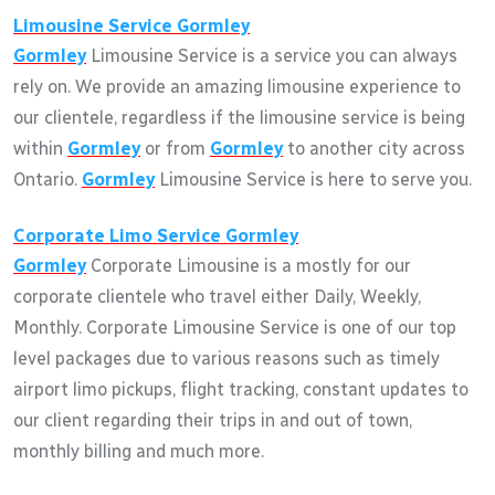
Limousine Service
Gormley
Gormley
Limousine Service is a service you can always
rely on. We provide an amazing limousine experience to
our clientele, regardless if the limousine service is being
within
Gormley
or from
Gormley
to another city across
Ontario.
Gormley
Limousine Service is here to serve you.
Corporate Limo Service
Gormley
Gormley
Corporate Limousine is a mostly for our
corporate clientele who travel either Daily, Weekly,
Monthly. Corporate Limousine Service is one of our top
level packages due to various reasons such as timely
airport limo pickups, flight tracking, constant updates to
our client regarding their trips in and out of town,
monthly billing and much more.