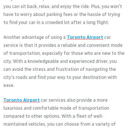
you can sit back, relax, and enjoy the ride. Plus, you won't
have to worry about parking fees or the hassle of trying
to find your car in a crowded lot after a long flight.
Another advantage of using a
Toronto Airport
car
service is that it provides a reliable and convenient mode
of transportation, especially for those who are new to the
city. With a knowledgeable and experienced driver, you
can avoid the stress and frustration of navigating the
city's roads and find your way to your destination with
ease.
Toronto Airport
car services also provide a more
luxurious and comfortable mode of transportation
compared to other options. With a fleet of well-
maintained vehicles, you can choose from a variety of