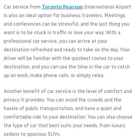
Car service from
Toronto Pearson
International Airport
is also an ideal option for business travelers. Meetings
and conferences can be stressful, and the last thing you
want is to be stuck in traffic or lose your way. With a
professional car service, you can arrive at your
destination refreshed and ready to take on the day. Your
driver will be familiar with the quickest routes to your
destination, and you can use the time in the car to catch
up on work, make phone calls, or simply relax.
Another benefit of car service is the level of comfort and
privacy it provides. You can avoid the crowds and the
hassle of public transportation, and have a quiet and
comfortable ride to your destination. You can also choose
the type of car that best suits your needs, from luxury
sedans to spacious SUVs.