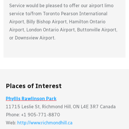
Service would be pleased to offer our airport limo
service to/from Toronto Pearson International
Airport, Billy Bishop Airport, Hamilton Ontario
Airport, London Ontario Airport, Buttonville Airport,
or Downsview Airport.
Places of Interest
Phyllis Rawlinson Park
11715 Leslie St, Richmond Hill, ON L4E 3R7 Canada
Phone: +1 905-771-8870
Web:
http://www.richmondhill.ca