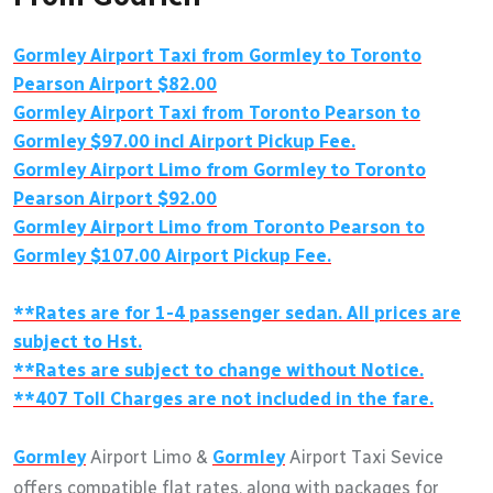
Gormley Airport Taxi from Gormley to Toronto
Pearson Airport $82.00
Gormley Airport Taxi from Toronto Pearson to
Gormley $97.00 incl Airport Pickup Fee.
Gormley Airport Limo from Gormley to Toronto
Pearson Airport $92.00
Gormley Airport Limo from Toronto Pearson to
Gormley $107.00 Airport Pickup Fee.
**Rates are for 1-4 passenger sedan. All prices are
subject to Hst.
**Rates are subject to change without Notice.
**407 Toll Charges are not included in the fare.
Gormley
Airport Limo &
Gormley
Airport Taxi Sevice
offers compatible flat rates, along with packages for