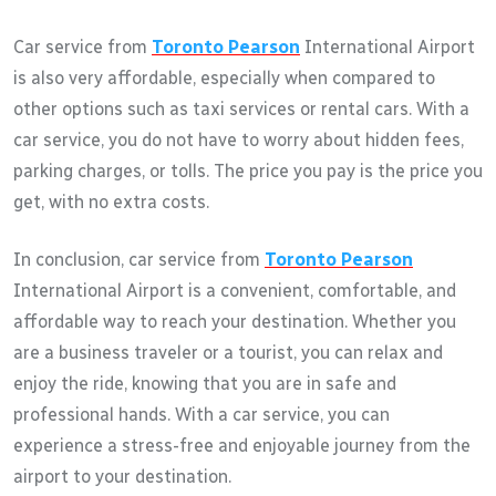
Car service from
Toronto Pearson
International Airport
is also very affordable, especially when compared to
other options such as taxi services or rental cars. With a
car service, you do not have to worry about hidden fees,
parking charges, or tolls. The price you pay is the price you
get, with no extra costs.
In conclusion, car service from
Toronto Pearson
International Airport is a convenient, comfortable, and
affordable way to reach your destination. Whether you
are a business traveler or a tourist, you can relax and
enjoy the ride, knowing that you are in safe and
professional hands. With a car service, you can
experience a stress-free and enjoyable journey from the
airport to your destination.