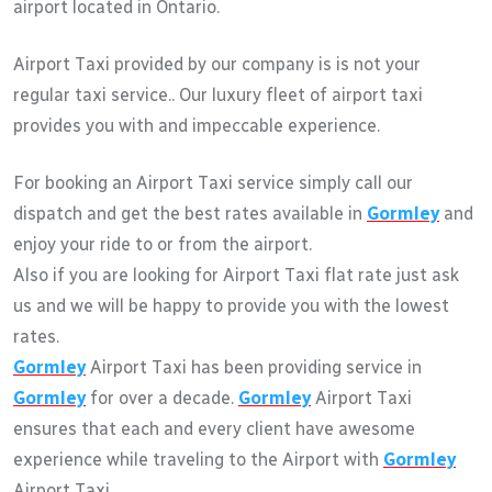
airport located in Ontario.
Airport Taxi provided by our company is is not your
regular taxi service.. Our luxury fleet of airport taxi
provides you with and impeccable experience.
For booking an Airport Taxi service simply call our
dispatch and get the best rates available in
Gormley
and
enjoy your ride to or from the airport.
Also if you are looking for Airport Taxi flat rate just ask
us and we will be happy to provide you with the lowest
rates.
Gormley
Airport Taxi has been providing service in
Gormley
for over a decade.
Gormley
Airport Taxi
ensures that each and every client have awesome
experience while traveling to the Airport with
Gormley
Airport Taxi.