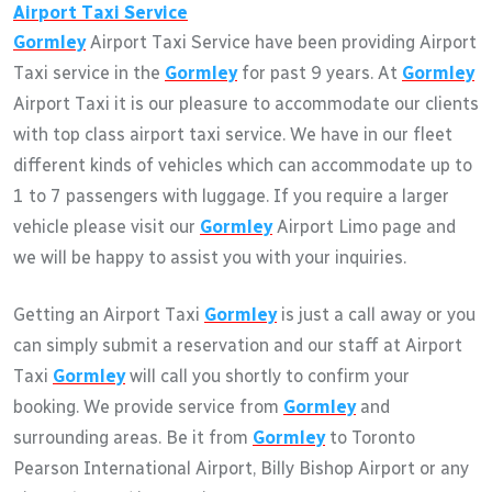
Airport Taxi Service
Gormley
Airport Taxi Service have been providing Airport
Taxi service in the
Gormley
for past 9 years. At
Gormley
Airport Taxi it is our pleasure to accommodate our clients
with top class airport taxi service. We have in our fleet
different kinds of vehicles which can accommodate up to
1 to 7 passengers with luggage. If you require a larger
vehicle please visit our
Gormley
Airport Limo page and
we will be happy to assist you with your inquiries.
Getting an Airport Taxi
Gormley
is just a call away or you
can simply submit a reservation and our staff at Airport
Taxi
Gormley
will call you shortly to confirm your
booking. We provide service from
Gormley
and
surrounding areas. Be it from
Gormley
to Toronto
Pearson International Airport, Billy Bishop Airport or any