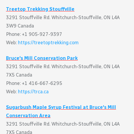
Treetop Trekking Stouffville
3291 Stouffville Rd. Whitchurch-Stouffville, ON L4A
3W9 Canada
Phone: +1 905-927-9397
Web:
https://treetoptrekking.com
Bruce's Mill Conservation Park
3291 Stouffville Rd. Whitchurch-Stouffville, ON L4A
7X5 Canada
Phone: +1 416-667-6295
Web:
https://trca.ca
Sugarbush Maple Syrup Festival at Bruce's Mill
Conservation Area
3291 Stouffville Rd. Whitchurch-Stouffville, ON L4A
7X5 Canada