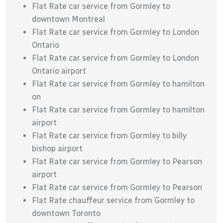
Flat Rate car service from Gormley to
downtown Montreal
Flat Rate car service from Gormley to London
Ontario
Flat Rate car service from Gormley to London
Ontario airport
Flat Rate car service from Gormley to hamilton
on
Flat Rate car service from Gormley to hamilton
airport
Flat Rate car service from Gormley to billy
bishop airport
Flat Rate car service from Gormley to Pearson
airport
Flat Rate car service from Gormley to Pearson
Flat Rate chauffeur service from Gormley to
downtown Toronto