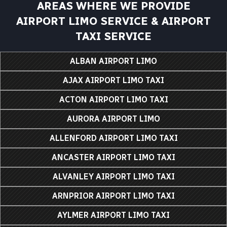
AREAS WHERE WE PROVIDE
AIRPORT LIMO SERVICE & AIRPORT
TAXI SERVICE
ALBAN AIRPORT LIMO
AJAX AIRPORT LIMO TAXI
ACTON AIRPORT LIMO TAXI
AURORA AIRPORT LIMO
ALLENFORD AIRPORT LIMO TAXI
ANCASTER AIRPORT LIMO TAXI
ALVANLEY AIRPORT LIMO TAXI
ARNPRIOR AIRPORT LIMO TAXI
AYLMER AIRPORT LIMO TAXI