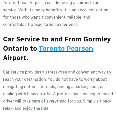
International Airport, consider using an airport car
service. With its many benefits, it is an excellent option
for those who want a convenient, reliable, and
comfortable transportation experience.
Car Service to and From Gormley
Ontario to
Toronto Pearson
Airport.
Car service provides a stress-free and convenient way to
reach your destination. You do not have to worry about
navigating unfamiliar roads, finding a parking spot, or
dealing with heavy traffic. A professional and experienced
driver will take care of everything for you. Simply sit back,
relax, and enjoy the ride.