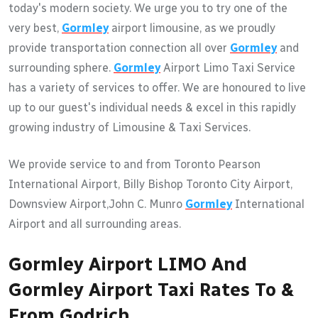
today's modern society. We urge you to try one of the
very best,
Gormley
airport limousine, as we proudly
provide transportation connection all over
Gormley
and
surrounding sphere.
Gormley
Airport Limo Taxi Service
has a variety of services to offer. We are honoured to live
up to our guest's individual needs & excel in this rapidly
growing industry of Limousine & Taxi Services.
We provide service to and from Toronto Pearson
International Airport, Billy Bishop Toronto City Airport,
Downsview Airport,John C. Munro
Gormley
International
Airport and all surrounding areas.
Gormley Airport LIMO And
Gormley Airport Taxi Rates To &
From Godrich