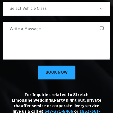
BOOK NOW
For Inquiries related to Stretch
Limousine,Weddings,Party night out, private
chauffer service or corporate livery service
give us a call @
647-371-5466
or
1833-361-