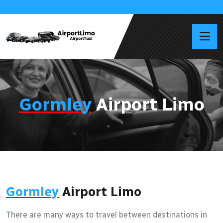
Gormley
Airport Limo
Gormley
Airport Limo
There are many ways to travel between destinations in