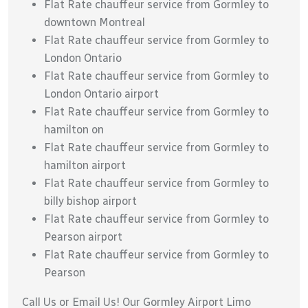
Flat Rate chauffeur service from Gormley to
downtown Montreal
Flat Rate chauffeur service from Gormley to
London Ontario
Flat Rate chauffeur service from Gormley to
London Ontario airport
Flat Rate chauffeur service from Gormley to
hamilton on
Flat Rate chauffeur service from Gormley to
hamilton airport
Flat Rate chauffeur service from Gormley to
billy bishop airport
Flat Rate chauffeur service from Gormley to
Pearson airport
Flat Rate chauffeur service from Gormley to
Pearson
Call Us or Email Us! Our Gormley Airport Limo