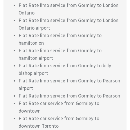
Flat Rate limo service from Gormley to London
Ontario
Flat Rate limo service from Gormley to London
Ontario airport
Flat Rate limo service from Gormley to
hamilton on
Flat Rate limo service from Gormley to
hamilton airport
Flat Rate limo service from Gormley to billy
bishop airport
Flat Rate limo service from Gormley to Pearson
airport
Flat Rate limo service from Gormley to Pearson
Flat Rate car service from Gormley to
downtown
Flat Rate car service from Gormley to
downtown Toronto