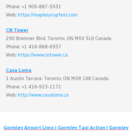
Phone: +1 905-887-5531
Web:
https://maplesyrupfest.com
CN Tower
290 Bremner Blvd. Toronto, ON M5V 3L9 Canada
Phone: +1 416-868-6937
Web:
https://www.cntower.ca
Casa Loma
1 Austin Terrace. Toronto, ON M5R 1X8 Canada
Phone: +1 416-923-1171
Web:
http://www.casaloma.ca
Gormley
Airport Limo |
Gormley
Taxi Action |
Gormley