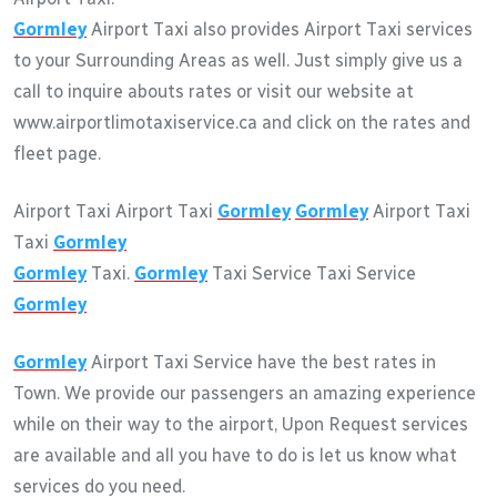
Gormley
Airport Taxi also provides Airport Taxi services
to your Surrounding Areas as well. Just simply give us a
call to inquire abouts rates or visit our website at
www.airportlimotaxiservice.ca and click on the rates and
fleet page.
Airport Taxi Airport Taxi
Gormley
Gormley
Airport Taxi
Taxi
Gormley
Gormley
Taxi.
Gormley
Taxi Service Taxi Service
Gormley
Gormley
Airport Taxi Service have the best rates in
Town. We provide our passengers an amazing experience
while on their way to the airport, Upon Request services
are available and all you have to do is let us know what
services do you need.