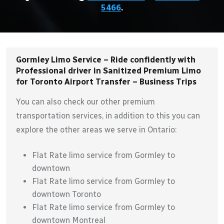
5466
.
Gormley Limo Service – Ride confidently with
Professional driver in Sanitized Premium Limo
for Toronto Airport Transfer – Business Trips
You can also check our other premium
transportation services, in addition to this you can
explore the other areas we serve in Ontario:
Flat Rate limo service from Gormley to
downtown
Flat Rate limo service from Gormley to
downtown Toronto
Flat Rate limo service from Gormley to
downtown Montreal