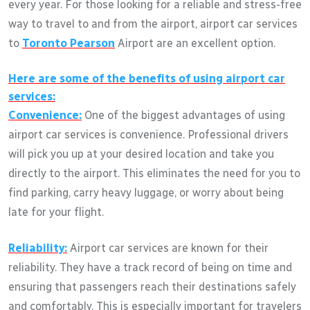
every year. For those looking for a reliable and stress-free
way to travel to and from the airport, airport car services
to
Toronto Pearson
Airport are an excellent option.
Here are some of the benefits of using airport car
services:
Convenience:
One of the biggest advantages of using
airport car services is convenience. Professional drivers
will pick you up at your desired location and take you
directly to the airport. This eliminates the need for you to
find parking, carry heavy luggage, or worry about being
late for your flight.
Reliability:
Airport car services are known for their
reliability. They have a track record of being on time and
ensuring that passengers reach their destinations safely
and comfortably. This is especially important for travelers