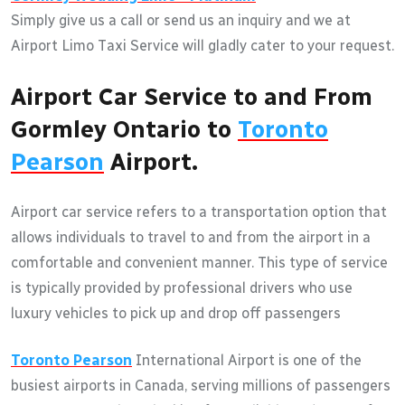
Simply give us a call or send us an inquiry and we at
Airport Limo Taxi Service will gladly cater to your request.
Airport Car Service to and From
Gormley Ontario to
Toronto
Pearson
Airport.
Airport car service refers to a transportation option that
allows individuals to travel to and from the airport in a
comfortable and convenient manner. This type of service
is typically provided by professional drivers who use
luxury vehicles to pick up and drop off passengers
Toronto Pearson
International Airport is one of the
busiest airports in Canada, serving millions of passengers