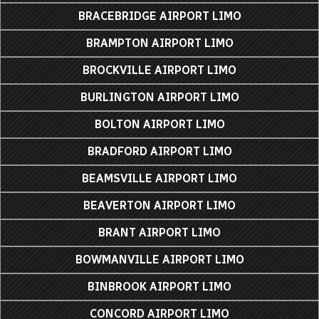
BRACEBRIDGE AIRPORT LIMO
BRAMPTON AIRPORT LIMO
BROCKVILLE AIRPORT LIMO
BURLINGTON AIRPORT LIMO
BOLTON AIRPORT LIMO
BRADFORD AIRPORT LIMO
BEAMSVILLE AIRPORT LIMO
BEAVERTON AIRPORT LIMO
BRANT AIRPORT LIMO
BOWMANVILLE AIRPORT LIMO
BINBROOK AIRPORT LIMO
CONCORD AIRPORT LIMO