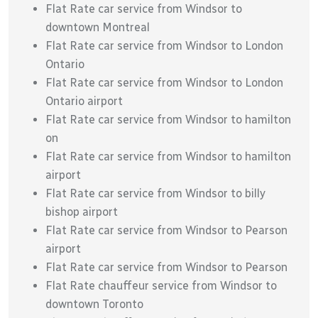
Flat Rate car service from Windsor to
downtown Montreal
Flat Rate car service from Windsor to London
Ontario
Flat Rate car service from Windsor to London
Ontario airport
Flat Rate car service from Windsor to hamilton
on
Flat Rate car service from Windsor to hamilton
airport
Flat Rate car service from Windsor to billy
bishop airport
Flat Rate car service from Windsor to Pearson
airport
Flat Rate car service from Windsor to Pearson
Flat Rate chauffeur service from Windsor to
downtown Toronto