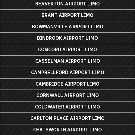
BEAVERTON AIRPORT LIMO
BRANT AIRPORT LIMO
BOWMANVILLE AIRPORT LIMO
BINBROOK AIRPORT LIMO
CONCORD AIRPORT LIMO
CASSELMAN AIRPORT LIMO
CAMPBELLFORD AIRPORT LIMO
CAMBRIDGE AIRPORT LIMO
CORNWALL AIRPORT LIMO
COLDWATER AIRPORT LIMO
CARLTON PLACE AIRPORT LIMO
CHATSWORTH AIRPORT LIMO