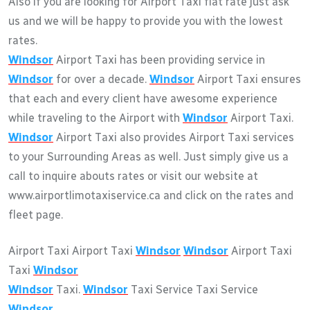
Also if you are looking for Airport Taxi flat rate just ask
us and we will be happy to provide you with the lowest
rates.
Windsor
Airport Taxi has been providing service in
Windsor
for over a decade.
Windsor
Airport Taxi ensures
that each and every client have awesome experience
while traveling to the Airport with
Windsor
Airport Taxi.
Windsor
Airport Taxi also provides Airport Taxi services
to your Surrounding Areas as well. Just simply give us a
call to inquire abouts rates or visit our website at
www.airportlimotaxiservice.ca and click on the rates and
fleet page.
Airport Taxi Airport Taxi
Windsor
Windsor
Airport Taxi
Taxi
Windsor
Windsor
Taxi.
Windsor
Taxi Service Taxi Service
Windsor