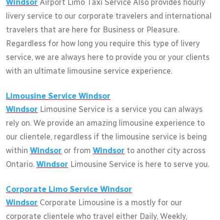
Windsor
Airport Limo Taxi Service Also provides hourly
livery service to our corporate travelers and international
travelers that are here for Business or Pleasure.
Regardless for how long you require this type of livery
service, we are always here to provide you or your clients
with an ultimate limousine service experience.
Limousine Service
Windsor
Windsor
Limousine Service is a service you can always
rely on. We provide an amazing limousine experience to
our clientele, regardless if the limousine service is being
within
Windsor
or from
Windsor
to another city across
Ontario.
Windsor
Limousine Service is here to serve you.
Corporate Limo Service
Windsor
Windsor
Corporate Limousine is a mostly for our
corporate clientele who travel either Daily, Weekly,