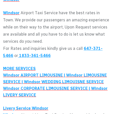
Windsor
Airport Taxi Service have the best rates in
Town. We provide our passengers an amazing experience
while on their way to the airport, Upon Request services
are available and all you have to do is let us know what
services do you need.
For Rates and inquiries kindly give us a call
647-371-
5466
or
1833-361-5466
MORE SERVICES
Windsor
AIRPORT LIMOUSINE |
Windsor
LIMOUSINE
SERVICE |
Windsor
WEDDING LIMOUISNE SERVICE
Windsor
CORPORATE LIMOUSINE SERVICE |
Windsor
LIVERY SERVICE
Livery Service
Windsor