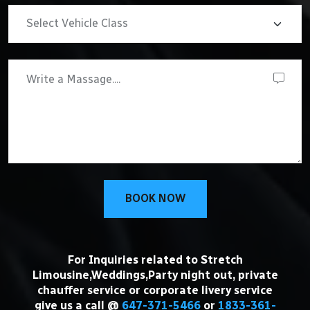
BOOK NOW
For Inquiries related to Stretch
Limousine,Weddings,Party night out, private
chauffer service or corporate livery service
give us a call @
647-371-5466
or
1833-361-