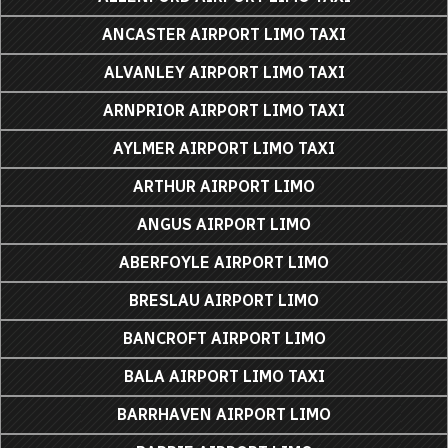
ANCASTER AIRPORT LIMO TAXI
ALVANLEY AIRPORT LIMO TAXI
ARNPRIOR AIRPORT LIMO TAXI
AYLMER AIRPORT LIMO TAXI
ARTHUR AIRPORT LIMO
ANGUS AIRPORT LIMO
ABERFOYLE AIRPORT LIMO
BRESLAU AIRPORT LIMO
BANCROFT AIRPORT LIMO
BALA AIRPORT LIMO TAXI
BARRHAVEN AIRPORT LIMO