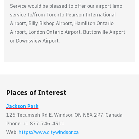
Service would be pleased to offer our airport limo
service to/from Toronto Pearson International
Airport, Billy Bishop Airport, Hamilton Ontario
Airport, London Ontario Airport, Buttonville Airport,
or Downsview Airport.
Places of Interest
Jackson Park
125 Tecumseh Rd E, Windsor, ON N8X 2P7, Canada
Phone: +1 877-746-4311
Web:
https://www.citywindsor.ca