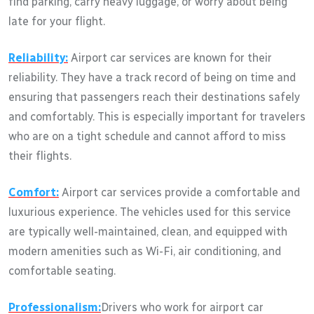
find parking, carry heavy luggage, or worry about being
late for your flight.
Reliability:
Airport car services are known for their
reliability. They have a track record of being on time and
ensuring that passengers reach their destinations safely
and comfortably. This is especially important for travelers
who are on a tight schedule and cannot afford to miss
their flights.
Comfort:
Airport car services provide a comfortable and
luxurious experience. The vehicles used for this service
are typically well-maintained, clean, and equipped with
modern amenities such as Wi-Fi, air conditioning, and
comfortable seating.
Professionalism:
Drivers who work for airport car