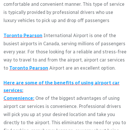
comfortable and convenient manner. This type of service
is typically provided by professional drivers who use
luxury vehicles to pick up and drop off passengers
Toronto Pearson
International Airport is one of the
busiest airports in Canada, serving millions of passengers
every year. For those looking for a reliable and stress-free
way to travel to and from the airport, airport car services
to
Toronto Pearson
Airport are an excellent option.
Here are some of the benefits of using airport car
services:
Convenience:
One of the biggest advantages of using
airport car services is convenience. Professional drivers
will pick you up at your desired location and take you
directly to the airport. This eliminates the need for you to