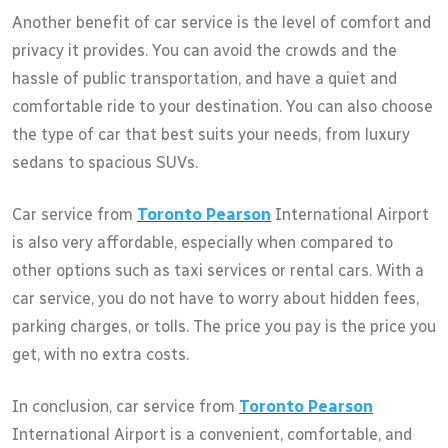
Another benefit of car service is the level of comfort and
privacy it provides. You can avoid the crowds and the
hassle of public transportation, and have a quiet and
comfortable ride to your destination. You can also choose
the type of car that best suits your needs, from luxury
sedans to spacious SUVs.
Car service from
Toronto Pearson
International Airport
is also very affordable, especially when compared to
other options such as taxi services or rental cars. With a
car service, you do not have to worry about hidden fees,
parking charges, or tolls. The price you pay is the price you
get, with no extra costs.
In conclusion, car service from
Toronto Pearson
International Airport is a convenient, comfortable, and