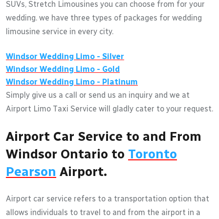
SUVs, Stretch Limousines you can choose from for your
wedding. we have three types of packages for wedding
limousine service in every city.
Windsor
Wedding Limo - Silver
Windsor
Wedding Limo - Gold
Windsor
Wedding Limo - Platinum
Simply give us a call or send us an inquiry and we at
Airport Limo Taxi Service will gladly cater to your request.
Airport Car Service to and From
Windsor Ontario to
Toronto
Pearson
Airport.
Airport car service refers to a transportation option that
allows individuals to travel to and from the airport in a