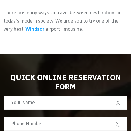
There are many ways to travel between destinations in
today's modern society. We urge you to try one of the
very best,
Windsor
airport limousine.
QUICK ONLINE RESERVATION
FORM