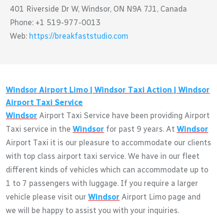
401 Riverside Dr W, Windsor, ON N9A 7J1, Canada
Phone: +1 519-977-0013
Web:
https://breakfaststudio.com
Windsor
Airport Limo |
Windsor
Taxi Action |
Windsor
Airport Taxi Service
Windsor
Airport Taxi Service have been providing Airport
Taxi service in the
Windsor
for past 9 years. At
Windsor
Airport Taxi it is our pleasure to accommodate our clients
with top class airport taxi service. We have in our fleet
different kinds of vehicles which can accommodate up to
1 to 7 passengers with luggage. If you require a larger
vehicle please visit our
Windsor
Airport Limo page and
we will be happy to assist you with your inquiries.