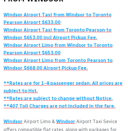
Windsor Airport Taxi from Windsor to Toronto
Pearson Airport $633.00
Windsor Airport Taxi from Toronto Pearson to
Windsor $653.00 incl Airport Pickup Fee.
Windsor Airport Limo from Windsor to Toronto
Pearson Airport $653.00
Windsor Airport Limo from Toronto Pearson to
Windsor $668.00 Airport Pickup Fee.
**Rates are for 1-4 passenger sedan. All prices are
subject to Hst.
**Rates are subject to change without Notice.
**407 Toll Charges are not included in the fare.
Windsor
Airport Limo &
Windsor
Airport Taxi Sevice
offers compatible flat rates, along with packages for