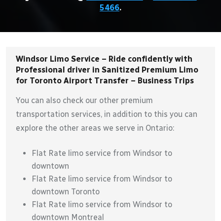
5466
.
Windsor Limo Service – Ride confidently with
Professional driver in Sanitized Premium Limo
for Toronto Airport Transfer – Business Trips
You can also check our other premium
transportation services, in addition to this you can
explore the other areas we serve in Ontario:
Flat Rate limo service from Windsor to
downtown
Flat Rate limo service from Windsor to
downtown Toronto
Flat Rate limo service from Windsor to
downtown Montreal