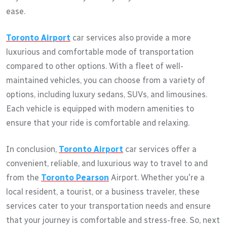
ease.
Toronto Airport
car services also provide a more
luxurious and comfortable mode of transportation
compared to other options. With a fleet of well-
maintained vehicles, you can choose from a variety of
options, including luxury sedans, SUVs, and limousines.
Each vehicle is equipped with modern amenities to
ensure that your ride is comfortable and relaxing.
In conclusion,
Toronto Airport
car services offer a
convenient, reliable, and luxurious way to travel to and
from the
Toronto Pearson
Airport. Whether you're a
local resident, a tourist, or a business traveler, these
services cater to your transportation needs and ensure
that your journey is comfortable and stress-free. So, next