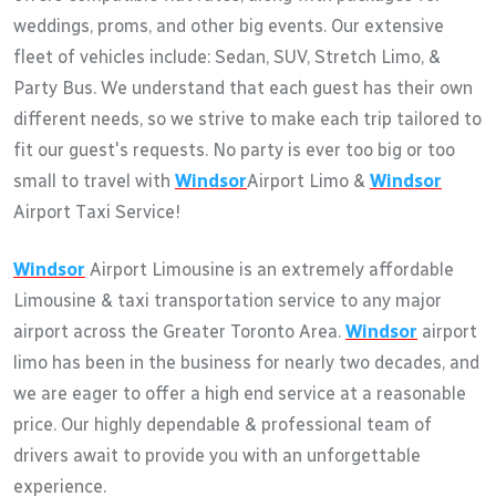
weddings, proms, and other big events. Our extensive
fleet of vehicles include: Sedan, SUV, Stretch Limo, &
Party Bus. We understand that each guest has their own
different needs, so we strive to make each trip tailored to
fit our guest's requests. No party is ever too big or too
small to travel with
Windsor
Airport Limo &
Windsor
Airport Taxi Service!
Windsor
Airport Limousine is an extremely affordable
Limousine & taxi transportation service to any major
airport across the Greater Toronto Area.
Windsor
airport
limo has been in the business for nearly two decades, and
we are eager to offer a high end service at a reasonable
price. Our highly dependable & professional team of
drivers await to provide you with an unforgettable
experience.