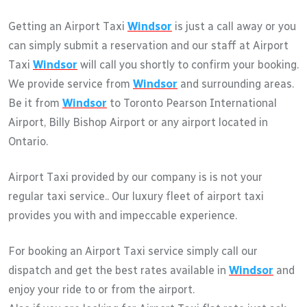
Getting an Airport Taxi
Windsor
is just a call away or you
can simply submit a reservation and our staff at Airport
Taxi
Windsor
will call you shortly to confirm your booking.
We provide service from
Windsor
and surrounding areas.
Be it from
Windsor
to Toronto Pearson International
Airport, Billy Bishop Airport or any airport located in
Ontario.
Airport Taxi provided by our company is is not your
regular taxi service.. Our luxury fleet of airport taxi
provides you with and impeccable experience.
For booking an Airport Taxi service simply call our
dispatch and get the best rates available in
Windsor
and
enjoy your ride to or from the airport.