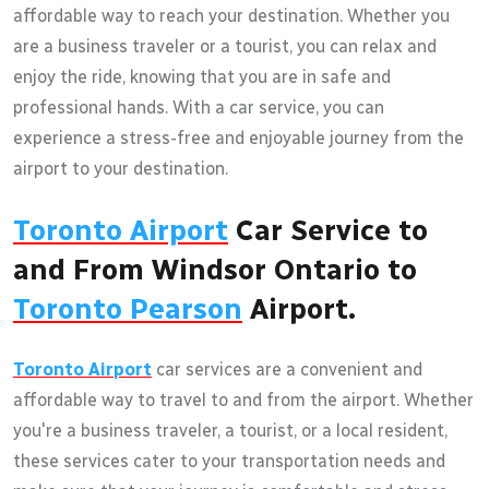
affordable way to reach your destination. Whether you
are a business traveler or a tourist, you can relax and
enjoy the ride, knowing that you are in safe and
professional hands. With a car service, you can
experience a stress-free and enjoyable journey from the
airport to your destination.
Toronto Airport
Car Service to
and From Windsor Ontario to
Toronto Pearson
Airport.
Toronto Airport
car services are a convenient and
affordable way to travel to and from the airport. Whether
you're a business traveler, a tourist, or a local resident,
these services cater to your transportation needs and