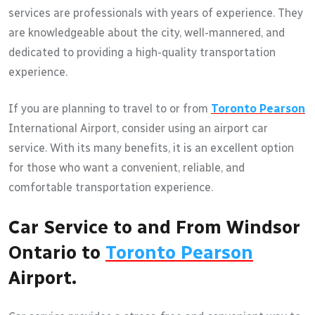
services are professionals with years of experience. They
are knowledgeable about the city, well-mannered, and
dedicated to providing a high-quality transportation
experience.
If you are planning to travel to or from
Toronto Pearson
International Airport, consider using an airport car
service. With its many benefits, it is an excellent option
for those who want a convenient, reliable, and
comfortable transportation experience.
Car Service to and From Windsor
Ontario to
Toronto Pearson
Airport.