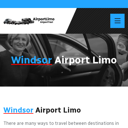
Windsor
Airport Limo
Windsor
Airport Limo
There are many ways to travel between destinations in