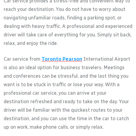
Car service provides a stress-free and convenient way to
reach your destination. You do not have to worry about
navigating unfamiliar roads, finding a parking spot, or
dealing with heavy traffic. A professional and experienced
driver will take care of everything for you. Simply sit back,
relax, and enjoy the ride.
Car service from
Toronto Pearson
International Airport
is also an ideal option for business travelers. Meetings
and conferences can be stressful, and the last thing you
want is to be stuck in traffic or lose your way. With a
professional car service, you can arrive at your
destination refreshed and ready to take on the day. Your
driver will be familiar with the quickest routes to your
destination, and you can use the time in the car to catch
up on work, make phone calls, or simply relax.