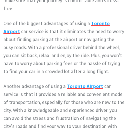
make sure that your journey is comfortable and stress-
free.
One of the biggest advantages of using a
Toronto
Airport
car service is that it eliminates the need to worry
about finding parking at the airport or navigating the
busy roads. With a professional driver behind the wheel,
you can sit back, relax, and enjoy the ride. Plus, you won't
have to worry about parking fees or the hassle of trying
to find your car in a crowded lot after a long flight.
Another advantage of using a
Toronto Airport
car
service is that it provides a reliable and convenient mode
of transportation, especially for those who are new to the
city. With a knowledgeable and experienced driver, you
can avoid the stress and frustration of navigating the
city's roads and find your way to your destination with