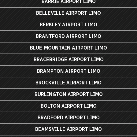
BARRIE AIRPORT LIMO
BELLEVILLE AIRPORT LIMO
BERKLEY AIRPORT LIMO
BRANTFORD AIRPORT LIMO
BLUE-MOUNTAIN AIRPORT LIMO
BRACEBRIDGE AIRPORT LIMO
BRAMPTON AIRPORT LIMO
BROCKVILLE AIRPORT LIMO
BURLINGTON AIRPORT LIMO
BOLTON AIRPORT LIMO
BRADFORD AIRPORT LIMO
BEAMSVILLE AIRPORT LIMO