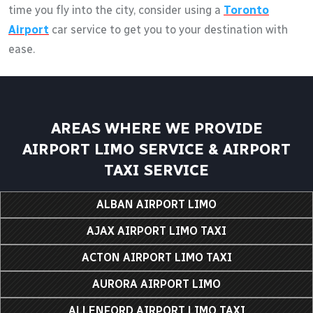
time you fly into the city, consider using a
Toronto
Airport
car service to get you to your destination with
ease.
AREAS WHERE WE PROVIDE
AIRPORT LIMO SERVICE & AIRPORT
TAXI SERVICE
ALBAN AIRPORT LIMO
AJAX AIRPORT LIMO TAXI
ACTON AIRPORT LIMO TAXI
AURORA AIRPORT LIMO
ALLENFORD AIRPORT LIMO TAXI