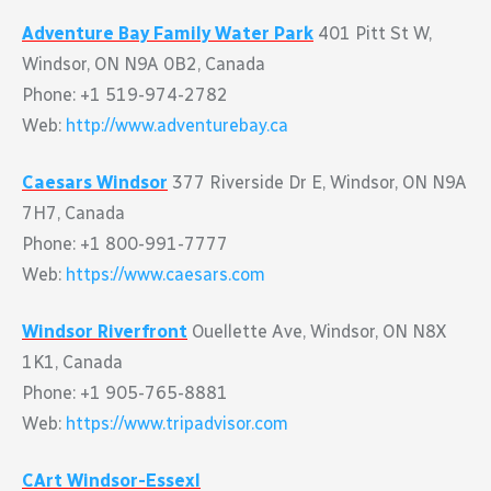
Adventure Bay Family Water Park
401 Pitt St W,
Windsor, ON N9A 0B2, Canada
Phone: +1 519-974-2782
Web:
http://www.adventurebay.ca
Caesars Windsor
377 Riverside Dr E, Windsor, ON N9A
7H7, Canada
Phone: +1 800-991-7777
Web:
https://www.caesars.com
Windsor Riverfront
Ouellette Ave, Windsor, ON N8X
1K1, Canada
Phone: +1 905-765-8881
Web:
https://www.tripadvisor.com
CArt Windsor-Essexl