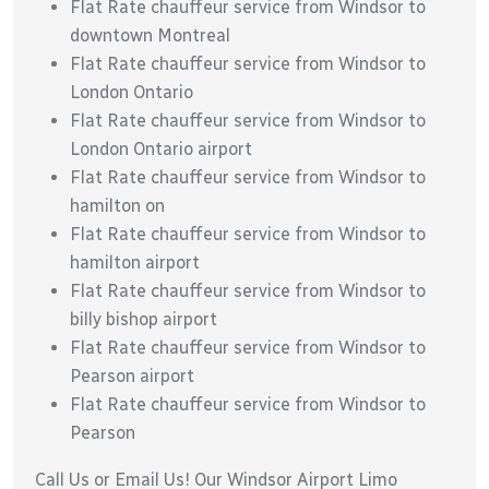
Flat Rate chauffeur service from Windsor to
downtown Montreal
Flat Rate chauffeur service from Windsor to
London Ontario
Flat Rate chauffeur service from Windsor to
London Ontario airport
Flat Rate chauffeur service from Windsor to
hamilton on
Flat Rate chauffeur service from Windsor to
hamilton airport
Flat Rate chauffeur service from Windsor to
billy bishop airport
Flat Rate chauffeur service from Windsor to
Pearson airport
Flat Rate chauffeur service from Windsor to
Pearson
Call Us or Email Us! Our Windsor Airport Limo