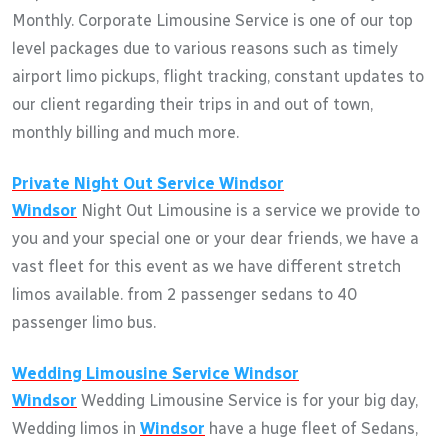
Monthly. Corporate Limousine Service is one of our top
level packages due to various reasons such as timely
airport limo pickups, flight tracking, constant updates to
our client regarding their trips in and out of town,
monthly billing and much more.
Private Night Out Service
Windsor
Windsor
Night Out Limousine is a service we provide to
you and your special one or your dear friends, we have a
vast fleet for this event as we have different stretch
limos available. from 2 passenger sedans to 40
passenger limo bus.
Wedding Limousine Service
Windsor
Windsor
Wedding Limousine Service is for your big day,
Wedding limos in
Windsor
have a huge fleet of Sedans,