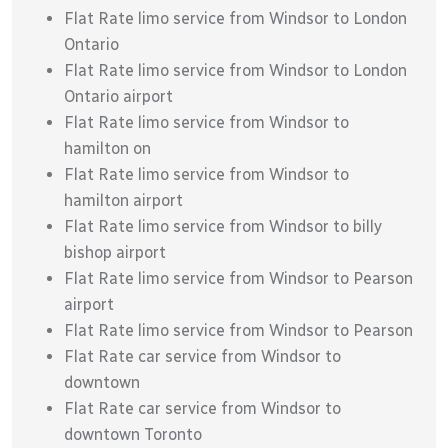
Flat Rate limo service from Windsor to London
Ontario
Flat Rate limo service from Windsor to London
Ontario airport
Flat Rate limo service from Windsor to
hamilton on
Flat Rate limo service from Windsor to
hamilton airport
Flat Rate limo service from Windsor to billy
bishop airport
Flat Rate limo service from Windsor to Pearson
airport
Flat Rate limo service from Windsor to Pearson
Flat Rate car service from Windsor to
downtown
Flat Rate car service from Windsor to
downtown Toronto