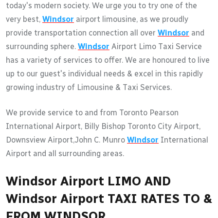
today's modern society. We urge you to try one of the
very best,
Windsor
airport limousine, as we proudly
provide transportation connection all over
Windsor
and
surrounding sphere.
Windsor
Airport Limo Taxi Service
has a variety of services to offer. We are honoured to live
up to our guest's individual needs & excel in this rapidly
growing industry of Limousine & Taxi Services.
We provide service to and from Toronto Pearson
International Airport, Billy Bishop Toronto City Airport,
Downsview Airport,John C. Munro
Windsor
International
Airport and all surrounding areas.
Windsor Airport LIMO AND
Windsor Airport TAXI RATES TO &
FROM WINDSOR