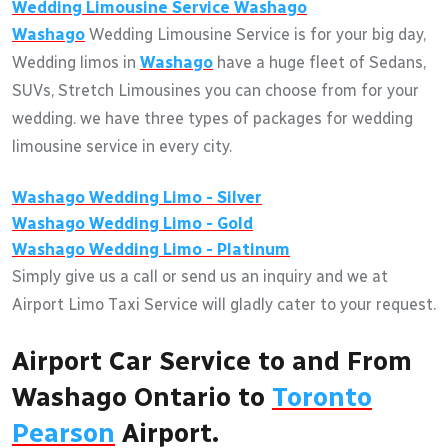
Wedding Limousine Service
Washago
Washago
Wedding Limousine Service is for your big day,
Wedding limos in
Washago
have a huge fleet of Sedans,
SUVs, Stretch Limousines you can choose from for your
wedding. we have three types of packages for wedding
limousine service in every city.
Washago
Wedding Limo - Silver
Washago
Wedding Limo - Gold
Washago
Wedding Limo - Platinum
Simply give us a call or send us an inquiry and we at
Airport Limo Taxi Service will gladly cater to your request.
Airport Car Service to and From
Washago Ontario to
Toronto
Pearson
Airport.