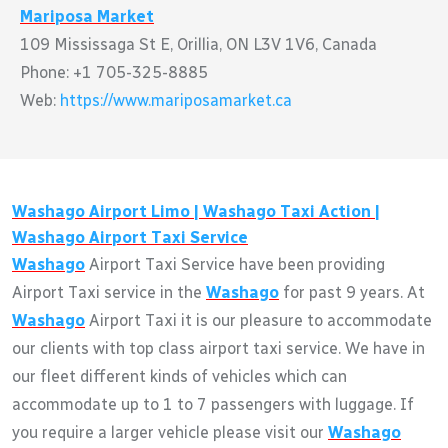
Mariposa Market
109 Mississaga St E, Orillia, ON L3V 1V6, Canada
Phone: +1 705-325-8885
Web:
https://www.mariposamarket.ca
Washago
Airport Limo |
Washago
Taxi Action |
Washago
Airport Taxi Service
Washago
Airport Taxi Service have been providing
Airport Taxi service in the
Washago
for past 9 years. At
Washago
Airport Taxi it is our pleasure to accommodate
our clients with top class airport taxi service. We have in
our fleet different kinds of vehicles which can
accommodate up to 1 to 7 passengers with luggage. If
you require a larger vehicle please visit our
Washago