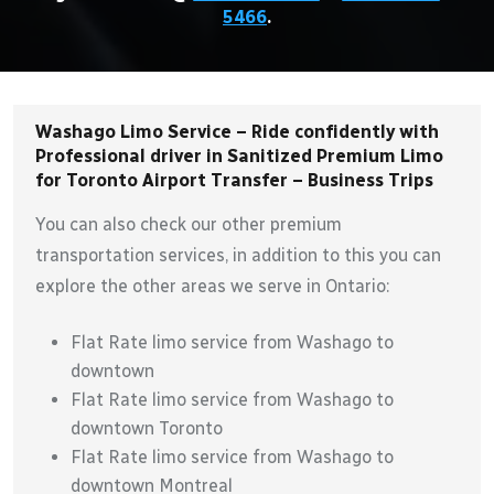
5466
.
Washago Limo Service – Ride confidently with
Professional driver in Sanitized Premium Limo
for Toronto Airport Transfer – Business Trips
You can also check our other premium
transportation services, in addition to this you can
explore the other areas we serve in Ontario:
Flat Rate limo service from Washago to
downtown
Flat Rate limo service from Washago to
downtown Toronto
Flat Rate limo service from Washago to
downtown Montreal