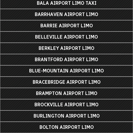
BALA AIRPORT LIMO TAXI
BARRHAVEN AIRPORT LIMO
BARRIE AIRPORT LIMO
BELLEVILLE AIRPORT LIMO
BERKLEY AIRPORT LIMO
BRANTFORD AIRPORT LIMO
BLUE-MOUNTAIN AIRPORT LIMO
BRACEBRIDGE AIRPORT LIMO
BRAMPTON AIRPORT LIMO
BROCKVILLE AIRPORT LIMO
BURLINGTON AIRPORT LIMO
BOLTON AIRPORT LIMO