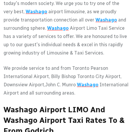
today's modern society. We urge you to try one of the
very best,
Washago
airport limousine, as we proudly
provide transportation connection all over
Washago
and
surrounding sphere.
Washago
Airport Limo Taxi Service
has a variety of services to offer. We are honoured to live
up to our guest's individual needs & excel in this rapidly
growing industry of Limousine & Taxi Services.
We provide service to and from Toronto Pearson
International Airport, Billy Bishop Toronto City Airport,
Downsview Airport,John C. Munro
Washago
International
Airport and all surrounding areas.
Washago Airport LIMO And
Washago Airport Taxi Rates To &
From Godrich