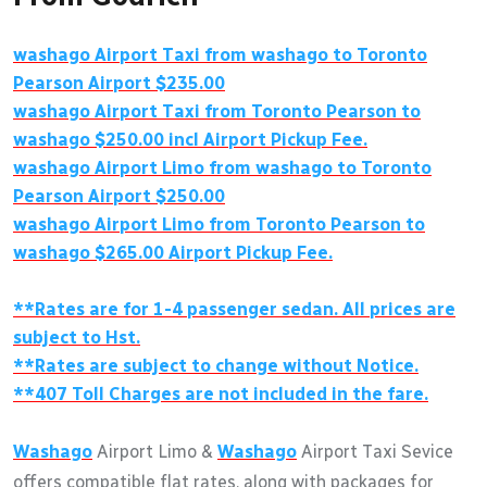
washago Airport Taxi from washago to Toronto
Pearson Airport $235.00
washago Airport Taxi from Toronto Pearson to
washago $250.00 incl Airport Pickup Fee.
washago Airport Limo from washago to Toronto
Pearson Airport $250.00
washago Airport Limo from Toronto Pearson to
washago $265.00 Airport Pickup Fee.
**Rates are for 1-4 passenger sedan. All prices are
subject to Hst.
**Rates are subject to change without Notice.
**407 Toll Charges are not included in the fare.
Washago
Airport Limo &
Washago
Airport Taxi Sevice
offers compatible flat rates, along with packages for