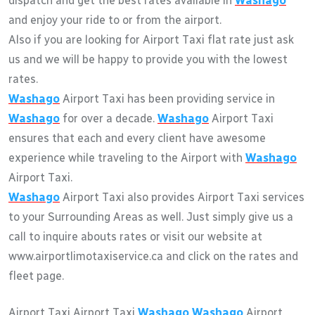
dispatch and get the best rates available in
Washago
and enjoy your ride to or from the airport.
Also if you are looking for Airport Taxi flat rate just ask
us and we will be happy to provide you with the lowest
rates.
Washago
Airport Taxi has been providing service in
Washago
for over a decade.
Washago
Airport Taxi
ensures that each and every client have awesome
experience while traveling to the Airport with
Washago
Airport Taxi.
Washago
Airport Taxi also provides Airport Taxi services
to your Surrounding Areas as well. Just simply give us a
call to inquire abouts rates or visit our website at
www.airportlimotaxiservice.ca and click on the rates and
fleet page.
Airport Taxi Airport Taxi
Washago
Washago
Airport