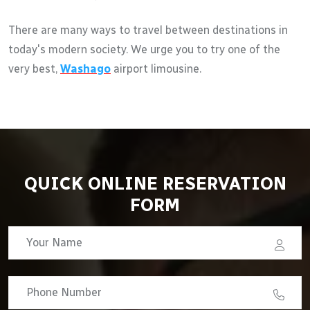
There are many ways to travel between destinations in
today's modern society. We urge you to try one of the
very best,
Washago
airport limousine.
QUICK ONLINE RESERVATION
FORM