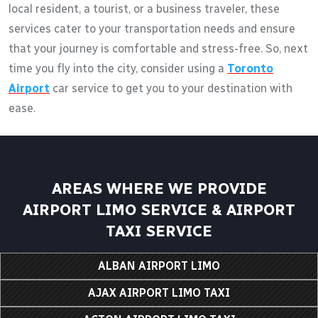
local resident, a tourist, or a business traveler, these
services cater to your transportation needs and ensure
that your journey is comfortable and stress-free. So, next
time you fly into the city, consider using a
Toronto
Airport
car service to get you to your destination with
ease.
AREAS WHERE WE PROVIDE
AIRPORT LIMO SERVICE & AIRPORT
TAXI SERVICE
ALBAN AIRPORT LIMO
AJAX AIRPORT LIMO TAXI