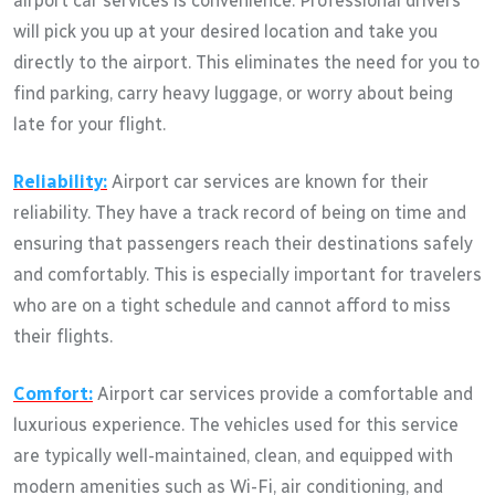
airport car services is convenience. Professional drivers
will pick you up at your desired location and take you
directly to the airport. This eliminates the need for you to
find parking, carry heavy luggage, or worry about being
late for your flight.
Reliability:
Airport car services are known for their
reliability. They have a track record of being on time and
ensuring that passengers reach their destinations safely
and comfortably. This is especially important for travelers
who are on a tight schedule and cannot afford to miss
their flights.
Comfort:
Airport car services provide a comfortable and
luxurious experience. The vehicles used for this service
are typically well-maintained, clean, and equipped with
modern amenities such as Wi-Fi, air conditioning, and