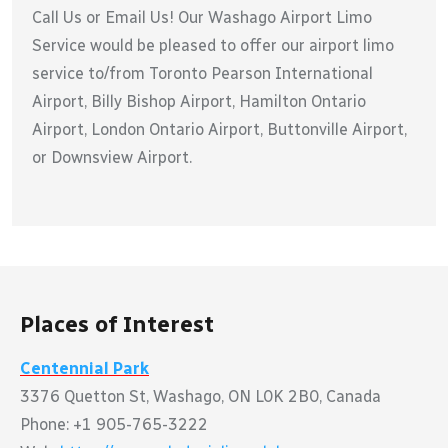
Call Us or Email Us! Our Washago Airport Limo
Service would be pleased to offer our airport limo
service to/from Toronto Pearson International
Airport, Billy Bishop Airport, Hamilton Ontario
Airport, London Ontario Airport, Buttonville Airport,
or Downsview Airport.
Places of Interest
Centennial Park
3376 Quetton St, Washago, ON L0K 2B0, Canada
Phone: +1 905-765-3222