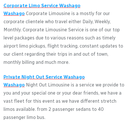
Corporate Limo Service
Washago
Washago
Corporate Limousine is a mostly for our
corporate clientele who travel either Daily, Weekly,
Monthly. Corporate Limousine Service is one of our top
level packages due to various reasons such as timely
airport limo pickups, flight tracking, constant updates to
our client regarding their trips in and out of town,
monthly billing and much more.
Private Night Out Service
Washago
Washago
Night Out Limousine is a service we provide to
you and your special one or your dear friends, we have a
vast fleet for this event as we have different stretch
limos available. from 2 passenger sedans to 40
passenger limo bus.