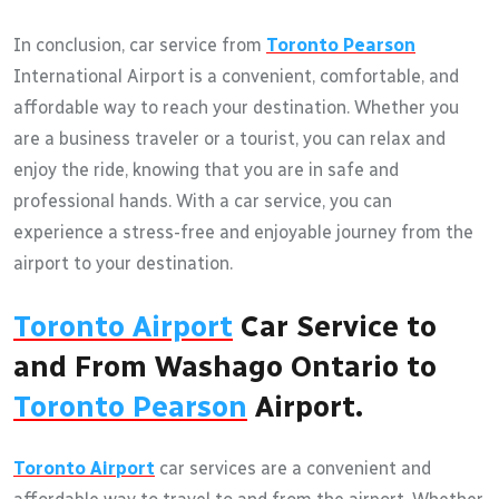
In conclusion, car service from
Toronto Pearson
International Airport is a convenient, comfortable, and
affordable way to reach your destination. Whether you
are a business traveler or a tourist, you can relax and
enjoy the ride, knowing that you are in safe and
professional hands. With a car service, you can
experience a stress-free and enjoyable journey from the
airport to your destination.
Toronto Airport
Car Service to
and From Washago Ontario to
Toronto Pearson
Airport.
Toronto Airport
car services are a convenient and