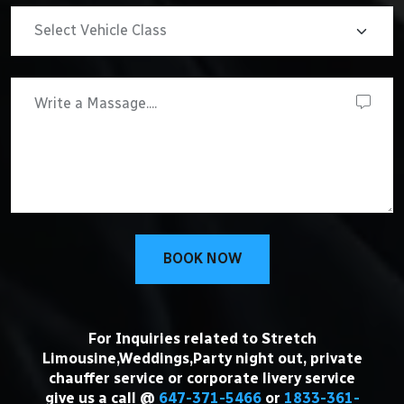
BOOK NOW
For Inquiries related to Stretch
Limousine,Weddings,Party night out, private
chauffer service or corporate livery service
give us a call @
647-371-5466
or
1833-361-