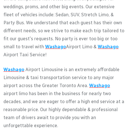
weddings, proms, and other big events. Our extensive
fleet of vehicles include: Sedan, SUV, Stretch Limo, &
Party Bus. We understand that each guest has their own
different needs, so we strive to make each trip tailored to
fit our guest's requests. No party is ever too big or too
small to travel with
Washago
Airport Limo &
Washago
Airport Taxi Service!
Washago
Airport Limousine is an extremely affordable
Limousine & taxi transportation service to any major
airport across the Greater Toronto Area.
Washago
airport limo has been in the business for nearly two
decades, and we are eager to offer a high end service at a
reasonable price. Our highly dependable & professional
team of drivers await to provide you with an
unforgettable experience.