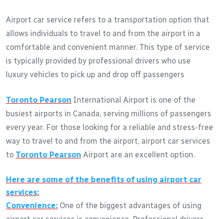
Airport car service refers to a transportation option that
allows individuals to travel to and from the airport in a
comfortable and convenient manner. This type of service
is typically provided by professional drivers who use
luxury vehicles to pick up and drop off passengers
Toronto Pearson
International Airport is one of the
busiest airports in Canada, serving millions of passengers
every year. For those looking for a reliable and stress-free
way to travel to and from the airport, airport car services
to
Toronto Pearson
Airport are an excellent option.
Here are some of the benefits of using airport car
services:
Convenience:
One of the biggest advantages of using