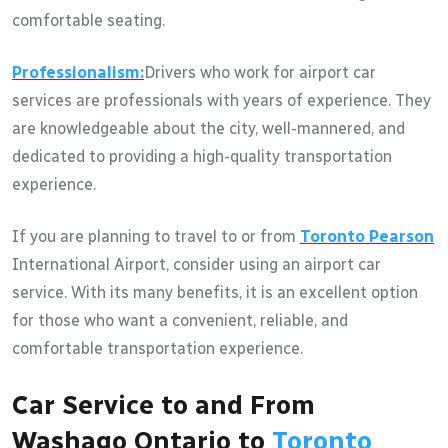
comfortable seating.
Professionalism:
Drivers who work for airport car
services are professionals with years of experience. They
are knowledgeable about the city, well-mannered, and
dedicated to providing a high-quality transportation
experience.
If you are planning to travel to or from
Toronto Pearson
International Airport, consider using an airport car
service. With its many benefits, it is an excellent option
for those who want a convenient, reliable, and
comfortable transportation experience.
Car Service to and From
Washago Ontario to
Toronto