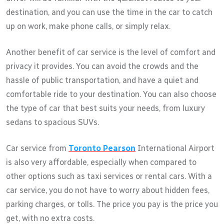
destination, and you can use the time in the car to catch
up on work, make phone calls, or simply relax.
Another benefit of car service is the level of comfort and
privacy it provides. You can avoid the crowds and the
hassle of public transportation, and have a quiet and
comfortable ride to your destination. You can also choose
the type of car that best suits your needs, from luxury
sedans to spacious SUVs.
Car service from
Toronto Pearson
International Airport
is also very affordable, especially when compared to
other options such as taxi services or rental cars. With a
car service, you do not have to worry about hidden fees,
parking charges, or tolls. The price you pay is the price you
get, with no extra costs.