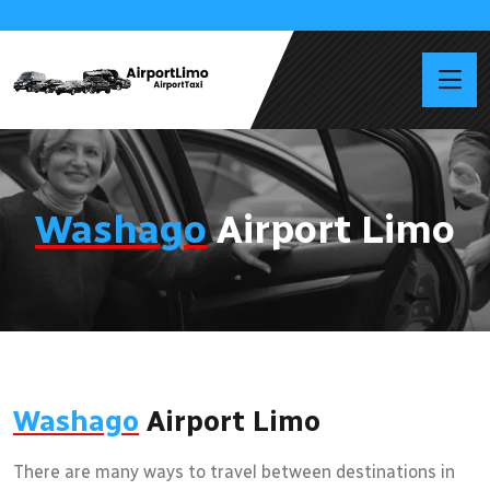
Washago
Airport Limo
Washago
Airport Limo
There are many ways to travel between destinations in