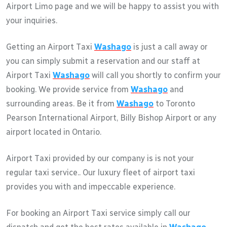
Airport Limo page and we will be happy to assist you with
your inquiries.
Getting an Airport Taxi
Washago
is just a call away or
you can simply submit a reservation and our staff at
Airport Taxi
Washago
will call you shortly to confirm your
booking. We provide service from
Washago
and
surrounding areas. Be it from
Washago
to Toronto
Pearson International Airport, Billy Bishop Airport or any
airport located in Ontario.
Airport Taxi provided by our company is is not your
regular taxi service.. Our luxury fleet of airport taxi
provides you with and impeccable experience.
For booking an Airport Taxi service simply call our