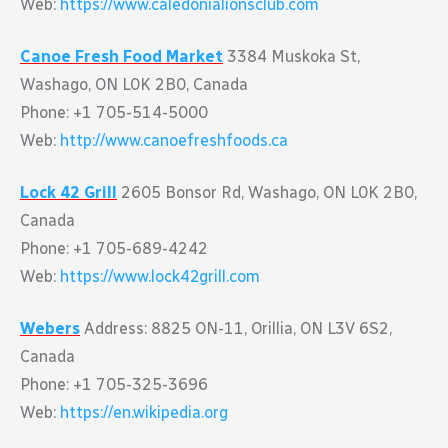
Web:
https://www.caledonialionsclub.com
Canoe Fresh Food Market
3384 Muskoka St,
Washago, ON L0K 2B0, Canada
Phone: +1 705-514-5000
Web:
http://www.canoefreshfoods.ca
Lock 42 Grill
2605 Bonsor Rd, Washago, ON L0K 2B0,
Canada
Phone: +1 705-689-4242
Web:
https://www.lock42grill.com
Webers
Address: 8825 ON-11, Orillia, ON L3V 6S2,
Canada
Phone: +1 705-325-3696
Web:
https://en.wikipedia.org