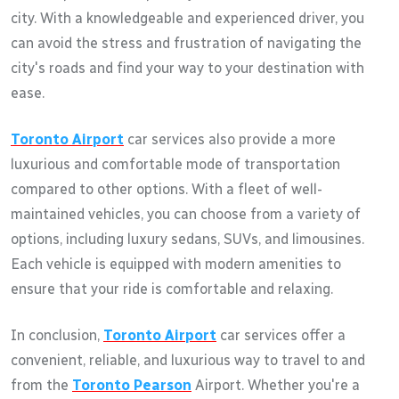
city. With a knowledgeable and experienced driver, you
can avoid the stress and frustration of navigating the
city's roads and find your way to your destination with
ease.
Toronto Airport
car services also provide a more
luxurious and comfortable mode of transportation
compared to other options. With a fleet of well-
maintained vehicles, you can choose from a variety of
options, including luxury sedans, SUVs, and limousines.
Each vehicle is equipped with modern amenities to
ensure that your ride is comfortable and relaxing.
In conclusion,
Toronto Airport
car services offer a
convenient, reliable, and luxurious way to travel to and
from the
Toronto Pearson
Airport. Whether you're a