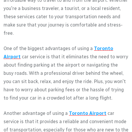
affordable way to travel to and from the airport. Whether
you're a business traveler, a tourist, or a local resident,
these services cater to your transportation needs and
make sure that your journey is comfortable and stress-
free.
One of the biggest advantages of using a
Toronto
Airport
car service is that it eliminates the need to worry
about finding parking at the airport or navigating the
busy roads. With a professional driver behind the wheel,
you can sit back, relax, and enjoy the ride. Plus, you won't
have to worry about parking fees or the hassle of trying
to find your car in a crowded lot after a long flight.
Another advantage of using a
Toronto Airport
car
service is that it provides a reliable and convenient mode
of transportation, especially for those who are new to the