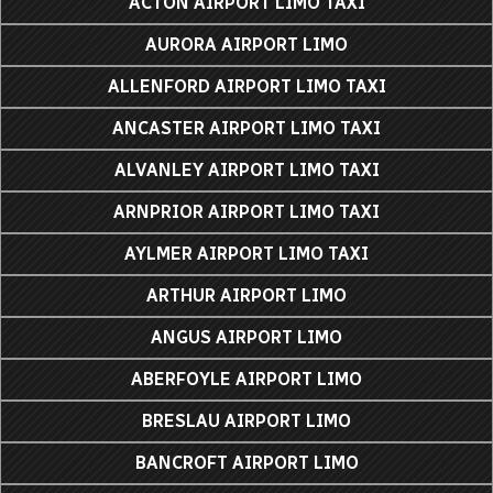
ACTON AIRPORT LIMO TAXI
AURORA AIRPORT LIMO
ALLENFORD AIRPORT LIMO TAXI
ANCASTER AIRPORT LIMO TAXI
ALVANLEY AIRPORT LIMO TAXI
ARNPRIOR AIRPORT LIMO TAXI
AYLMER AIRPORT LIMO TAXI
ARTHUR AIRPORT LIMO
ANGUS AIRPORT LIMO
ABERFOYLE AIRPORT LIMO
BRESLAU AIRPORT LIMO
BANCROFT AIRPORT LIMO