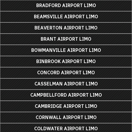
BRADFORD AIRPORT LIMO
BEAMSVILLE AIRPORT LIMO
BEAVERTON AIRPORT LIMO
BRANT AIRPORT LIMO
BOWMANVILLE AIRPORT LIMO
BINBROOK AIRPORT LIMO
CONCORD AIRPORT LIMO
CASSELMAN AIRPORT LIMO
CAMPBELLFORD AIRPORT LIMO
CAMBRIDGE AIRPORT LIMO
CORNWALL AIRPORT LIMO
COLDWATER AIRPORT LIMO