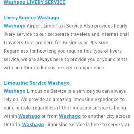
Washago
LIVERY SERVICE
Livery Service
Washago
Washago
Airport Limo Taxi Service Also provides hourly
livery service to our corporate travelers and international
travelers that are here for Business or Pleasure.
Regardless for how long you require this type of livery
service, we are always here to provide you or your clients
with an ultimate limousine service experience.
Limousine Service
Washago
Washago
Limousine Service is a service you can always
rely on. We provide an amazing limousine experience to
our clientele, regardless if the limousine service is being
within
Washago
or from
Washago
to another city across
Ontario.
Washago
Limousine Service is here to serve you.