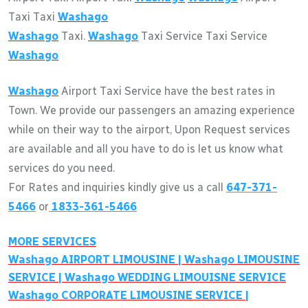
Taxi Taxi
Washago
Washago
Taxi.
Washago
Taxi Service Taxi Service
Washago
Washago
Airport Taxi Service have the best rates in
Town. We provide our passengers an amazing experience
while on their way to the airport, Upon Request services
are available and all you have to do is let us know what
services do you need.
For Rates and inquiries kindly give us a call
647-371-
5466
or
1833-361-5466
MORE SERVICES
Washago
AIRPORT LIMOUSINE |
Washago
LIMOUSINE
SERVICE |
Washago
WEDDING LIMOUISNE SERVICE
Washago
CORPORATE LIMOUSINE SERVICE |