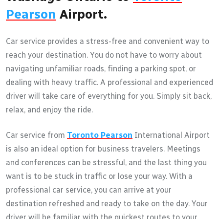
Pearson
Airport.
Car service provides a stress-free and convenient way to
reach your destination. You do not have to worry about
navigating unfamiliar roads, finding a parking spot, or
dealing with heavy traffic. A professional and experienced
driver will take care of everything for you. Simply sit back,
relax, and enjoy the ride.
Car service from
Toronto Pearson
International Airport
is also an ideal option for business travelers. Meetings
and conferences can be stressful, and the last thing you
want is to be stuck in traffic or lose your way. With a
professional car service, you can arrive at your
destination refreshed and ready to take on the day. Your
driver will be familiar with the quickest routes to your