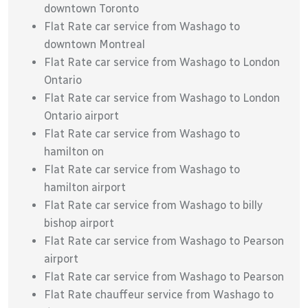
downtown Toronto
Flat Rate car service from Washago to
downtown Montreal
Flat Rate car service from Washago to London
Ontario
Flat Rate car service from Washago to London
Ontario airport
Flat Rate car service from Washago to
hamilton on
Flat Rate car service from Washago to
hamilton airport
Flat Rate car service from Washago to billy
bishop airport
Flat Rate car service from Washago to Pearson
airport
Flat Rate car service from Washago to Pearson
Flat Rate chauffeur service from Washago to