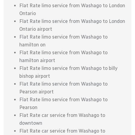
Flat Rate limo service from Washago to London
Ontario
Flat Rate limo service from Washago to London
Ontario airport
Flat Rate limo service from Washago to
hamilton on
Flat Rate limo service from Washago to
hamilton airport
Flat Rate limo service from Washago to billy
bishop airport
Flat Rate limo service from Washago to
Pearson airport
Flat Rate limo service from Washago to
Pearson
Flat Rate car service from Washago to
downtown
Flat Rate car service from Washago to