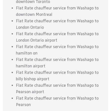
downtown Toronto
Flat Rate chauffeur service from Washago to
downtown Montreal
Flat Rate chauffeur service from Washago to
London Ontario
Flat Rate chauffeur service from Washago to
London Ontario airport
Flat Rate chauffeur service from Washago to
hamilton on
Flat Rate chauffeur service from Washago to
hamilton airport
Flat Rate chauffeur service from Washago to
billy bishop airport
Flat Rate chauffeur service from Washago to
Pearson airport
Flat Rate chauffeur service from Washago to
Pearson