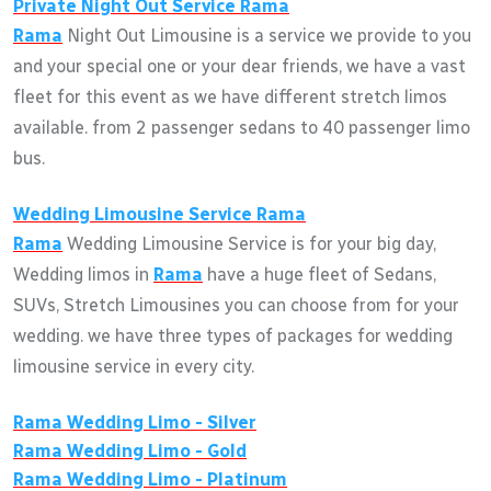
Private Night Out Service
Rama
Rama
Night Out Limousine is a service we provide to you
and your special one or your dear friends, we have a vast
fleet for this event as we have different stretch limos
available. from 2 passenger sedans to 40 passenger limo
bus.
Wedding Limousine Service
Rama
Rama
Wedding Limousine Service is for your big day,
Wedding limos in
Rama
have a huge fleet of Sedans,
SUVs, Stretch Limousines you can choose from for your
wedding. we have three types of packages for wedding
limousine service in every city.
Rama
Wedding Limo - Silver
Rama
Wedding Limo - Gold
Rama
Wedding Limo - Platinum