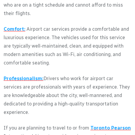
who are on a tight schedule and cannot afford to miss
their flights.
Comfort:
Airport car services provide a comfortable and
luxurious experience. The vehicles used for this service
are typically well-maintained, clean, and equipped with
modern amenities such as Wi-Fi, air conditioning, and
comfortable seating.
Professionalism:
Drivers who work for airport car
services are professionals with years of experience. They
are knowledgeable about the city, well-mannered, and
dedicated to providing a high-quality transportation
experience.
If you are planning to travel to or from
Toronto Pearson