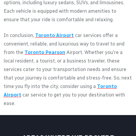
options, including luxury sedans, SUVs, and limousines.
Each vehicle is equipped with modern amenities to
ensure that your ride is comfortable and relaxing.
In conclusion,
Toronto Airport
car services offer a
convenient, reliable, and luxurious way to travel to and
from the
Toronto Pearson
Airport. Whether you're a
local resident, a tourist, or a business traveler, these
services cater to your transportation needs and ensure
that your journey is comfortable and stress-free. So, next
time you fly into the city, consider using a
Toronto
Airport
car service to get you to your destination with
ease.