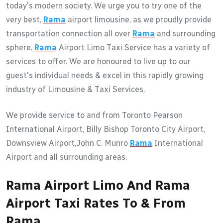
today's modern society. We urge you to try one of the
very best,
Rama
airport limousine, as we proudly provide
transportation connection all over
Rama
and surrounding
sphere.
Rama
Airport Limo Taxi Service has a variety of
services to offer. We are honoured to live up to our
guest's individual needs & excel in this rapidly growing
industry of Limousine & Taxi Services.
We provide service to and from Toronto Pearson
International Airport, Billy Bishop Toronto City Airport,
Downsview Airport,John C. Munro
Rama
International
Airport and all surrounding areas.
Rama Airport Limo And Rama
Airport Taxi Rates To & From
Rama