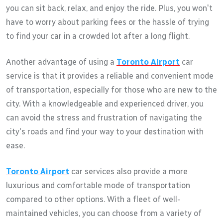
you can sit back, relax, and enjoy the ride. Plus, you won't
have to worry about parking fees or the hassle of trying
to find your car in a crowded lot after a long flight.
Another advantage of using a
Toronto Airport
car
service is that it provides a reliable and convenient mode
of transportation, especially for those who are new to the
city. With a knowledgeable and experienced driver, you
can avoid the stress and frustration of navigating the
city's roads and find your way to your destination with
ease.
Toronto Airport
car services also provide a more
luxurious and comfortable mode of transportation
compared to other options. With a fleet of well-
maintained vehicles, you can choose from a variety of