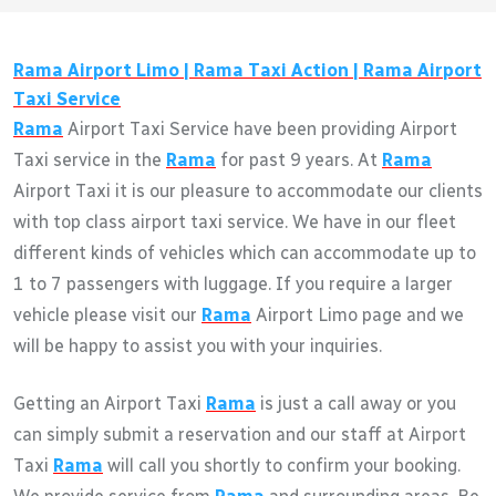
Rama
Airport Limo |
Rama
Taxi Action |
Rama
Airport
Taxi Service
Rama
Airport Taxi Service have been providing Airport
Taxi service in the
Rama
for past 9 years. At
Rama
Airport Taxi it is our pleasure to accommodate our clients
with top class airport taxi service. We have in our fleet
different kinds of vehicles which can accommodate up to
1 to 7 passengers with luggage. If you require a larger
vehicle please visit our
Rama
Airport Limo page and we
will be happy to assist you with your inquiries.
Getting an Airport Taxi
Rama
is just a call away or you
can simply submit a reservation and our staff at Airport
Taxi
Rama
will call you shortly to confirm your booking.