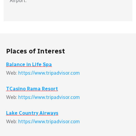
Airport.
Places of Interest
Balance in Life Spa
Web:
https://www.tripadvisor.com
TCasino Rama Resort
Web:
https://www.tripadvisor.com
Lake Country Airways
Web:
https://www.tripadvisor.com