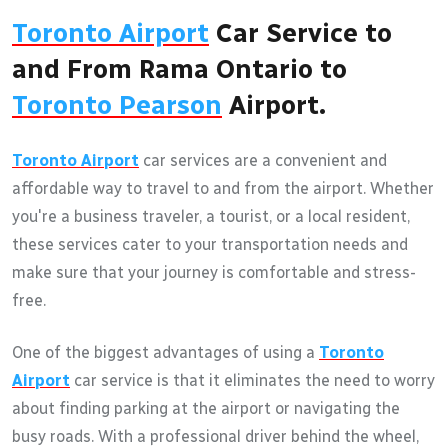
Toronto Airport
Car Service to
and From Rama Ontario to
Toronto Pearson
Airport.
Toronto Airport
car services are a convenient and
affordable way to travel to and from the airport. Whether
you're a business traveler, a tourist, or a local resident,
these services cater to your transportation needs and
make sure that your journey is comfortable and stress-
free.
One of the biggest advantages of using a
Toronto
Airport
car service is that it eliminates the need to worry
about finding parking at the airport or navigating the
busy roads. With a professional driver behind the wheel,