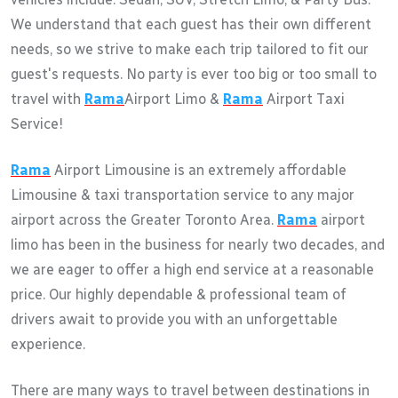
We understand that each guest has their own different
needs, so we strive to make each trip tailored to fit our
guest's requests. No party is ever too big or too small to
travel with
Rama
Airport Limo &
Rama
Airport Taxi
Service!
Rama
Airport Limousine is an extremely affordable
Limousine & taxi transportation service to any major
airport across the Greater Toronto Area.
Rama
airport
limo has been in the business for nearly two decades, and
we are eager to offer a high end service at a reasonable
price. Our highly dependable & professional team of
drivers await to provide you with an unforgettable
experience.
There are many ways to travel between destinations in