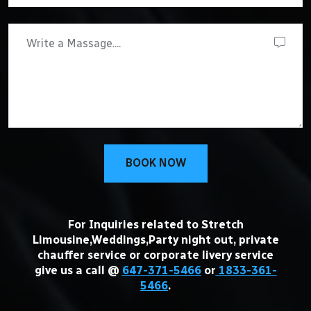
BOOK NOW
For Inquiries related to Stretch
Limousine,Weddings,Party night out, private
chauffer service or corporate livery service
give us a call @
647-371-5466
or
1833-361-
5466
.