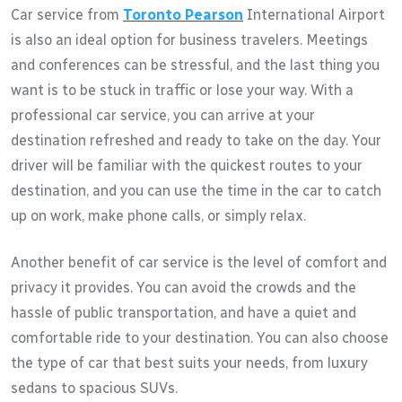
Car service from
Toronto Pearson
International Airport
is also an ideal option for business travelers. Meetings
and conferences can be stressful, and the last thing you
want is to be stuck in traffic or lose your way. With a
professional car service, you can arrive at your
destination refreshed and ready to take on the day. Your
driver will be familiar with the quickest routes to your
destination, and you can use the time in the car to catch
up on work, make phone calls, or simply relax.
Another benefit of car service is the level of comfort and
privacy it provides. You can avoid the crowds and the
hassle of public transportation, and have a quiet and
comfortable ride to your destination. You can also choose
the type of car that best suits your needs, from luxury
sedans to spacious SUVs.