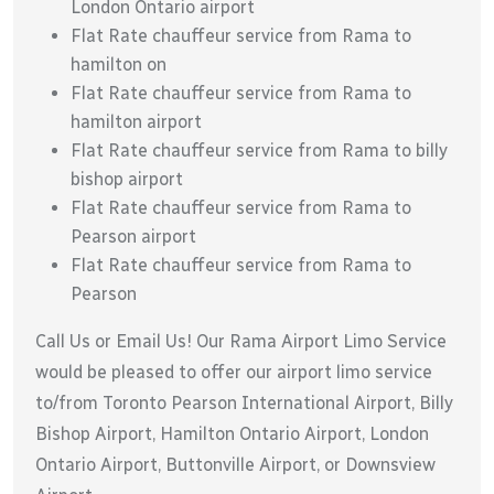
London Ontario airport
Flat Rate chauffeur service from Rama to
hamilton on
Flat Rate chauffeur service from Rama to
hamilton airport
Flat Rate chauffeur service from Rama to billy
bishop airport
Flat Rate chauffeur service from Rama to
Pearson airport
Flat Rate chauffeur service from Rama to
Pearson
Call Us or Email Us! Our Rama Airport Limo Service
would be pleased to offer our airport limo service
to/from Toronto Pearson International Airport, Billy
Bishop Airport, Hamilton Ontario Airport, London
Ontario Airport, Buttonville Airport, or Downsview