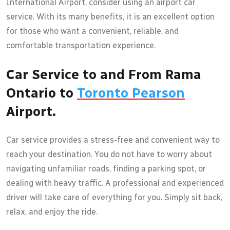
International Airport, consider using an airport car
service. With its many benefits, it is an excellent option
for those who want a convenient, reliable, and
comfortable transportation experience.
Car Service to and From Rama
Ontario to
Toronto Pearson
Airport.
Car service provides a stress-free and convenient way to
reach your destination. You do not have to worry about
navigating unfamiliar roads, finding a parking spot, or
dealing with heavy traffic. A professional and experienced
driver will take care of everything for you. Simply sit back,
relax, and enjoy the ride.