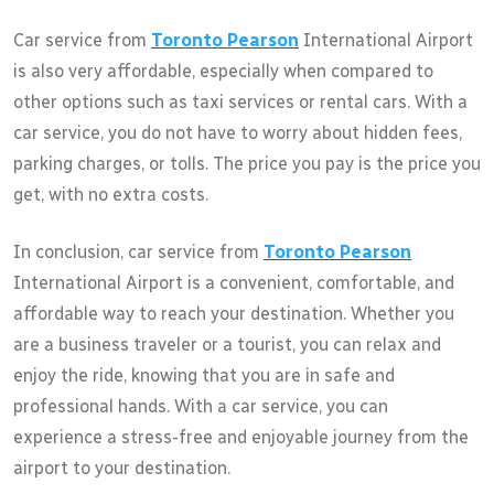
Car service from
Toronto Pearson
International Airport
is also very affordable, especially when compared to
other options such as taxi services or rental cars. With a
car service, you do not have to worry about hidden fees,
parking charges, or tolls. The price you pay is the price you
get, with no extra costs.
In conclusion, car service from
Toronto Pearson
International Airport is a convenient, comfortable, and
affordable way to reach your destination. Whether you
are a business traveler or a tourist, you can relax and
enjoy the ride, knowing that you are in safe and
professional hands. With a car service, you can
experience a stress-free and enjoyable journey from the
airport to your destination.