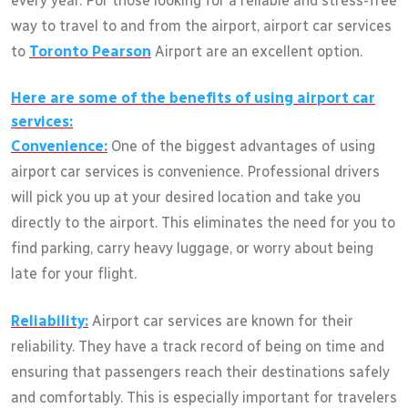
every year. For those looking for a reliable and stress-free
way to travel to and from the airport, airport car services
to
Toronto Pearson
Airport are an excellent option.
Here are some of the benefits of using airport car
services:
Convenience:
One of the biggest advantages of using
airport car services is convenience. Professional drivers
will pick you up at your desired location and take you
directly to the airport. This eliminates the need for you to
find parking, carry heavy luggage, or worry about being
late for your flight.
Reliability:
Airport car services are known for their
reliability. They have a track record of being on time and
ensuring that passengers reach their destinations safely
and comfortably. This is especially important for travelers