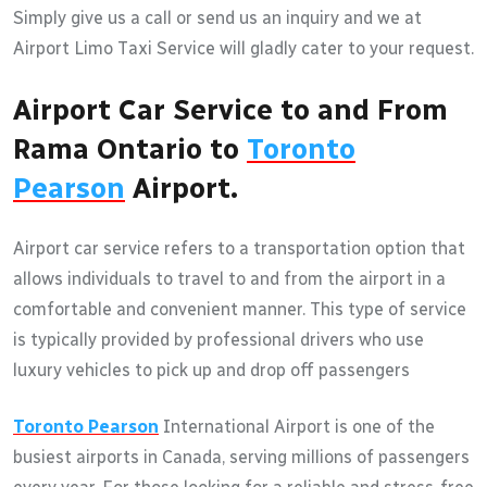
Simply give us a call or send us an inquiry and we at
Airport Limo Taxi Service will gladly cater to your request.
Airport Car Service to and From
Rama Ontario to
Toronto
Pearson
Airport.
Airport car service refers to a transportation option that
allows individuals to travel to and from the airport in a
comfortable and convenient manner. This type of service
is typically provided by professional drivers who use
luxury vehicles to pick up and drop off passengers
Toronto Pearson
International Airport is one of the
busiest airports in Canada, serving millions of passengers