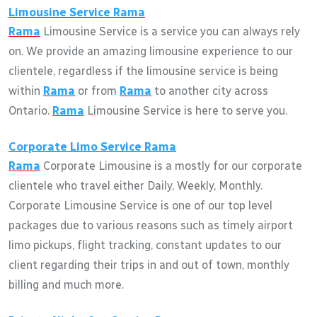
Limousine Service
Rama
Rama
Limousine Service is a service you can always rely
on. We provide an amazing limousine experience to our
clientele, regardless if the limousine service is being
within
Rama
or from
Rama
to another city across
Ontario.
Rama
Limousine Service is here to serve you.
Corporate Limo Service
Rama
Rama
Corporate Limousine is a mostly for our corporate
clientele who travel either Daily, Weekly, Monthly.
Corporate Limousine Service is one of our top level
packages due to various reasons such as timely airport
limo pickups, flight tracking, constant updates to our
client regarding their trips in and out of town, monthly
billing and much more.