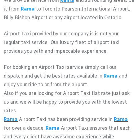
We provide service from
Rama
and surrounding areas. Be
it from
Rama
to Toronto Pearson International Airport,
Billy Bishop Airport or any airport located in Ontario.
Airport Taxi provided by our company is is not your
regular taxi service.. Our luxury fleet of airport taxi
provides you with and impeccable experience.
For booking an Airport Taxi service simply call our
dispatch and get the best rates available in
Rama
and
enjoy your ride to or from the airport.
Also if you are looking for Airport Taxi flat rate just ask
us and we will be happy to provide you with the lowest
rates.
Rama
Airport Taxi has been providing service in
Rama
for over a decade.
Rama
Airport Taxi ensures that each
and every client have awesome experience while