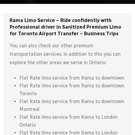
Rama Limo Service – Ride confidently with
Professional driver in Sanitized Premium Limo
for Toronto Airport Transfer – Business Trips
You can also check our other premium
transportation services, in addition to this you can
explore the other areas we serve in Ontario:
Flat Rate limo service from Rama to downtown
Flat Rate limo service from Rama to downtown
Toronto
Flat Rate limo service from Rama to downtown
Montreal
Flat Rate limo service from Rama to London
Ontario
Flat Rate limo service from Rama to London