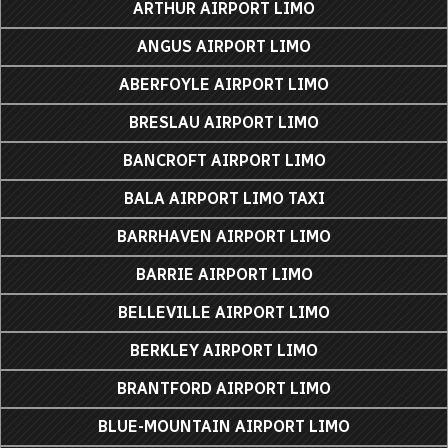
ARTHUR AIRPORT LIMO
ANGUS AIRPORT LIMO
ABERFOYLE AIRPORT LIMO
BRESLAU AIRPORT LIMO
BANCROFT AIRPORT LIMO
BALA AIRPORT LIMO TAXI
BARRHAVEN AIRPORT LIMO
BARRIE AIRPORT LIMO
BELLEVILLE AIRPORT LIMO
BERKLEY AIRPORT LIMO
BRANTFORD AIRPORT LIMO
BLUE-MOUNTAIN AIRPORT LIMO