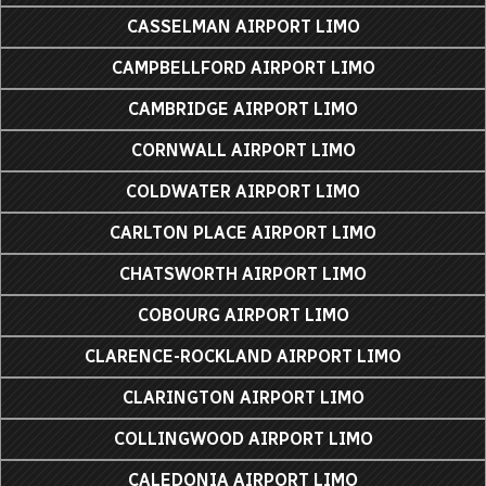
CASSELMAN AIRPORT LIMO
CAMPBELLFORD AIRPORT LIMO
CAMBRIDGE AIRPORT LIMO
CORNWALL AIRPORT LIMO
COLDWATER AIRPORT LIMO
CARLTON PLACE AIRPORT LIMO
CHATSWORTH AIRPORT LIMO
COBOURG AIRPORT LIMO
CLARENCE-ROCKLAND AIRPORT LIMO
CLARINGTON AIRPORT LIMO
COLLINGWOOD AIRPORT LIMO
CALEDONIA AIRPORT LIMO