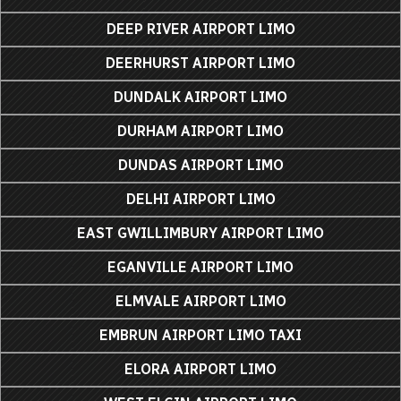
DEEP RIVER AIRPORT LIMO
DEERHURST AIRPORT LIMO
DUNDALK AIRPORT LIMO
DURHAM AIRPORT LIMO
DUNDAS AIRPORT LIMO
DELHI AIRPORT LIMO
EAST GWILLIMBURY AIRPORT LIMO
EGANVILLE AIRPORT LIMO
ELMVALE AIRPORT LIMO
EMBRUN AIRPORT LIMO TAXI
ELORA AIRPORT LIMO