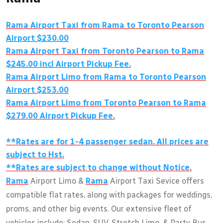
Rama Airport Taxi from Rama to Toronto Pearson
Airport $230.00
Rama Airport Taxi from Toronto Pearson to Rama
$245.00 incl Airport Pickup Fee.
Rama Airport Limo from Rama to Toronto Pearson
Airport $253.00
Rama Airport Limo from Toronto Pearson to Rama
$279.00 Airport Pickup Fee.
**Rates are for 1-4 passenger sedan. All prices are
subject to Hst.
**Rates are subject to change without Notice.
Rama
Airport Limo &
Rama
Airport Taxi Sevice offers
compatible flat rates, along with packages for weddings,
proms, and other big events. Our extensive fleet of
vehicles include: Sedan, SUV, Stretch Limo, & Party Bus.