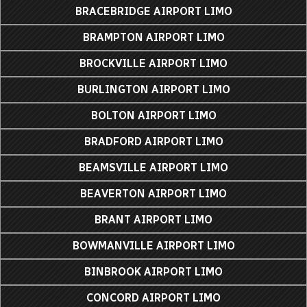
BRACEBRIDGE AIRPORT LIMO
BRAMPTON AIRPORT LIMO
BROCKVILLE AIRPORT LIMO
BURLINGTON AIRPORT LIMO
BOLTON AIRPORT LIMO
BRADFORD AIRPORT LIMO
BEAMSVILLE AIRPORT LIMO
BEAVERTON AIRPORT LIMO
BRANT AIRPORT LIMO
BOWMANVILLE AIRPORT LIMO
BINBROOK AIRPORT LIMO
CONCORD AIRPORT LIMO