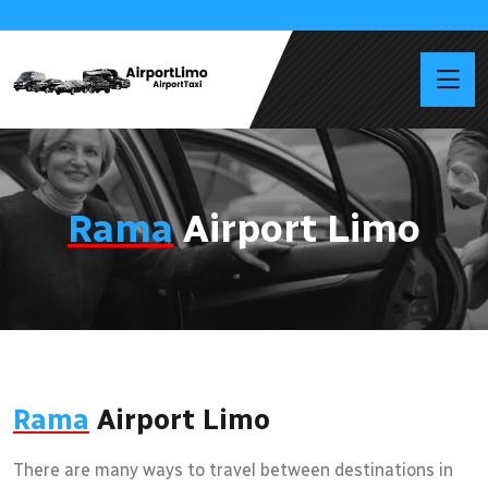
Rama
Airport Limo
Rama
Airport Limo
There are many ways to travel between destinations in