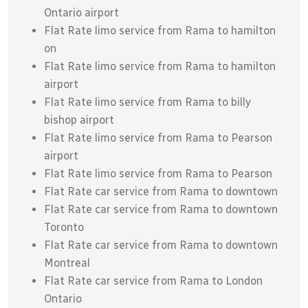
Ontario airport
Flat Rate limo service from Rama to hamilton
on
Flat Rate limo service from Rama to hamilton
airport
Flat Rate limo service from Rama to billy
bishop airport
Flat Rate limo service from Rama to Pearson
airport
Flat Rate limo service from Rama to Pearson
Flat Rate car service from Rama to downtown
Flat Rate car service from Rama to downtown
Toronto
Flat Rate car service from Rama to downtown
Montreal
Flat Rate car service from Rama to London
Ontario