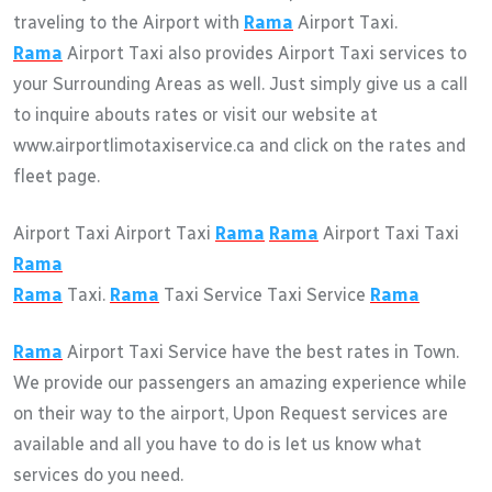
traveling to the Airport with
Rama
Airport Taxi.
Rama
Airport Taxi also provides Airport Taxi services to
your Surrounding Areas as well. Just simply give us a call
to inquire abouts rates or visit our website at
www.airportlimotaxiservice.ca and click on the rates and
fleet page.
Airport Taxi Airport Taxi
Rama
Rama
Airport Taxi Taxi
Rama
Rama
Taxi.
Rama
Taxi Service Taxi Service
Rama
Rama
Airport Taxi Service have the best rates in Town.
We provide our passengers an amazing experience while
on their way to the airport, Upon Request services are
available and all you have to do is let us know what
services do you need.