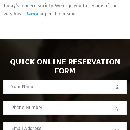
today's modern society. We urge you to try one of the
very best,
Rama
airport limousine.
QUICK ONLINE RESERVATION
FORM