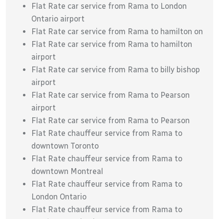
Flat Rate car service from Rama to London
Ontario airport
Flat Rate car service from Rama to hamilton on
Flat Rate car service from Rama to hamilton
airport
Flat Rate car service from Rama to billy bishop
airport
Flat Rate car service from Rama to Pearson
airport
Flat Rate car service from Rama to Pearson
Flat Rate chauffeur service from Rama to
downtown Toronto
Flat Rate chauffeur service from Rama to
downtown Montreal
Flat Rate chauffeur service from Rama to
London Ontario
Flat Rate chauffeur service from Rama to