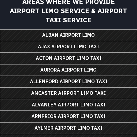
AREAS WHERE WE PROVIDE
AIRPORT LIMO SERVICE & AIRPORT
TAXI SERVICE
ALBAN AIRPORT LIMO
AJAX AIRPORT LIMO TAXI
ACTON AIRPORT LIMO TAXI
AURORA AIRPORT LIMO
ALLENFORD AIRPORT LIMO TAXI
ANCASTER AIRPORT LIMO TAXI
ALVANLEY AIRPORT LIMO TAXI
ARNPRIOR AIRPORT LIMO TAXI
AYLMER AIRPORT LIMO TAXI