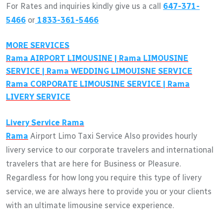
For Rates and inquiries kindly give us a call
647-371-
5466
or
1833-361-5466
MORE SERVICES
Rama
AIRPORT LIMOUSINE |
Rama
LIMOUSINE
SERVICE |
Rama
WEDDING LIMOUISNE SERVICE
Rama
CORPORATE LIMOUSINE SERVICE |
Rama
LIVERY SERVICE
Livery Service
Rama
Rama
Airport Limo Taxi Service Also provides hourly
livery service to our corporate travelers and international
travelers that are here for Business or Pleasure.
Regardless for how long you require this type of livery
service, we are always here to provide you or your clients
with an ultimate limousine service experience.